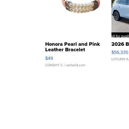
Honora Pearl and Pink
2026 B
Leather Bracelet
$56,335
Adjustable Buckle Clo...
$49
LOTLINX A
CONSHY C.
| sellwild.com