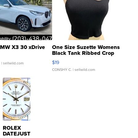
MW X3 30 xDrive
One Size Suzette Womens
Black Tank Ribbed Crop
Asymmetrical ...
$19
.
| sellwild.com
CONSHY C.
| sellwild.com
ROLEX
DATEJUST