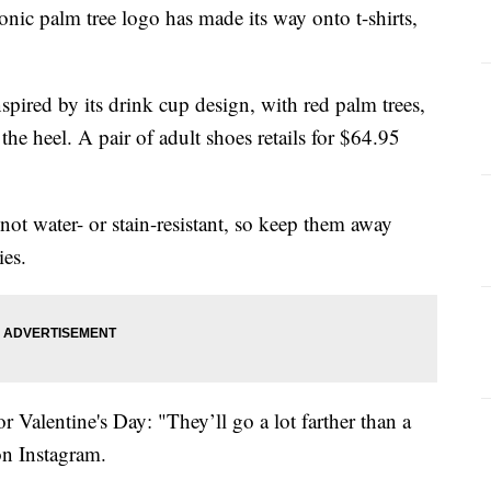
c palm tree logo has made its way onto t-shirts,
nspired by its drink cup design, with red palm trees,
he heel. A pair of adult shoes retails for $64.95
not water- or stain-resistant, so keep them away
ies.
for Valentine's Day: "They’ll go a lot farther than a
 on
Instagram.