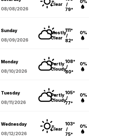
0%
Clear
/
08/08
/2026
79°
111°
Sunday
Mostly
0%
/
Clear
08/09
/2026
82°
108°
Monday
Partly
0%
/
Cloudy
08/10
/2026
80°
105°
Tuesday
Partly
0%
/
Cloudy
08/11
/2026
77°
103°
Wednesday
0%
Clear
/
08/12
/2026
75°