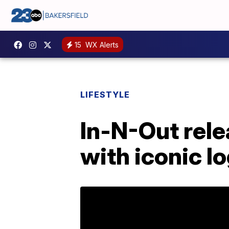
15
WX Alerts
LIFESTYLE
In-N-Out rele
with iconic l