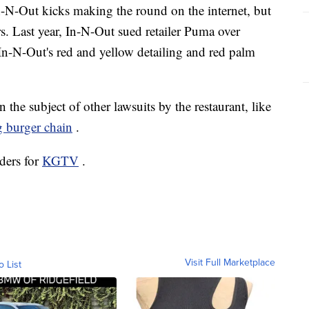
 In-N-Out kicks making the round on the internet, but
airs. Last year, In-N-Out sued retailer Puma over
In-N-Out's red and yellow detailing and red palm
he subject of other lawsuits by the restaurant, like
 burger chain
.
ders for
KGTV
.
Visit Full Marketplace
o List