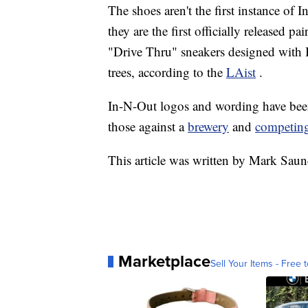
The shoes aren't the first instance of
they are the first officially released p
"Drive Thru" sneakers designed with 
trees, according to the
LAist
.
In-N-Out logos and wording have been t
those against a
brewery
and
competing
This article was written by Mark Saun
Marketplace
Sell Your Items - Free t