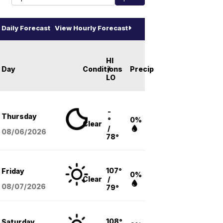
Daily Forecast
View Hourly Forecast
HI
Day
Conditions
/
Precip
LO
-
Thursday
°
0%
Clear
/
08/06
/2026
78°
107°
Friday
0%
Clear
/
08/07
/2026
79°
108°
Saturday