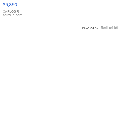
16233
$9,850
WHITE
DIAL
CARLOS R.
|
sellwild.com
FLUTED
BEZEL
TWO-
Powered by
TONE
JUBILE...