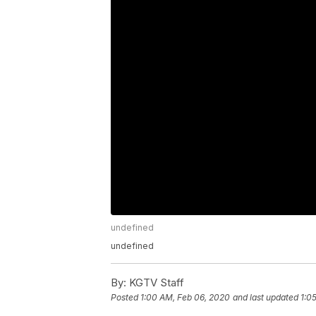
undefined
undefined
By:
KGTV Staff
Posted
1:00 AM, Feb 06, 2020
and last updated
1:0