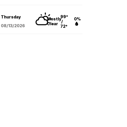
99°
Thursday
Mostly
0%
/
Clear
08/13
/2026
72°