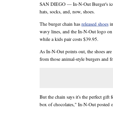
SAN DIEGO — In-N-Out Burger's iconi
hats, socks, and, now, shoes.
The burger chain has
released shoes
i
wavy lines, and the In-N-Out logo on t
while a kids pair costs $39.95.
As In-N-Out points out, the shoes are 
from those animal-style burgers and fr
But the chain says it's the perfect gift 
box of chocolates," In-N-Out posted