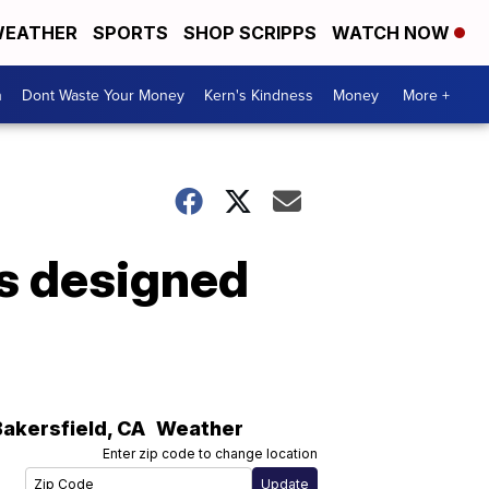
EATHER
SPORTS
SHOP SCRIPPS
WATCH NOW
n
Dont Waste Your Money
Kern's Kindness
Money
More +
es designed
Bakersfield
,
CA
Weather
Enter zip code to change location