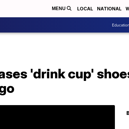
LOCAL
NATIONAL
W
MENU
Educatio
ases 'drink cup' sho
ogo