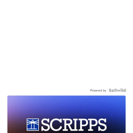
Powered by