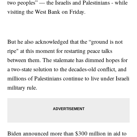
two peoples” — the Israelis and Palestinians - while
visiting the West Bank on Friday.
But he also acknowledged that the “ground is not
ripe" at this moment for restarting peace talks
between them. The stalemate has dimmed hopes for
a two-state solution to the decades-old conflict, and
millions of Palestinians continue to live under Israeli
military rule.
Biden announced more than $300 million in aid to