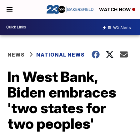
WATCH NOW
15
WX Alerts
NEWS
NATIONAL NEWS
In West Bank,
Biden embraces
'two states for
two peoples'