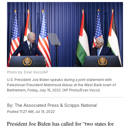
Photo by: Evan Vucci/AP
U.S. President Joe Biden speaks during a joint statement with
Palestinian President Mahmoud Abbas at the West Bank town of
Bethlehem, Friday, July 15, 2022. (AP Photo/Evan Vucci)
By:
The Associated Press & Scripps National
Posted
11:27 AM, Jul 15, 2022
President Joe Biden has called for “two states for