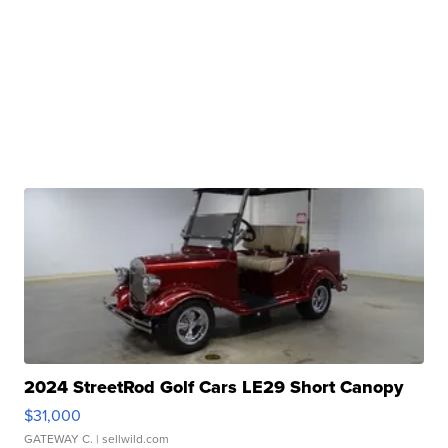
2024 StreetRod Golf Cars LE29 Short Canopy
$31,000
GATEWAY C.
| sellwild.com