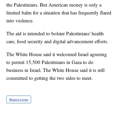
the Palestinians. But American money is only a
limited balm for a situation that has frequently flared
into violence.
The aid is intended to bolster Palestinians' health
care, food security and digital advancement efforts.
The White House said it welcomed Israel agreeing
to permit 15,500 Palestinians in Gaza to do
business in Israel. The White House said it is still
committed to getting the two sides to meet.
Report a typo