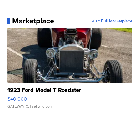
Marketplace
Visit Full Marketplace
1923 Ford Model T Roadster
$40,000
GATEWAY C.
| sellwild.com