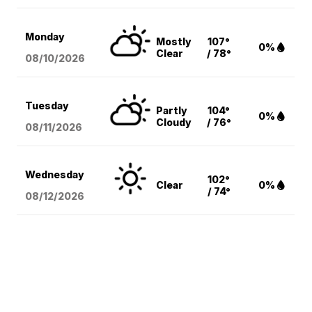
Monday
Mostly
107°
0%
Clear
/ 78°
08/10
/2026
Tuesday
Partly
104°
0%
Cloudy
/ 76°
08/11
/2026
Wednesday
102°
Clear
0%
/ 74°
08/12
/2026