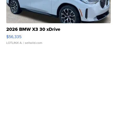
2026 BMW X3 30 xDrive
$56,335
LOTLINX A.
| sellwild.com