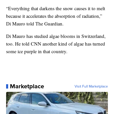
“Everything that darkens the snow causes it to melt
because it accelerates the absorption of radiation,”
Di Mauro told The Guardian.
Di Mauro has studied algae blooms in Switzerland,
too. He told CNN another kind of algae has turned
some ice purple in that country.
Marketplace
Visit Full Marketplace