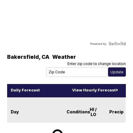
Powered by
Bakersfield
,
CA
Weather
Enter zip code to change location
Daily Forecast
View Hourly Forecast
HI /
Day
Conditions
Precip
LO