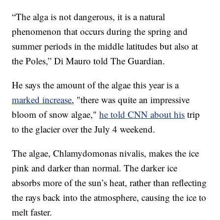
“The alga is not dangerous, it is a natural
phenomenon that occurs during the spring and
summer periods in the middle latitudes but also at
the Poles,” Di Mauro told The Guardian.
He says the amount of the algae this year is a
marked increase
, "there was quite an impressive
bloom of snow algae,"
he told CNN about his
trip
to the glacier over the July 4 weekend.
The algae, Chlamydomonas nivalis, makes the ice
pink and darker than normal. The darker ice
absorbs more of the sun’s heat, rather than reflecting
the rays back into the atmosphere, causing the ice to
melt faster.