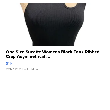
One Size Suzette Womens Black Tank Ribbed
Crop Asymmetrical ...
$19
CONSHY C.
| sellwild.com