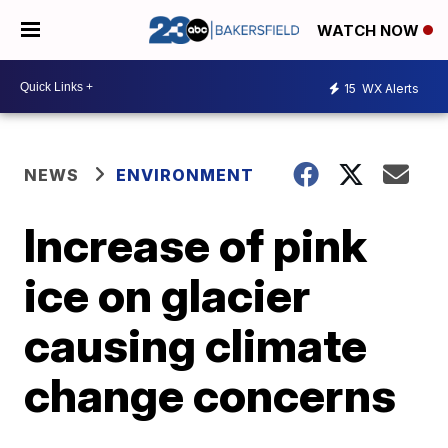
WATCH NOW
15
WX Alerts
NEWS
ENVIRONMENT
Increase of pink
ice on glacier
causing climate
change concerns