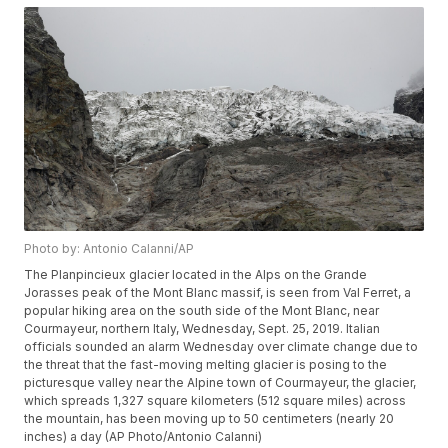
Photo by: Antonio Calanni/AP
The Planpincieux glacier located in the Alps on the Grande
Jorasses peak of the Mont Blanc massif, is seen from Val Ferret, a
popular hiking area on the south side of the Mont Blanc, near
Courmayeur, northern Italy, Wednesday, Sept. 25, 2019. Italian
officials sounded an alarm Wednesday over climate change due to
the threat that the fast-moving melting glacier is posing to the
picturesque valley near the Alpine town of Courmayeur, the glacier,
which spreads 1,327 square kilometers (512 square miles) across
the mountain, has been moving up to 50 centimeters (nearly 20
inches) a day (AP Photo/Antonio Calanni)