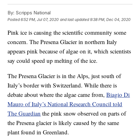
By:
Scripps National
Posted
6:52 PM, Jul 07, 2020
and last updated
9:38 PM, Dec 04, 2020
Pink ice is causing the scientific community some
concern. The Presena Glacier in northern Italy
appears pink because of algae on it, which scientists
say could speed up melting of the ice.
The Presena Glacier is in the Alps, just south of
Italy’s border with Switzerland. While there is
debate about where the algae came from,
Biagio Di
Mauro of Italy’s National Research Council told
The Guardian
the pink snow observed on parts of
the Presena glacier is likely caused by the same
plant found in Greenland.