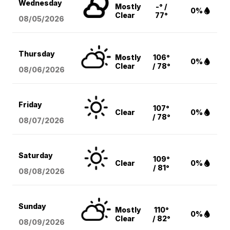
Wednesday
Mostly
-° /
0%
Clear
77°
08/05
/2026
Thursday
Mostly
106°
0%
Clear
/ 78°
08/06
/2026
Friday
107°
Clear
0%
/ 78°
08/07
/2026
Saturday
109°
Clear
0%
/ 81°
08/08
/2026
Sunday
Mostly
110°
0%
Clear
/ 82°
08/09
/2026