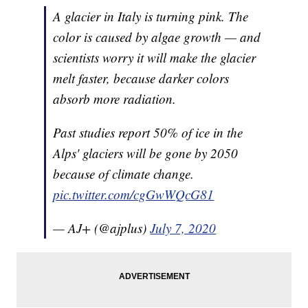
A glacier in Italy is turning pink. The
color is caused by algae growth — and
scientists worry it will make the glacier
melt faster, because darker colors
absorb more radiation.
Past studies report 50% of ice in the
Alps' glaciers will be gone by 2050
because of climate change.
pic.twitter.com/cgGwWQcG81
— AJ+ (@ajplus)
July 7, 2020