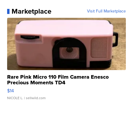
Marketplace
Visit Full Marketplace
Rare Pink Micro 110 Film Camera Enesco
Precious Moments TD4
$14
NICOLE L.
| sellwild.com