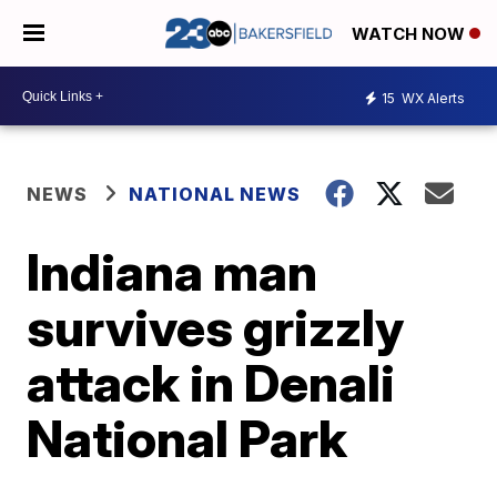
WATCH NOW
15
WX Alerts
NEWS
NATIONAL NEWS
Indiana man
survives grizzly
attack in Denali
National Park