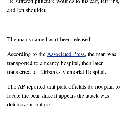
He suffered puncture wounds to his calf, left ribs,
and left shoulder.
The man's name hasn't been released.
According to the
Associated Press
, the man was
transported to a nearby hospital, then later
transferred to Fairbanks Memorial Hospital.
The AP reported that park officials do not plan to
locate the bear since it appears the attack was
defensive in nature.