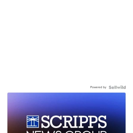
Powered by