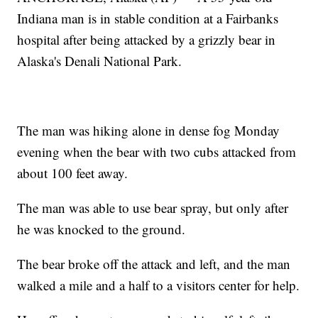
Indiana man is in stable condition at a Fairbanks
hospital after being attacked by a grizzly bear in
Alaska's Denali National Park.
The man was hiking alone in dense fog Monday
evening when the bear with two cubs attacked from
about 100 feet away.
The man was able to use bear spray, but only after
he was knocked to the ground.
The bear broke off the attack and left, and the man
walked a mile and a half to a visitors center for help.