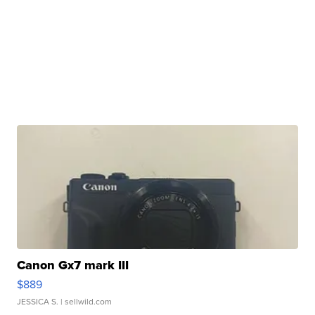
Canon Gx7 mark III
$889
JESSICA S.
| sellwild.com