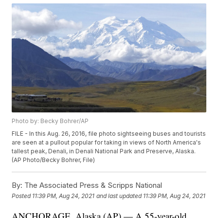
Photo by: Becky Bohrer/AP
FILE - In this Aug. 26, 2016, file photo sightseeing buses and tourists
are seen at a pullout popular for taking in views of North America's
tallest peak, Denali, in Denali National Park and Preserve, Alaska.
(AP Photo/Becky Bohrer, File)
By:
The Associated Press & Scripps National
Posted
11:39 PM, Aug 24, 2021
and last updated
11:39 PM, Aug 24, 2021
ANCHORAGE, Alaska (AP) — A 55-year-old