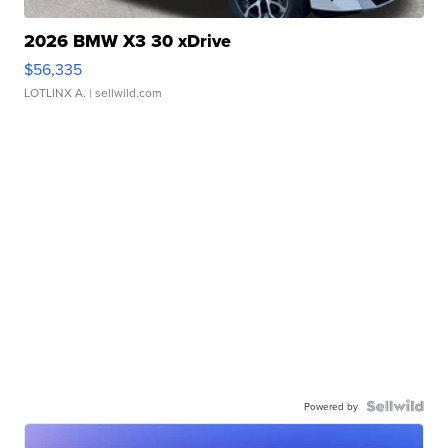
2026 BMW X3 30 xDrive
$56,335
LOTLINX A.
| sellwild.com
Powered by