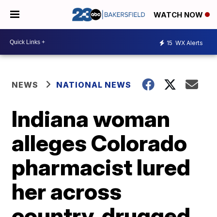
WATCH NOW
15
WX Alerts
NEWS
NATIONAL NEWS
Indiana woman
alleges Colorado
pharmacist lured
her across
country, drugged