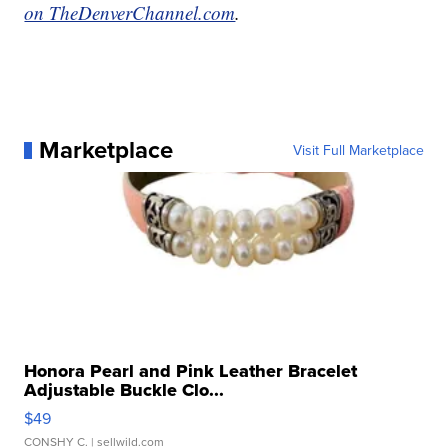
on TheDenverChannel.com
.
Marketplace
Visit Full Marketplace
Honora Pearl and Pink Leather Bracelet
Adjustable Buckle Clo...
$49
CONSHY C.
| sellwild.com