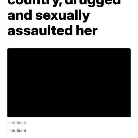
and sexually
assaulted her
undefined
undefined