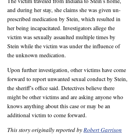
The victim traveled from Indiana to Stein’s home,
and during her stay, she claims she was given un-
prescribed medication by Stein, which resulted in
her being incapacitated. Investigators allege the
victim was sexually assaulted multiple times by
Stein while the victim was under the influence of
the unknown medication.
Upon further investigation, other victims have come
forward to report unwanted sexual conduct by Stein,
the sheriff’s office said. Detectives believe there
might be other victims and are asking anyone who
knows anything about this case or may be an
additional victim to come forward.
This story originally reported by
Robert Garrison