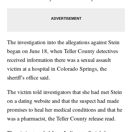
The investigation into the allegations against Stein
began on June 18, when Teller County detectives
received information there was a sexual assault
victim at a hospital in Colorado Springs, the
sheriff’s office said.
The victim told investigators that she had met Stein
on a dating website and that the suspect had made
promises to heal her medical conditions and that he
was a pharmacist, the Teller County release read.