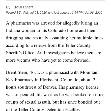
By:
KMGH Staff
Posted
3:54 PM, Jul 08, 2020
and last updated
3:54 PM, Jul 08, 2020
A pharmacist was arrested for allegedly luring an
Indiana woman to his Colorado home and then
drugging and sexually assaulting her multiple times,
according to a release from the Teller County
Sheriff’s Office. And investigators believe there are
more victims who have yet to come forward.
Brent Stein, 46, was a pharmacist with Mountain
Key Pharmacy in Florissant, Colorado, about 2
hours southwest of Denver. His pharmacy license
was suspended this week as he was booked on three
counts of sexual assault, but has since bonded out
of the Teller County Detention Facility.