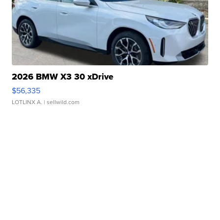
2026 BMW X3 30 xDrive
$56,335
LOTLINX A.
| sellwild.com