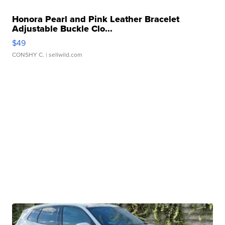
Honora Pearl and Pink Leather Bracelet
Adjustable Buckle Clo...
$49
CONSHY C.
| sellwild.com