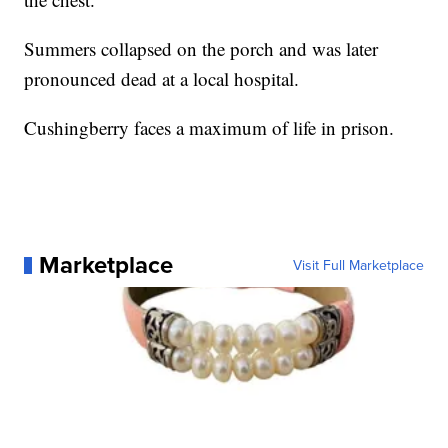
Summers collapsed on the porch and was later
pronounced dead at a local hospital.
Cushingberry faces a maximum of life in prison.
Marketplace
Visit Full Marketplace