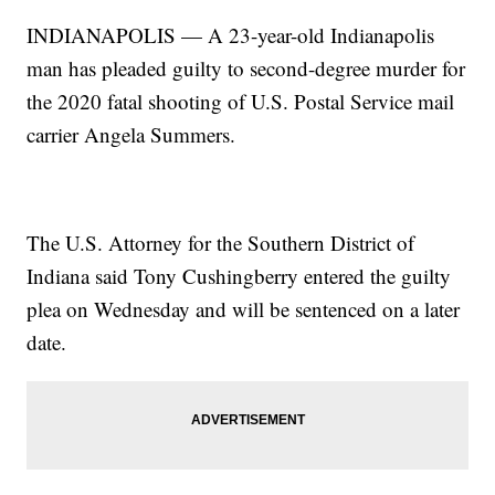
INDIANAPOLIS — A 23-year-old Indianapolis
man has pleaded guilty to second-degree murder for
the 2020 fatal shooting of U.S. Postal Service mail
carrier Angela Summers.
The U.S. Attorney for the Southern District of
Indiana said Tony Cushingberry entered the guilty
plea on Wednesday and will be sentenced on a later
date.