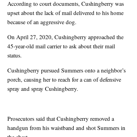
According to court documents, Cushingberry was
upset about the lack of mail delivered to his home
because of an aggressive dog.
On April 27, 2020, Cushingberry approached the
45-year-old mail carrier to ask about their mail
status.
Cushingberry pursued Summers onto a neighbor’s
porch, causing her to reach for a can of defensive
spray and spray Cushingberry.
Prosecutors said that Cushingberry removed a
handgun from his waistband and shot Summers in
the chest.