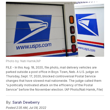
Photo by: Nati Harnik/AP
FILE - In this Aug. 18, 2020, file photo, mail delivery vehicles are
parked outside a post office in Boys Town, Neb. A U.S. judge on
Thursday, Sept. 17, 2020, blocked controversial Postal Service
changes that have slowed mail nationwide. The judge called them
“a politically motivated attack on the efficiency of the Postal
Service” before the November election. (AP Photo/Nati Harnik, File)
By:
Sarah Dewberry
Posted
2:35 AM, Jul 08, 2022