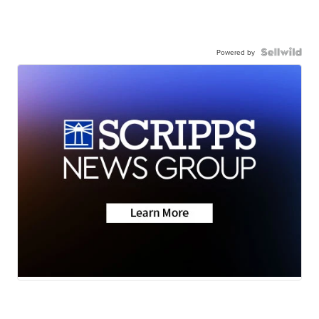
Powered by