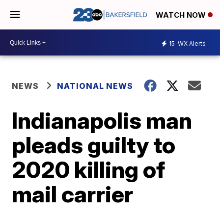
WATCH NOW
15
WX Alerts
NEWS
NATIONAL NEWS
Indianapolis man
pleads guilty to
2020 killing of
mail carrier