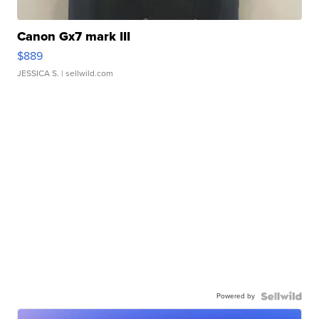
Canon Gx7 mark III
$889
JESSICA S.
| sellwild.com
Powered by