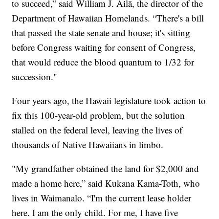
to succeed,” said William J. Ailā, the director of the
Department of Hawaiian Homelands. “There's a bill
that passed the state senate and house; it's sitting
before Congress waiting for consent of Congress,
that would reduce the blood quantum to 1/32 for
succession."
Four years ago, the Hawaii legislature took action to
fix this 100-year-old problem, but the solution
stalled on the federal level, leaving the lives of
thousands of Native Hawaiians in limbo.
"My grandfather obtained the land for $2,000 and
made a home here,” said Kukana Kama-Toth, who
lives in Waimanalo. “I'm the current lease holder
here. I am the only child. For me, I have five