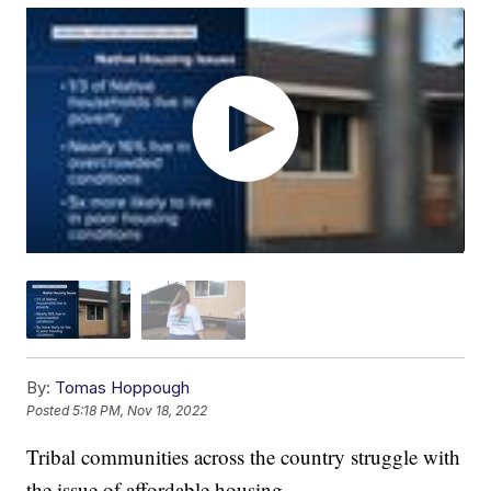
By:
Tomas Hoppough
Posted
5:18 PM, Nov 18, 2022
Tribal communities across the country struggle with
the issue of affordable housing.