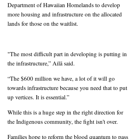
Department of Hawaiian Homelands to develop
more housing and infrastructure on the allocated
lands for those on the waitlist.
"The most difficult part in developing is putting in
the infrastructure,” Ailā said.
“The $600 million we have, a lot of it will go
towards infrastructure because you need that to put
up vertices. It is essential.”
While this is a huge step in the right direction for
the Indigenous community, the fight isn't over.
Families hope to reform the blood quantum to pass