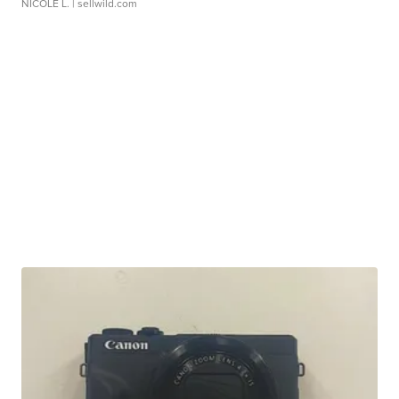
NICOLE L.
| sellwild.com