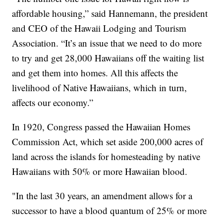
affordable housing,” said Hannemann, the president
and CEO of the Hawaii Lodging and Tourism
Association. “It’s an issue that we need to do more
to try and get 28,000 Hawaiians off the waiting list
and get them into homes. All this affects the
livelihood of Native Hawaiians, which in turn,
affects our economy.”
In 1920, Congress passed the Hawaiian Homes
Commission Act, which set aside 200,000 acres of
land across the islands for homesteading by native
Hawaiians with 50% or more Hawaiian blood.
"In the last 30 years, an amendment allows for a
successor to have a blood quantum of 25% or more