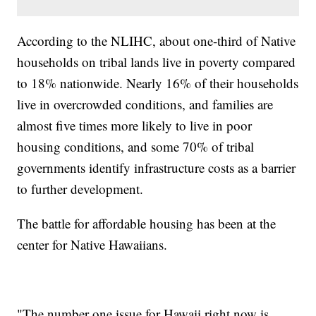
According to the NLIHC, about one-third of Native
households on tribal lands live in poverty compared
to 18% nationwide. Nearly 16% of their households
live in overcrowded conditions, and families are
almost five times more likely to live in poor
housing conditions, and some 70% of tribal
governments identify infrastructure costs as a barrier
to further development.
The battle for affordable housing has been at the
center for Native Hawaiians.
"The number one issue for Hawaii right now is