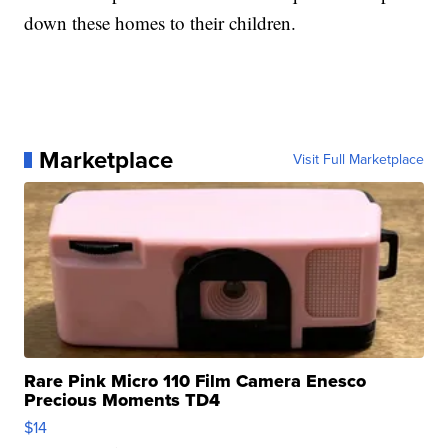
down these homes to their children.
Marketplace
Visit Full Marketplace
Rare Pink Micro 110 Film Camera Enesco
Precious Moments TD4
$14