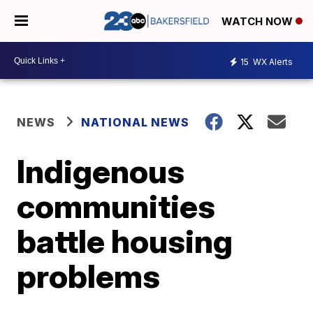
WATCH NOW
15
WX Alerts
NEWS
NATIONAL NEWS
Indigenous
communities
battle housing
problems