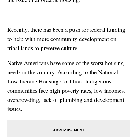
Recently, there has been a push for federal funding
to help with more community development on
tribal lands to preserve culture.
Native Americans have some of the worst housing
needs in the country. According to the National
Low Income Housing Coalition, Indigenous
communities face high poverty rates, low incomes,
overcrowding, lack of plumbing and development
issues.