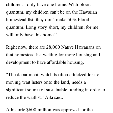
children. I only have one home. With blood
quantum, my children can’t be on the Hawaiian
homestead list; they don't make 50% blood
quantum. Long story short, my children, for me,
will only have this home.”
Right now, there are 28,000 Native Hawaiians on
that homestead list waiting for more housing and
development to have affordable housing.
"The department, which is often criticized for not
moving wait listers onto the land, needs a
significant source of sustainable funding in order to
reduce the waitlist,” Ailā said.
A historic $600 million was approved for the