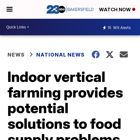
WATCH NOW
15
WX Alerts
NEWS
NATIONAL NEWS
Indoor vertical
farming provides
potential
solutions to food
supply problems