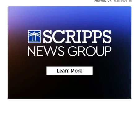
Powered by