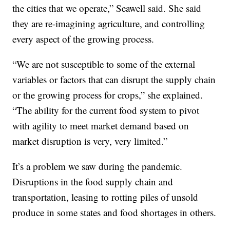
the cities that we operate,” Seawell said. She said
they are re-imagining agriculture, and controlling
every aspect of the growing process.
“We are not susceptible to some of the external
variables or factors that can disrupt the supply chain
or the growing process for crops,” she explained.
“The ability for the current food system to pivot
with agility to meet market demand based on
market disruption is very, very limited.”
It’s a problem we saw during the pandemic.
Disruptions in the food supply chain and
transportation, leasing to rotting piles of unsold
produce in some states and food shortages in others.