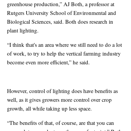
greenhouse production,” AJ Both, a professor at
Rutgers University School of Environmental and
Biological Sciences, said. Both does research in
plant lighting.
“I think that's an area where we still need to do a lot
of work, to try to help the vertical farming industry
become even more efficient,” he said.
However, control of lighting does have benefits as
well, as it gives growers more control over crop
growth, all while taking up less space.
“The benefits of that, of course, are that you can