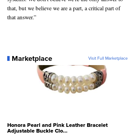
that, but we believe we are a part, a critical part of
that answer.”
Marketplace
Visit Full Marketplace
Honora Pearl and Pink Leather Bracelet
Adjustable Buckle Clo...