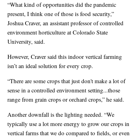
“What kind of opportunities did the pandemic
present, I think one of those is food security,”
Joshua Craver, an assistant professor of controlled
environment horticulture at Colorado State
University, said.
However, Craver said this indoor vertical farming
isn’t an ideal solution for every crop.
“There are some crops that just don't make a lot of
sense in a controlled environment setting...those
range from grain crops or orchard crops,” he said.
Another downfall is the lighting needed. “We
typically use a lot more energy to grow our crops in
vertical farms that we do compared to fields, or even