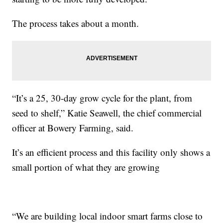
The process takes about a month.
“It’s a 25, 30-day grow cycle for the plant, from
seed to shelf,” Katie Seawell, the chief commercial
officer at Bowery Farming, said.
It’s an efficient process and this facility only shows a
small portion of what they are growing
“We are building local indoor smart farms close to