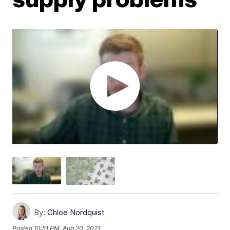
By:
Chloe Nordquist
Posted
10:51 PM, Aug 20, 2021