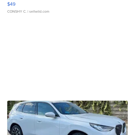
$49
CONSHY C.
| sellwild.com