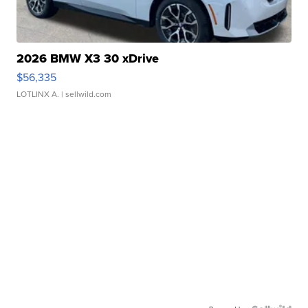
2026 BMW X3 30 xDrive
$56,335
LOTLINX A.
| sellwild.com