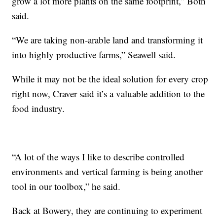
grow a lot more plants on the same footprint,” Both
said.
“We are taking non-arable land and transforming it
into highly productive farms,” Seawell said.
While it may not be the ideal solution for every crop
right now, Craver said it’s a valuable addition to the
food industry.
“A lot of the ways I like to describe controlled
environments and vertical farming is being another
tool in our toolbox,” he said.
Back at Bowery, they are continuing to experiment