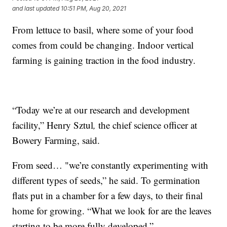
and last updated
10:51 PM, Aug 20, 2021
From lettuce to basil, where some of your food
comes from could be changing. Indoor vertical
farming is gaining traction in the food industry.
“Today we’re at our research and development
facility,” Henry Sztul
,
the chief science officer at
Bowery Farming, said.
From seed… "we’re constantly experimenting with
different types of seeds,” he said. To germination
flats put in a chamber for a few days, to their final
home for growing. “What we look for are the leaves
starting to be more fully developed.”