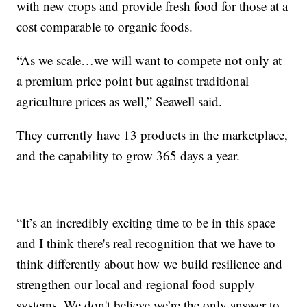
with new crops and provide fresh food for those at a
cost comparable to organic foods.
“As we scale…we will want to compete not only at
a premium price point but against traditional
agriculture prices as well,” Seawell said.
They currently have 13 products in the marketplace,
and the capability to grow 365 days a year.
“It’s an incredibly exciting time to be in this space
and I think there's real recognition that we have to
think differently about how we build resilience and
strengthen our local and regional food supply
systems. We don't believe we’re the only answer to