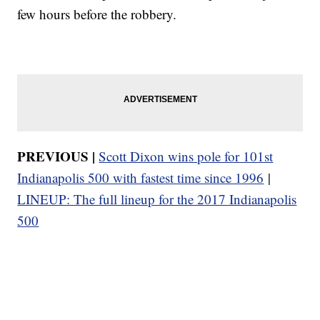
few hours before the robbery.
PREVIOUS |
Scott Dixon wins pole for 101st
Indianapolis 500 with fastest time since 1996
|
LINEUP: The full lineup for the 2017 Indianapolis
500