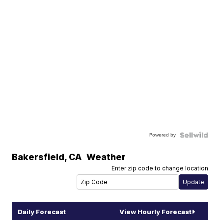
Powered by
Bakersfield
,
CA
Weather
Enter zip code to change location
Daily Forecast
View Hourly Forecast