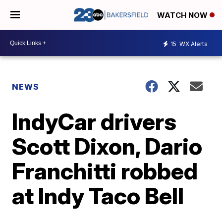
WATCH NOW
15
WX Alerts
NEWS
IndyCar drivers
Scott Dixon, Dario
Franchitti robbed
at Indy Taco Bell