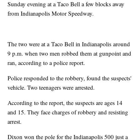
Sunday evening at a Taco Bell a few blocks away
from Indianapolis Motor Speedway.
The two were at a Taco Bell in Indianapolis around
9 p.m. when two men robbed them at gunpoint and
ran, according to a police report.
Police responded to the robbery, found the suspects'
vehicle. Two teenagers were arrested.
According to the report, the suspects are ages 14
and 15. They face charges of robbery and resisting
arrest.
Dixon won the pole for the Indianapolis 500 just a