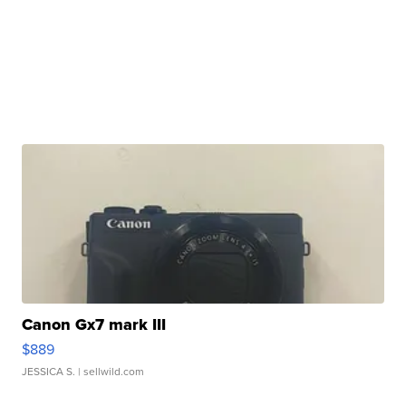
Canon Gx7 mark III
$889
JESSICA S.
| sellwild.com