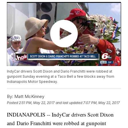
IndyCar drivers Scott Dixon and Dario Franchitti were robbed at
gunpoint Sunday evening at a Taco Bell a few blocks away from
Indianapolis Motor Speedway.
By:
Matt McKinney
Posted
2:51 PM, May 22, 2017
and last updated
7:07 PM, May 22, 2017
INDIANAPOLIS -- IndyCar drivers Scott Dixon
and Dario Franchitti were robbed at gunpoint