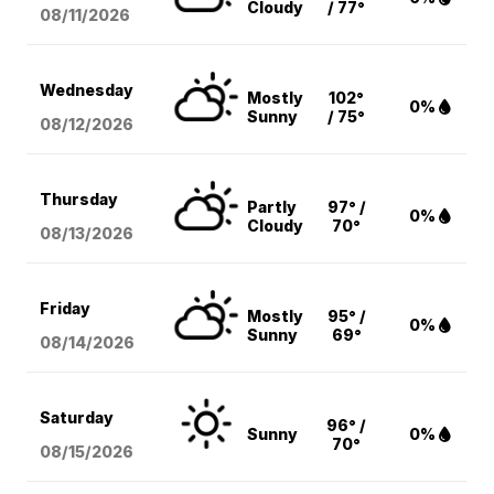
Cloudy
/ 77°
08/11
/2026
Wednesday
Mostly
102°
0%
Sunny
/ 75°
08/12
/2026
Thursday
Partly
97° /
0%
Cloudy
70°
08/13
/2026
Friday
Mostly
95° /
0%
Sunny
69°
08/14
/2026
Saturday
96° /
Sunny
0%
70°
08/15
/2026