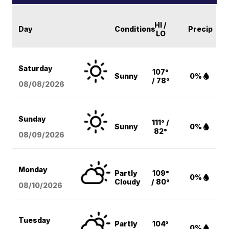
HI /
Day
Conditions
Precip
LO
Saturday
107°
Sunny
0%
/ 78°
08/08
/2026
Sunday
111° /
Sunny
0%
82°
08/09
/2026
Monday
Partly
109°
0%
Cloudy
/ 80°
08/10
/2026
Tuesday
Partly
104°
0%