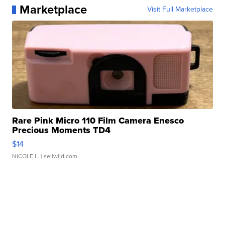
Marketplace
Visit Full Marketplace
Rare Pink Micro 110 Film Camera Enesco
Precious Moments TD4
$14
NICOLE L.
| sellwild.com