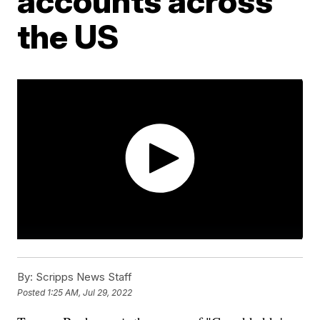
accounts across
the US
By:
Scripps News Staff
Posted
1:25 AM, Jul 29, 2022