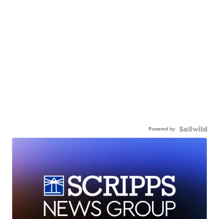
Powered by