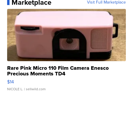
Marketplace
Visit Full Marketplace
Rare Pink Micro 110 Film Camera Enesco
Precious Moments TD4
$14
NICOLE L.
| sellwild.com