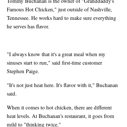
Tommy Buchanan is the owner of "Granddaddy's
Famous Hot Chicken," just outside of Nashville,
Tennessee. He works hard to make sure everything
he serves has flavor.
"I always know that it's a great meal when my
sinuses start to run," said first-time customer
Stephen Paige.
"It's not just heat here. It's flavor with it," Buchanan
said.
When it comes to hot chicken, there are different
heat levels. At Buchanan's restaurant, it goes from
mild to "thinking twice."