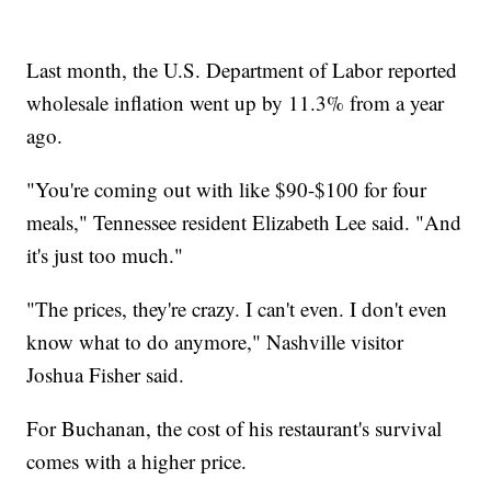
Last month, the U.S. Department of Labor reported
wholesale inflation went up by 11.3% from a year
ago.
"You're coming out with like $90-$100 for four
meals," Tennessee resident Elizabeth Lee said. "And
it's just too much."
"The prices, they're crazy. I can't even. I don't even
know what to do anymore," Nashville visitor
Joshua Fisher said.
For Buchanan, the cost of his restaurant's survival
comes with a higher price.