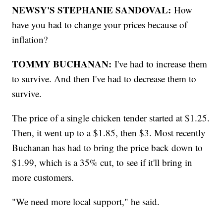
NEWSY'S STEPHANIE SANDOVAL:
How
have you had to change your prices because of
inflation?
TOMMY BUCHANAN:
I've had to increase them
to survive. And then I've had to decrease them to
survive.
The price of a single chicken tender started at $1.25.
Then, it went up to a $1.85, then $3. Most recently
Buchanan has had to bring the price back down to
$1.99, which is a 35% cut, to see if it'll bring in
more customers.
"We need more local support," he said.