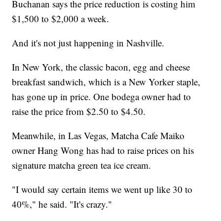
Buchanan says the price reduction is costing him
$1,500 to $2,000 a week.
And it's not just happening in Nashville.
In New York, the classic bacon, egg and cheese
breakfast sandwich, which is a New Yorker staple,
has gone up in price. One bodega owner had to
raise the price from $2.50 to $4.50.
Meanwhile, in Las Vegas, Matcha Cafe Maiko
owner Hang Wong has had to raise prices on his
signature matcha green tea ice cream.
"I would say certain items we went up like 30 to
40%," he said. "It's crazy."