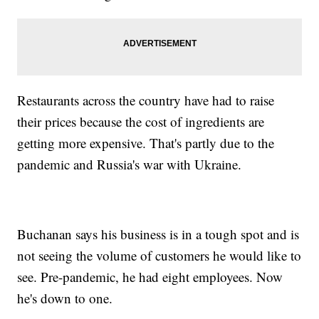
Restaurants across the country have had to raise
their prices because the cost of ingredients are
getting more expensive. That's partly due to the
pandemic and Russia's war with Ukraine.
Buchanan says his business is in a tough spot and is
not seeing the volume of customers he would like to
see. Pre-pandemic, he had eight employees. Now
he's down to one.