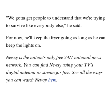
"We gotta get people to understand that we're trying
to survive like everybody else," he said.
For now, he'll keep the fryer going as long as he can
keep the lights on.
Newsy is the nation’s only free 24/7 national news
network. You can find Newsy using your TV’s
digital antenna or stream for free. See all the ways
you can watch Newsy
here
.