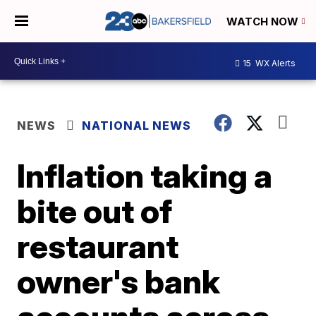
WATCH NOW
15
WX Alerts
NEWS
NATIONAL NEWS
Inflation taking a
bite out of
restaurant
owner's bank