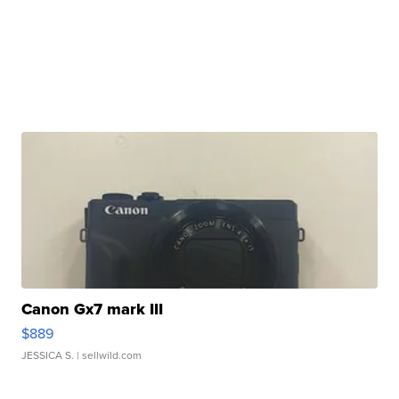
Canon Gx7 mark III
$889
JESSICA S.
| sellwild.com