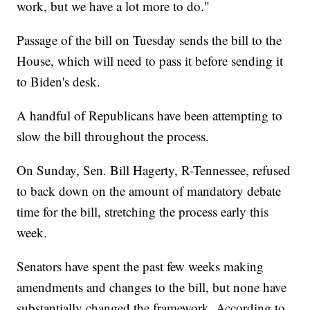
work, but we have a lot more to do."
Passage of the bill on Tuesday sends the bill to the
House, which will need to pass it before sending it
to Biden's desk.
A handful of Republicans have been attempting to
slow the bill throughout the process.
On Sunday, Sen. Bill Hagerty, R-Tennessee, refused
to back down on the amount of mandatory debate
time for the bill, stretching the process early this
week.
Senators have spent the past few weeks making
amendments and changes to the bill, but none have
substantially changed the framework. According to