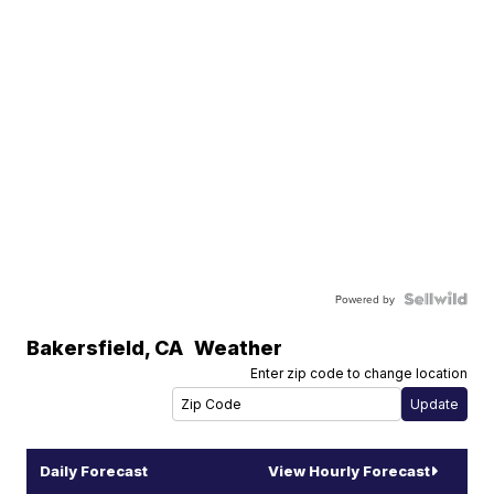
Powered by
Bakersfield
,
CA
Weather
Enter zip code to change location
Daily Forecast
View Hourly Forecast