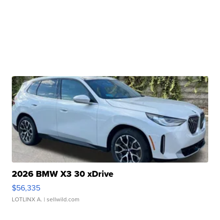
2026 BMW X3 30 xDrive
$56,335
LOTLINX A.
| sellwild.com