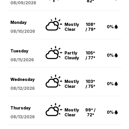
82°
08/09
/2026
Monday
Mostly
108°
0%
Clear
/ 79°
08/10
/2026
Tuesday
Partly
105°
0%
Cloudy
/ 77°
08/11
/2026
Wednesday
Mostly
103°
0%
Clear
/ 75°
08/12
/2026
Thursday
Mostly
99° /
0%
Clear
72°
08/13
/2026