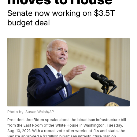
Senate now working on $3.5T
budget deal
Photo by: Susan Walsh/AP
President Joe Biden speaks about the bipartisan infrastructure bill
from the East Room of the White House in Washington, Tuesday,
Aug. 10, 2021. With a robust vote after weeks of fits and starts, the
Senate approved a $1 trillion bipartisan infrastructure plan on