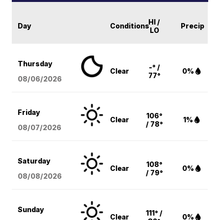
HI /
Day
Conditions
Precip
LO
Thursday
-° /
Clear
0%
77°
08/06
/2026
Friday
106°
Clear
1%
/ 78°
08/07
/2026
Saturday
108°
Clear
0%
/ 79°
08/08
/2026
Sunday
111° /
Clear
0%