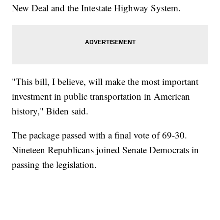
New Deal and the Intestate Highway System.
"This bill, I believe, will make the most important
investment in public transportation in American
history," Biden said.
The package passed with a final vote of 69-30.
Nineteen Republicans joined Senate Democrats in
passing the legislation.