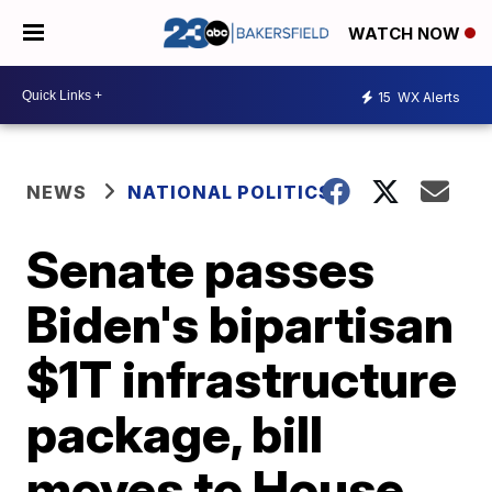
WATCH NOW
15
WX Alerts
NEWS
NATIONAL POLITICS
Senate passes
Biden's bipartisan
$1T infrastructure
package, bill
moves to House