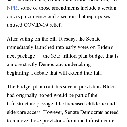
NPR
, some of those amendments include a section
on cryptocurrency and a section that repurposes
unused COVID-19 relief.
After voting on the bill Tuesday, the Senate
immediately launched into early votes on Biden's
next package — the $3.5 trillion plan budget that is
a more strictly Democratic undertaking —
beginning a debate that will extend into fall.
The budget plan contains several provisions Biden
had originally hoped would be part of the
infrastructure passage, like increased childcare and
eldercare access. However, Senate Democrats agreed
to remove those provisions from the infrastructure