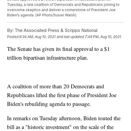
Tuesday, a rare coalition of Democrats and Republicans joining to
overcome skeptics and deliver a cornerstone of President Joe
Biden’s agenda. (AP Photo/Susan Walsh)
By:
The Associated Press & Scripps National
Posted
6:34 AM, Aug 10, 2021
and last updated
7:49 PM, Aug 10, 2021
The Senate has given its final approval to a $1
trillion bipartisan infrastructure plan.
A coalition of more than 20 Democrats and
Republicans lifted the first phase of President Joe
Biden's rebuilding agenda to passage.
In remarks on Tuesday afternoon, Biden touted the
bill as a "historic investment" on the scale of the