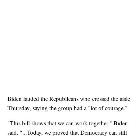
Biden lauded the Republicans who crossed the aisle
Thursday, saying the group had a "lot of courage."
"This bill shows that we can work together," Biden
said. "...Today, we proved that Democracy can still