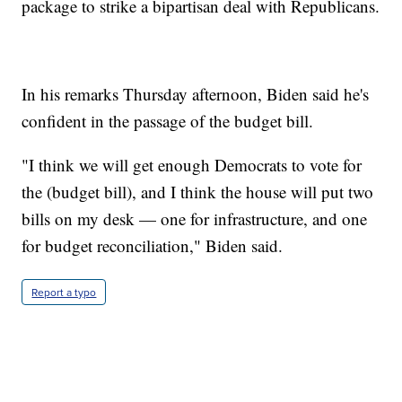
package to strike a bipartisan deal with Republicans.
In his remarks Thursday afternoon, Biden said he's
confident in the passage of the budget bill.
"I think we will get enough Democrats to vote for
the (budget bill), and I think the house will put two
bills on my desk — one for infrastructure, and one
for budget reconciliation," Biden said.
Report a typo