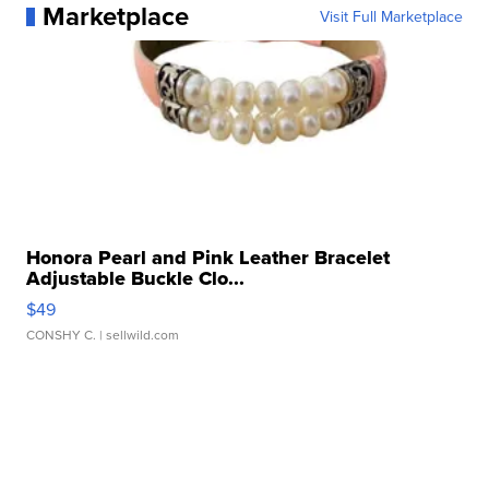
Marketplace
Visit Full Marketplace
Honora Pearl and Pink Leather Bracelet
Adjustable Buckle Clo...
$49
CONSHY C.
| sellwild.com