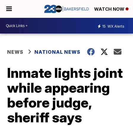
WATCH NOW
15
WX Alerts
NEWS
NATIONAL NEWS
Inmate lights joint
while appearing
before judge,
sheriff says