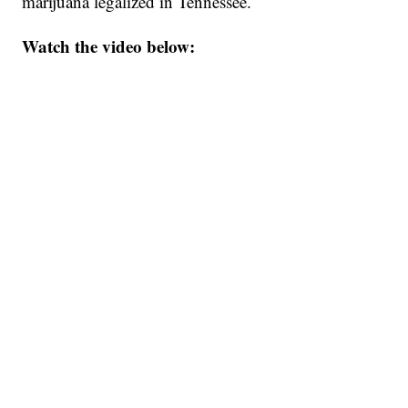
marijuana legalized in Tennessee.
Watch the video below: