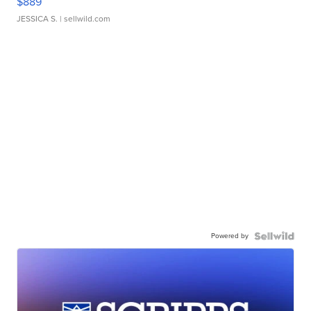
$889
JESSICA S.
| sellwild.com
Powered by