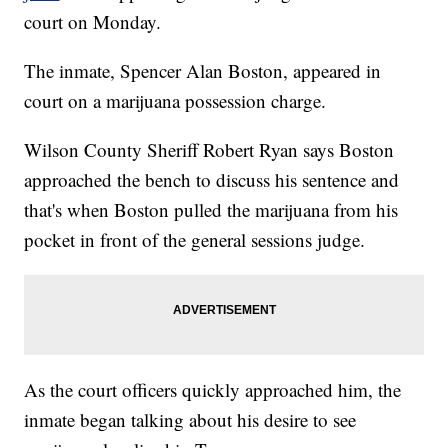
court on Monday.
The inmate, Spencer Alan Boston, appeared in
court on a marijuana possession charge.
Wilson County Sheriff Robert Ryan says Boston
approached the bench to discuss his sentence and
that's when Boston pulled the marijuana from his
pocket in front of the general sessions judge.
As the court officers quickly approached him, the
inmate began talking about his desire to see