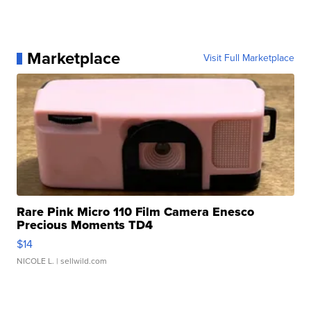
Marketplace
Visit Full Marketplace
Rare Pink Micro 110 Film Camera Enesco
Precious Moments TD4
$14
NICOLE L.
| sellwild.com