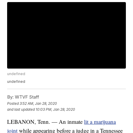
undefined
undefined
By:
WTVF Staff
Posted
3:52 AM, Jan 28, 2020
and last updated
10:03 PM, Jan 28, 2020
LEBANON, Tenn. — An inmate
lit a marijuana
joint
while appearing before a judge in a Tennessee