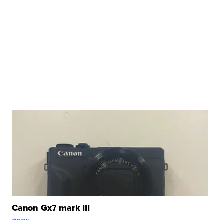
Canon Gx7 mark III