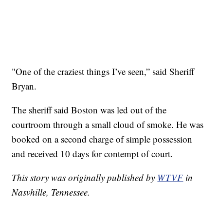
"One of the craziest things I’ve seen,” said Sheriff
Bryan.
The sheriff said Boston was led out of the
courtroom through a small cloud of smoke. He was
booked on a second charge of simple possession
and received 10 days for contempt of court.
This story was originally published by
WTVF
in
Nasvhille, Tennessee.