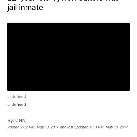
jail inmate
undefined
undefined
By:
CNN
Posted
9:02 PM, May 13, 2017
and last updated
11:51 PM, May 13, 2017