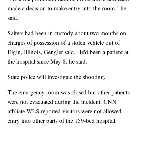
made a decision to make entry into the room," he
said.
Salters had been in custody about two months on
charges of possession of a stolen vehicle out of
Elgin, Illinois, Gengler said. He'd been a patient at
the hospital since May 8, he said.
State police will investigate the shooting.
The emergency room was closed but other patients
were not evacuated during the incident. CNN
affiliate WLS reported visitors were not allowed
entry into other parts of the 159-bed hospital.