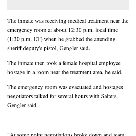
The inmate was receiving medical treatment near the
emergency room at about 12:30 p.m. local time
(1:30 p.m. ET) when he grabbed the attending
sheriff deputy's pistol, Gengler said.
The inmate then took a female hospital employee
hostage in a room near the treatment area, he said.
The emergency room was evacuated and hostages
negotiators talked for several hours with Salters,
Gengler said.
"At some point negotiations broke down and team