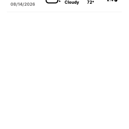
Cloudy
72°
08/14
/2026