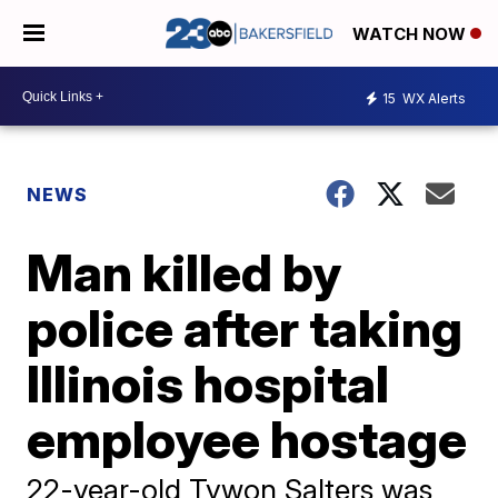
WATCH NOW
15
WX Alerts
NEWS
Man killed by
police after taking
Illinois hospital
employee hostage
22-year-old Tywon Salters was