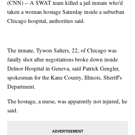
(CNN) -- A SWAT team killed a jail inmate who'd
taken a woman hostage Saturday inside a suburban
Chicago hospital, authorities said.
The inmate, Tywon Salters, 22, of Chicago was
fatally shot after negotiations broke down inside
Delnor Hospital in Geneva, said Patrick Gengler,
spokesman for the Kane County, Illinois, Sheriff's
Department.
The hostage, a nurse, was apparently not injured, he
said.