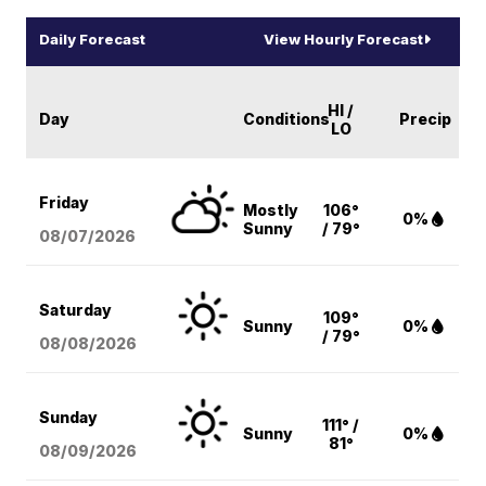
Daily Forecast
View Hourly Forecast
HI /
Day
Conditions
Precip
LO
Friday
Mostly
106°
0%
Sunny
/ 79°
08/07
/2026
Saturday
109°
Sunny
0%
/ 79°
08/08
/2026
Sunday
111° /
Sunny
0%
81°
08/09
/2026