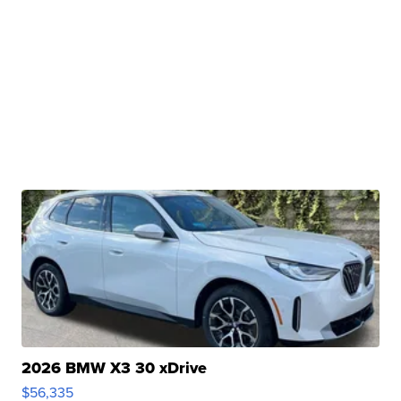
2026 BMW X3 30 xDrive
$56,335