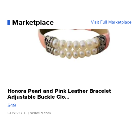
Marketplace
Visit Full Marketplace
Honora Pearl and Pink Leather Bracelet
Adjustable Buckle Clo...
$49
CONSHY C.
| sellwild.com