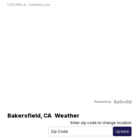
LOTLINX A.
| sellwild.com
Powered by
Bakersfield
,
CA
Weather
Enter zip code to change location