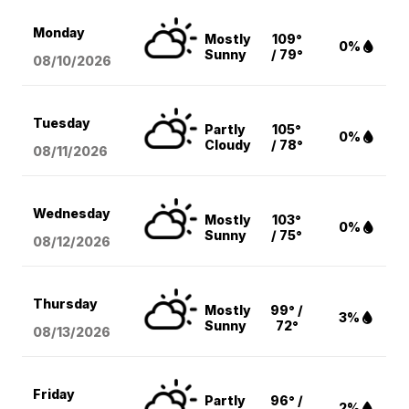
Monday
Mostly
109°
0%
Sunny
/ 79°
08/10
/2026
Tuesday
Partly
105°
0%
Cloudy
/ 78°
08/11
/2026
Wednesday
Mostly
103°
0%
Sunny
/ 75°
08/12
/2026
Thursday
Mostly
99° /
3%
Sunny
72°
08/13
/2026
Friday
Partly
96° /
2%