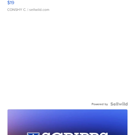
$19
CONSHY C.
| sellwild.com
Powered by