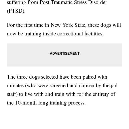
suffering from Post Traumatic Stress Disorder
(PTSD).
For the first time in New York State, these dogs will
now be training inside correctional facilities.
The three dogs selected have been paired with
inmates (who were screened and chosen by the jail
staff) to live with and train with for the entirety of
the 10-month long training process.