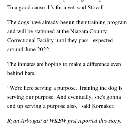
To a good cause. It’s for a vet, said Stovall.
The dogs have already begun their training program
and will be stationed at the Niagara County
Correctional Facility until they pass - expected
around June 2022.
The inmates are hoping to make a difference even
behind bars.
“We're here serving a purpose. Training the dog is
serving our purpose. And eventually, she's gonna
end up serving a purpose also," said Kornaker.
Ryan Arbogast at WKBW first reported this story.