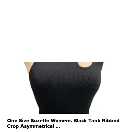
One Size Suzette Womens Black Tank Ribbed
Crop Asymmetrical ...