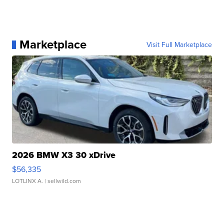
Marketplace
Visit Full Marketplace
2026 BMW X3 30 xDrive
$56,335
LOTLINX A.
| sellwild.com