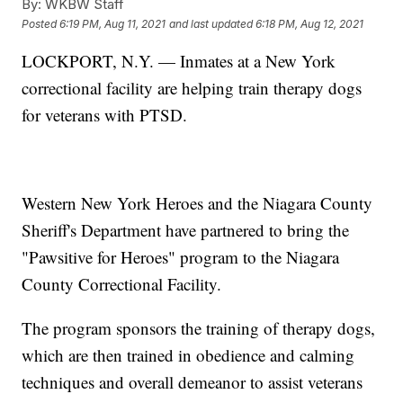
By:
WKBW Staff
Posted
6:19 PM, Aug 11, 2021
and last updated
6:18 PM, Aug 12, 2021
LOCKPORT, N.Y. — Inmates at a New York
correctional facility are helping train therapy dogs
for veterans with PTSD.
Western New York Heroes and the Niagara County
Sheriff's Department have partnered to bring the
"Pawsitive for Heroes" program to the Niagara
County Correctional Facility.
The program sponsors the training of therapy dogs,
which are then trained in obedience and calming
techniques and overall demeanor to assist veterans