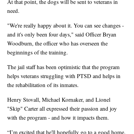
At that point, the dogs will be sent to veterans in
need.
"We're really happy about it. You can see changes -
and it's only been four days," said Officer Bryan
Woodburn, the officer who has overseen the
beginnings of the training.
The jail staff has been optimistic that the program
helps veterans struggling with PTSD and helps in
the rehabilitation of its inmates.
Henry Stovall, Michael Kornaker, and Lionel
"Skip" Carter all expressed their passion and joy
with the program - and how it impacts them.
“I’m excited that he'll hopefully go to a good home.