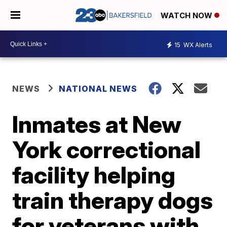
WATCH NOW
15
WX Alerts
NEWS
NATIONAL NEWS
Inmates at New
York correctional
facility helping
train therapy dogs
for veterans with