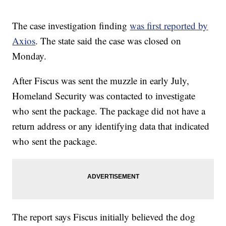
The case investigation finding
was first reported by
Axios
. The state said the case was closed on
Monday.
After Fiscus was sent the muzzle in early July,
Homeland Security was contacted to investigate
who sent the package. The package did not have a
return address or any identifying data that indicated
who sent the package.
The report says Fiscus initially believed the dog