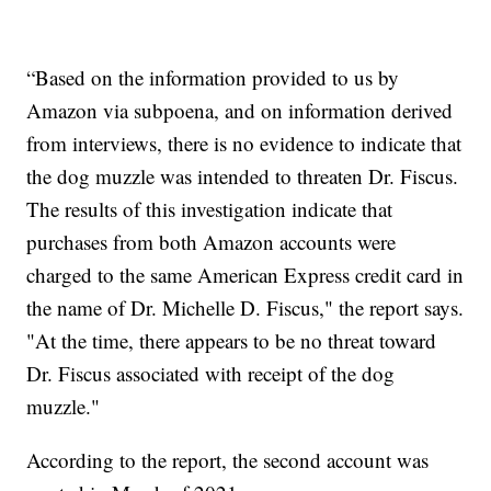
“Based on the information provided to us by
Amazon via subpoena, and on information derived
from interviews, there is no evidence to indicate that
the dog muzzle was intended to threaten Dr. Fiscus.
The results of this investigation indicate that
purchases from both Amazon accounts were
charged to the same American Express credit card in
the name of Dr. Michelle D. Fiscus," the report says.
"At the time, there appears to be no threat toward
Dr. Fiscus associated with receipt of the dog
muzzle."
According to the report, the second account was