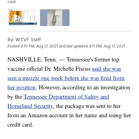
card.
By:
WTVF Staff
Posted
3:10 PM, Aug 17, 2021
and last updated
3:11 PM, Aug 17, 2021
NASHVILLE, Tenn. — Tennessee's former top
vaccine official Dr. Michelle Fiscus
said she was
sent a muzzle one week before she was fired from
her position
. However, according to an investigation
by the
Tennessee Department of Safety and
Homeland Security
, the package was sent to her
from an Amazon account in her name and using her
credit card.