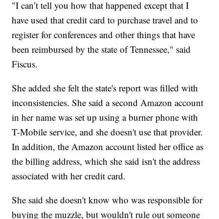
"I can’t tell you how that happened except that I
have used that credit card to purchase travel and to
register for conferences and other things that have
been reimbursed by the state of Tennessee," said
Fiscus.
She added she felt the state's report was filled with
inconsistencies. She said a second Amazon account
in her name was set up using a burner phone with
T-Mobile service, and she doesn't use that provider.
In addition, the Amazon account listed her office as
the billing address, which she said isn't the address
associated with her credit card.
She said she doesn't know who was responsible for
buying the muzzle, but wouldn't rule out someone