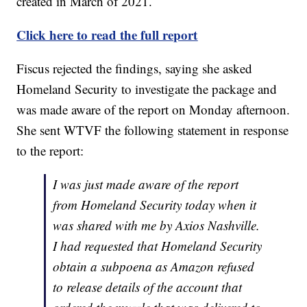
created in March of 2021.
Click here to read the full report
Fiscus rejected the findings, saying she asked
Homeland Security to investigate the package and
was made aware of the report on Monday afternoon.
She sent WTVF the following statement in response
to the report:
I was just made aware of the report
from Homeland Security today when it
was shared with me by Axios Nashville.
I had requested that Homeland Security
obtain a subpoena as Amazon refused
to release details of the account that