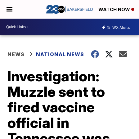
WATCH NOW
15
WX Alerts
NEWS
NATIONAL NEWS
Investigation:
Muzzle sent to
fired vaccine
official in
Tennessee was