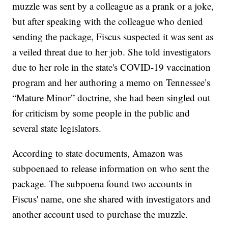
muzzle was sent by a colleague as a prank or a joke,
but after speaking with the colleague who denied
sending the package, Fiscus suspected it was sent as
a veiled threat due to her job. She told investigators
due to her role in the state's COVID-19 vaccination
program and her authoring a memo on Tennessee’s
“Mature Minor” doctrine, she had been singled out
for criticism by some people in the public and
several state legislators.
According to state documents, Amazon was
subpoenaed to release information on who sent the
package. The subpoena found two accounts in
Fiscus' name, one she shared with investigators and
another account used to purchase the muzzle.