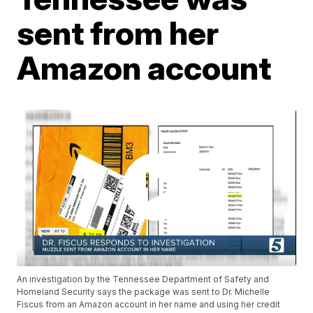
sent from her
Amazon account
An investigation by the Tennessee Department of Safety and
Homeland Security says the package was sent to Dr. Michelle
Fiscus from an Amazon account in her name and using her credit