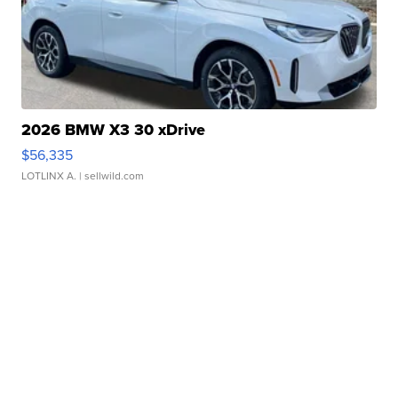
2026 BMW X3 30 xDrive
$56,335
LOTLINX A.
| sellwild.com