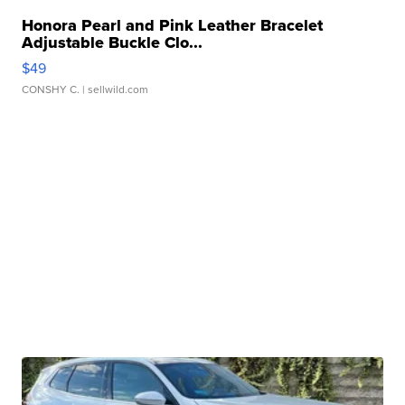
Honora Pearl and Pink Leather Bracelet
Adjustable Buckle Clo...
$49
CONSHY C.
| sellwild.com