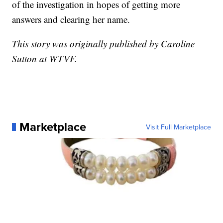
of the investigation in hopes of getting more
answers and clearing her name.
This story was originally published by Caroline
Sutton at WTVF.
Marketplace
Visit Full Marketplace