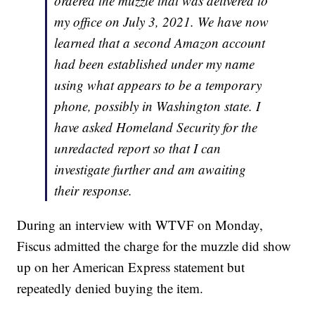
ordered the muzzle that was delivered to
my office on July 3, 2021. We have now
learned that a second Amazon account
had been established under my name
using what appears to be a temporary
phone, possibly in Washington state. I
have asked Homeland Security for the
unredacted report so that I can
investigate further and am awaiting
their response.
During an interview with WTVF on Monday,
Fiscus admitted the charge for the muzzle did show
up on her American Express statement but
repeatedly denied buying the item.