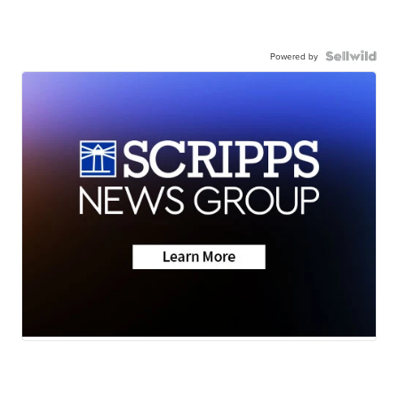
Powered by