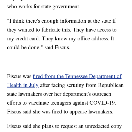
who works for state government.
"I think there’s enough information at the state if
they wanted to fabricate this. They have access to
my credit card. They know my office address. It
could be done," said Fiscus.
Fiscus was
fired from the Tennessee Department of
Health in July
after facing scrutiny from Republican
state lawmakers over her department's outreach
efforts to vaccinate teenagers against COVID-19.
Fiscus said she was fired to appease lawmakers.
Fiscus said she plans to request an unredacted copy