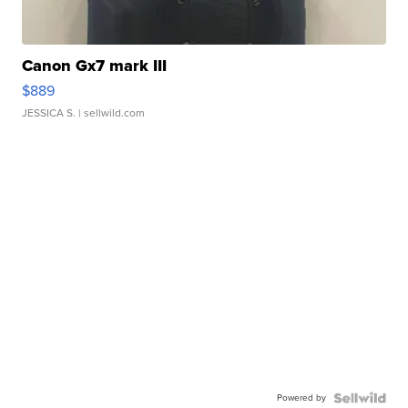
Canon Gx7 mark III
$889
JESSICA S.
| sellwild.com
Powered by