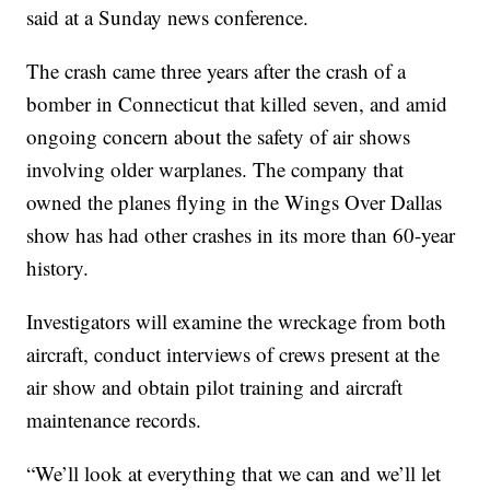
said at a Sunday news conference.
The crash came three years after the crash of a
bomber in Connecticut that killed seven, and amid
ongoing concern about the safety of air shows
involving older warplanes. The company that
owned the planes flying in the Wings Over Dallas
show has had other crashes in its more than 60-year
history.
Investigators will examine the wreckage from both
aircraft, conduct interviews of crews present at the
air show and obtain pilot training and aircraft
maintenance records.
“We’ll look at everything that we can and we’ll let