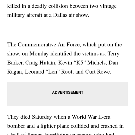
killed in a deadly collision between two vintage
military aircraft at a Dallas air show.
The Commemorative Air Force, which put on the
show, on Monday identified the victims as: Terry
Barker, Craig Hutain, Kevin “K5” Michels, Dan
Ragan, Leonard “Len” Root, and Curt Rowe.
They died Saturday when a World War II-era
bomber and a fighter plane collided and crashed in
a ball of flames, horrifying spectators who had