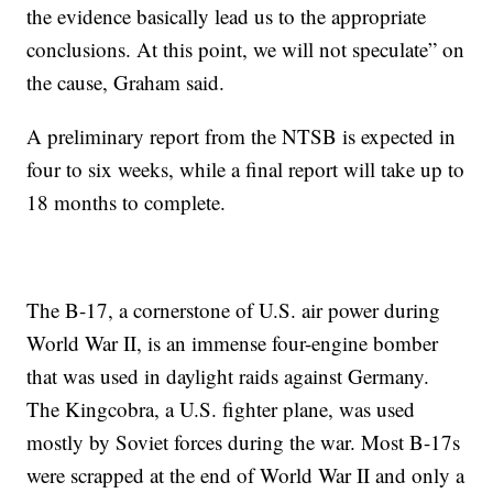
the evidence basically lead us to the appropriate
conclusions. At this point, we will not speculate” on
the cause, Graham said.
A preliminary report from the NTSB is expected in
four to six weeks, while a final report will take up to
18 months to complete.
The B-17, a cornerstone of U.S. air power during
World War II, is an immense four-engine bomber
that was used in daylight raids against Germany.
The Kingcobra, a U.S. fighter plane, was used
mostly by Soviet forces during the war. Most B-17s
were scrapped at the end of World War II and only a