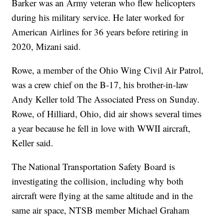
Barker was an Army veteran who flew helicopters
during his military service. He later worked for
American Airlines for 36 years before retiring in
2020, Mizani said.
Rowe, a member of the Ohio Wing Civil Air Patrol,
was a crew chief on the B-17, his brother-in-law
Andy Keller told The Associated Press on Sunday.
Rowe, of Hilliard, Ohio, did air shows several times
a year because he fell in love with WWII aircraft,
Keller said.
The National Transportation Safety Board is
investigating the collision, including why both
aircraft were flying at the same altitude and in the
same air space, NTSB member Michael Graham