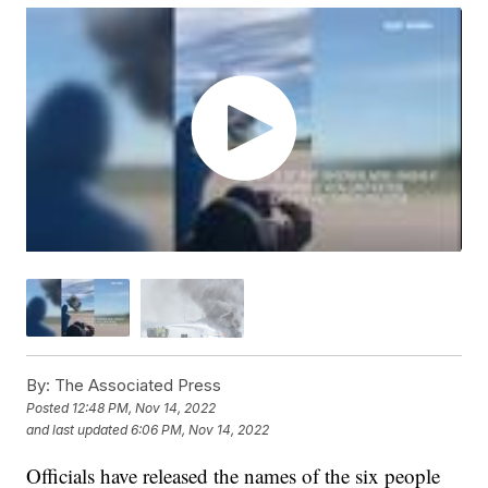
By:
The Associated Press
Posted
12:48 PM, Nov 14, 2022
and last updated
6:06 PM, Nov 14, 2022
Officials have released the names of the six people