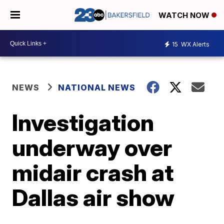
WATCH NOW
15
WX Alerts
NEWS
NATIONAL NEWS
Investigation
underway over
midair crash at
Dallas air show