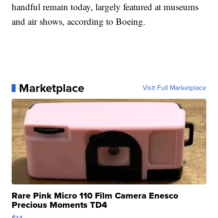
handful remain today, largely featured at museums
and air shows, according to Boeing.
Marketplace
Visit Full Marketplace
Rare Pink Micro 110 Film Camera Enesco
Precious Moments TD4