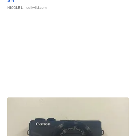
$14
NICOLE L.
| sellwild.com