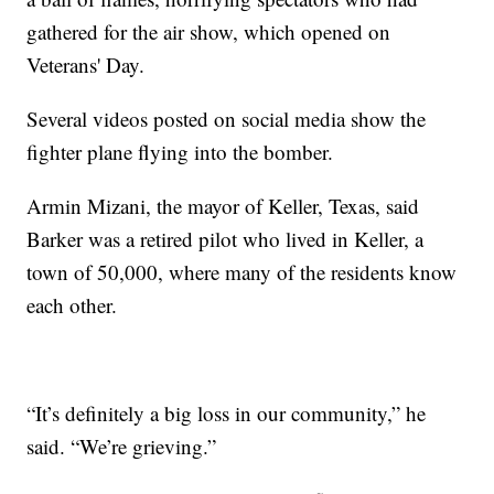
gathered for the air show, which opened on
Veterans' Day.
Several videos posted on social media show the
fighter plane flying into the bomber.
Armin Mizani, the mayor of Keller, Texas, said
Barker was a retired pilot who lived in Keller, a
town of 50,000, where many of the residents know
each other.
“It’s definitely a big loss in our community,” he
said. “We’re grieving.”