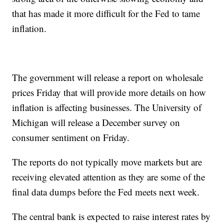
that has made it more difficult for the Fed to tame
inflation.
The government will release a report on wholesale
prices Friday that will provide more details on how
inflation is affecting businesses. The University of
Michigan will release a December survey on
consumer sentiment on Friday.
The reports do not typically move markets but are
receiving elevated attention as they are some of the
final data dumps before the Fed meets next week.
The central bank is expected to raise interest rates by