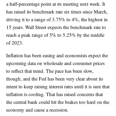
a half-percentage point at its meeting next week. It
has raised its benchmark rate six times since March,
driving it to a range of 3.75% to 4%, the highest in
15 years. Wall Street expects the benchmark rate to
reach a peak range of 5% to 5.25% by the middle
of 2023.
Inflation has been easing and economists expect the
upcoming data on wholesale and consumer prices
to reflect that trend. The pace has been slow,
though, and the Fed has been very clear about its
intent to keep raising interest rates until it is sure that
inflation is cooling. That has raised concerns that
the central bank could hit the brakes too hard on the
economy and cause a recession.