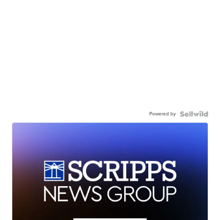
Powered by