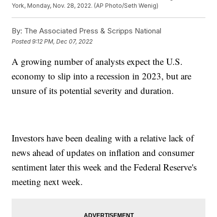
York, Monday, Nov. 28, 2022. (AP Photo/Seth Wenig)
By:
The Associated Press & Scripps National
Posted
9:12 PM, Dec 07, 2022
A growing number of analysts expect the U.S.
economy to slip into a recession in 2023, but are
unsure of its potential severity and duration.
Investors have been dealing with a relative lack of
news ahead of updates on inflation and consumer
sentiment later this week and the Federal Reserve's
meeting next week.