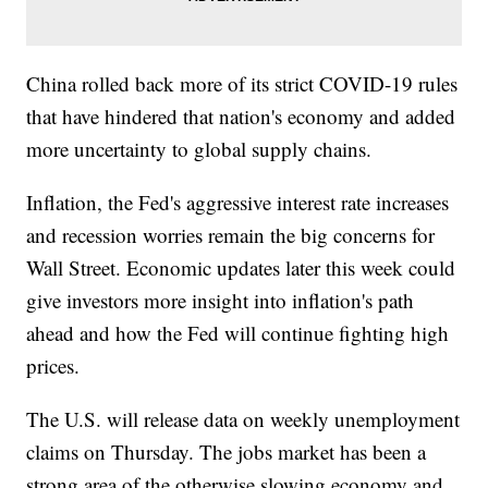
China rolled back more of its strict COVID-19 rules
that have hindered that nation's economy and added
more uncertainty to global supply chains.
Inflation, the Fed's aggressive interest rate increases
and recession worries remain the big concerns for
Wall Street. Economic updates later this week could
give investors more insight into inflation's path
ahead and how the Fed will continue fighting high
prices.
The U.S. will release data on weekly unemployment
claims on Thursday. The jobs market has been a
strong area of the otherwise slowing economy and