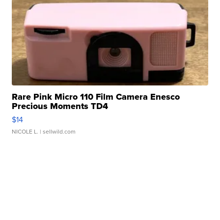
Rare Pink Micro 110 Film Camera Enesco
Precious Moments TD4
$14
NICOLE L.
| sellwild.com