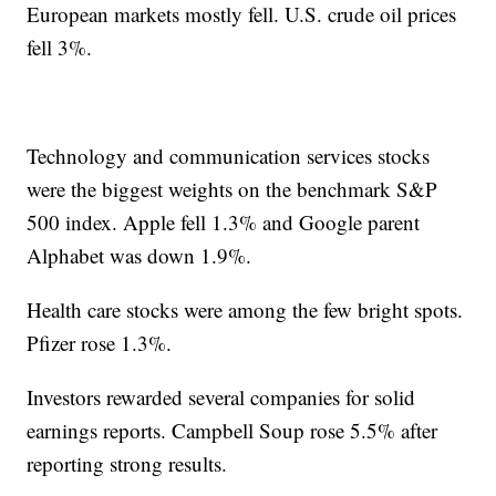
European markets mostly fell. U.S. crude oil prices
fell 3%.
Technology and communication services stocks
were the biggest weights on the benchmark S&P
500 index. Apple fell 1.3% and Google parent
Alphabet was down 1.9%.
Health care stocks were among the few bright spots.
Pfizer rose 1.3%.
Investors rewarded several companies for solid
earnings reports. Campbell Soup rose 5.5% after
reporting strong results.