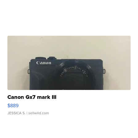
Canon Gx7 mark III
$889
JESSICA S.
| sellwild.com