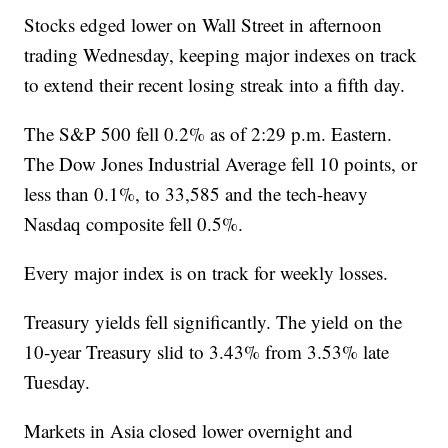
Stocks edged lower on Wall Street in afternoon
trading Wednesday, keeping major indexes on track
to extend their recent losing streak into a fifth day.
The S&P 500 fell 0.2% as of 2:29 p.m. Eastern.
The Dow Jones Industrial Average fell 10 points, or
less than 0.1%, to 33,585 and the tech-heavy
Nasdaq composite fell 0.5%.
Every major index is on track for weekly losses.
Treasury yields fell significantly. The yield on the
10-year Treasury slid to 3.43% from 3.53% late
Tuesday.
Markets in Asia closed lower overnight and