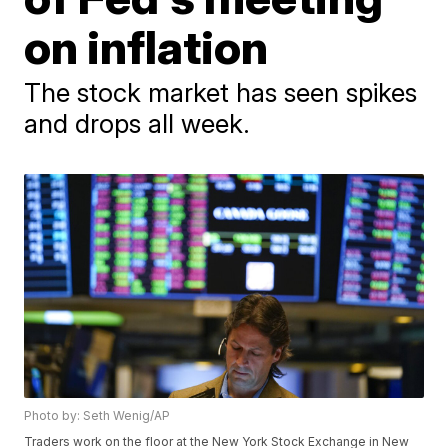
on inflation
The stock market has seen spikes
and drops all week.
Photo by: Seth Wenig/AP
Traders work on the floor at the New York Stock Exchange in New