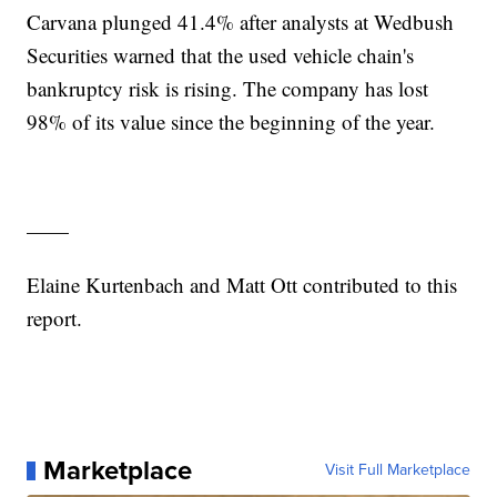
Carvana plunged 41.4% after analysts at Wedbush
Securities warned that the used vehicle chain's
bankruptcy risk is rising. The company has lost
98% of its value since the beginning of the year.
——
Elaine Kurtenbach and Matt Ott contributed to this
report.
Marketplace
Visit Full Marketplace