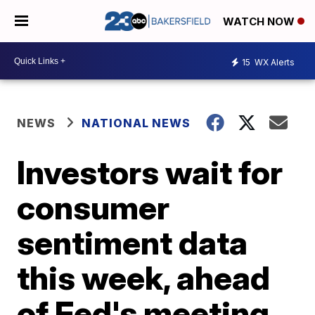
WATCH NOW
15
WX Alerts
NEWS
NATIONAL NEWS
Investors wait for
consumer
sentiment data
this week, ahead
of Fed's meeting