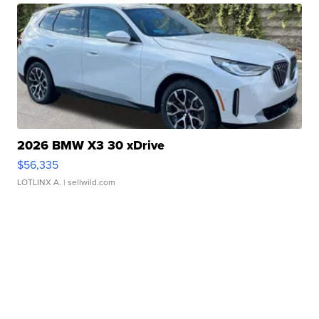
2026 BMW X3 30 xDrive
$56,335
LOTLINX A.
| sellwild.com