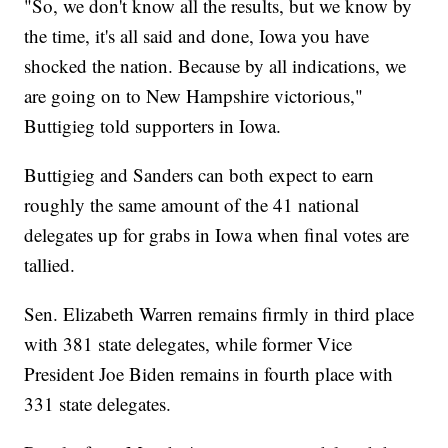
"So, we don't know all the results, but we know by
the time, it's all said and done, Iowa you have
shocked the nation. Because by all indications, we
are going on to New Hampshire victorious,"
Buttigieg told supporters in Iowa.
Buttigieg and Sanders can both expect to earn
roughly the same amount of the 41 national
delegates up for grabs in Iowa when final votes are
tallied.
Sen. Elizabeth Warren remains firmly in third place
with 381 state delegates, while former Vice
President Joe Biden remains in fourth place with
331 state delegates.