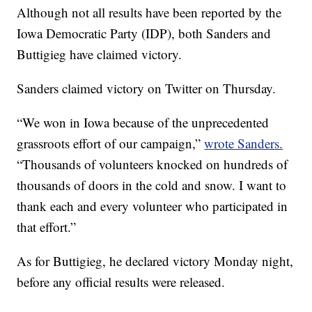
Although not all results have been reported by the
Iowa Democratic Party (IDP), both Sanders and
Buttigieg have claimed victory.
Sanders claimed victory on Twitter on Thursday.
“We won in Iowa because of the unprecedented
grassroots effort of our campaign,”
wrote Sanders.
“Thousands of volunteers knocked on hundreds of
thousands of doors in the cold and snow. I want to
thank each and every volunteer who participated in
that effort.”
As for Buttigieg, he declared victory Monday night,
before any official results were released.