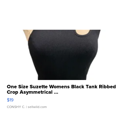
One Size Suzette Womens Black Tank Ribbed
Crop Asymmetrical ...
$19
CONSHY C.
| sellwild.com