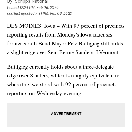
By:
Scripps National
Posted
12:24 PM, Feb 06, 2020
and last updated
7:31 PM, Feb 06, 2020
DES MOINES, Iowa – With 97 percent of precincts
reporting results from Monday's Iowa caucuses,
former South Bend Mayor Pete Buttigieg still holds
a slight edge over Sen. Bernie Sanders, I-Vermont.
Buttigieg currently holds about a three-delegate
edge over Sanders, which is roughly equivalent to
where the two stood with 92 percent of precincts
reporting on Wednesday evening.