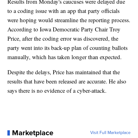
Results from Monday's caucuses were delayed due
to a coding issue with an app that party officials
were hoping would streamline the reporting process.
According to Iowa Democratic Party Chair Troy
Price, after the coding error was discovered, the
party went into its back-up plan of counting ballots
manually, which has taken longer than expected.
Despite the delays, Price has maintained that the
results that have been released are accurate. He also
says there is no evidence of a cyber-attack.
Marketplace
Visit Full Marketplace