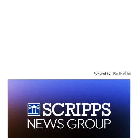
Powered by