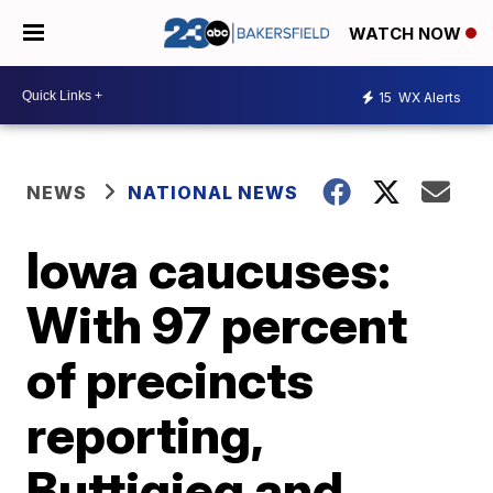
WATCH NOW
15
WX Alerts
NEWS
NATIONAL NEWS
Iowa caucuses:
With 97 percent
of precincts
reporting,
Buttigieg and