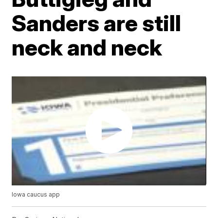
Sanders are still
neck and neck
Iowa caucus app