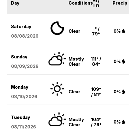
HI /
Day
Conditions
Precip
LO
Saturday
-° /
Clear
0%
79°
08/08
/2026
Sunday
Mostly
111° /
0%
Clear
84°
08/09
/2026
Monday
109°
Clear
0%
/ 81°
08/10
/2026
Tuesday
Mostly
104°
0%
Clear
/ 79°
08/11
/2026