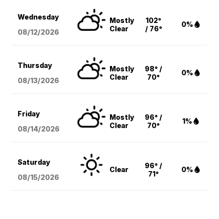
Wednesday
Mostly
102°
0%
Clear
/ 76°
08/12
/2026
Thursday
Mostly
98° /
0%
Clear
70°
08/13
/2026
Friday
Mostly
96° /
1%
Clear
70°
08/14
/2026
Saturday
96° /
Clear
0%
71°
08/15
/2026