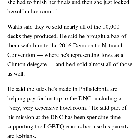
she had to finish her finals and then she just locked
herself in her room."
Wahls said they've sold nearly all of the 10,000
decks they produced. He said he brought a bag of
them with him to the 2016 Democratic National
Convention — where he's representing Iowa as a
Clinton delegate — and he'd sold almost all of those
as well.
He said the sales he's made in Philadelphia are
helping pay for his trip to the DNC, including a
"very, very expensive hotel room." He said part of
his mission at the DNC has been spending time
supporting the LGBTQ caucus because his parents
are lesbians.