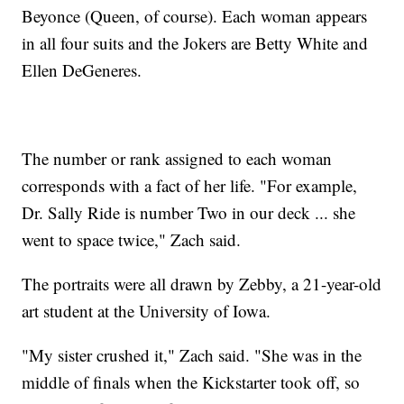
Beyonce (Queen, of course). Each woman appears
in all four suits and the Jokers are Betty White and
Ellen DeGeneres.
The number or rank assigned to each woman
corresponds with a fact of her life. "For example,
Dr. Sally Ride is number Two in our deck ... she
went to space twice," Zach said.
The portraits were all drawn by Zebby, a 21-year-old
art student at the University of Iowa.
"My sister crushed it," Zach said. "She was in the
middle of finals when the Kickstarter took off, so