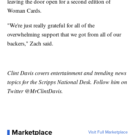
leaving the door open for a second edition of
Woman Cards.
"We're just really grateful for all of the
overwhelming support that we got from all of our
backers," Zach said.
Clint Davis covers entertainment and trending news
topics for the Scripps National Desk. Follow him on
Twitter @MrClintDavis.
Marketplace
Visit Full Marketplace