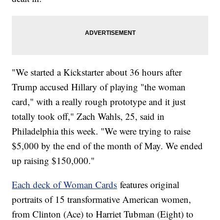
"We started a Kickstarter about 36 hours after
Trump accused Hillary of playing "the woman
card," with a really rough prototype and it just
totally took off," Zach Wahls, 25, said in
Philadelphia this week. "We were trying to raise
$5,000 by the end of the month of May. We ended
up raising $150,000."
Each deck of Woman Cards
features original
portraits of 15 transformative American women,
from Clinton (Ace) to Harriet Tubman (Eight) to