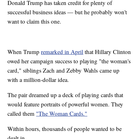
Donald Trump has taken credit for plenty of
successful business ideas — but he probably won't
want to claim this one.
When Trump
remarked in April
that Hillary Clinton
owed her campaign success to playing "the woman's
card," siblings Zach and Zebby Wahls came up
with a million-dollar idea.
The pair dreamed up a deck of playing cards that
would feature portraits of powerful women. They
called them
"The Woman Cards."
Within hours, thousands of people wanted to be
dealt in.