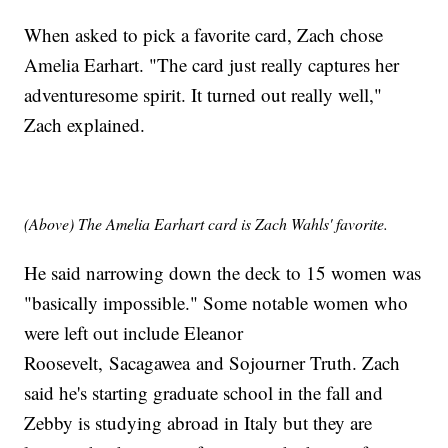
When asked to pick a favorite card, Zach chose
Amelia Earhart. "The card just really captures her
adventuresome spirit. It turned out really well,"
Zach explained.
(Above) The Amelia Earhart card is Zach Wahls' favorite.
He said narrowing down the deck to 15 women was
"basically impossible." Some notable women who
were left out include Eleanor
Roosevelt, Sacagawea and Sojourner Truth. Zach
said he's starting graduate school in the fall and
Zebby is studying abroad in Italy but they are