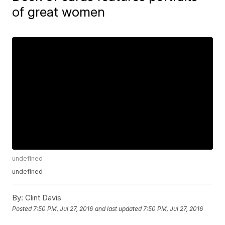
of great women
undefined
undefined
By:
Clint Davis
Posted
7:50 PM, Jul 27, 2016
and last updated
7:50 PM, Jul 27, 2016