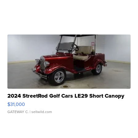
2024 StreetRod Golf Cars LE29 Short Canopy
$31,000
GATEWAY C.
| sellwild.com