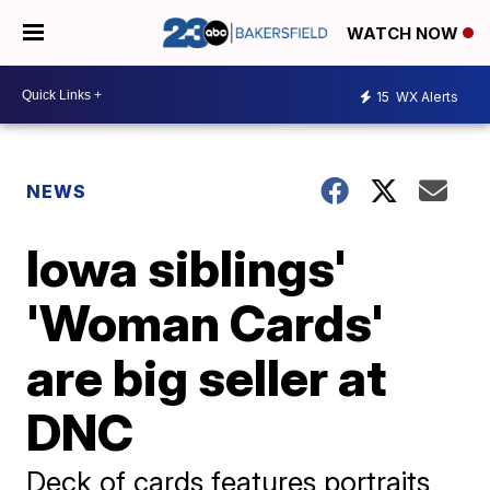
WATCH NOW
15
WX Alerts
NEWS
Iowa siblings'
'Woman Cards'
are big seller at
DNC
Deck of cards features portraits