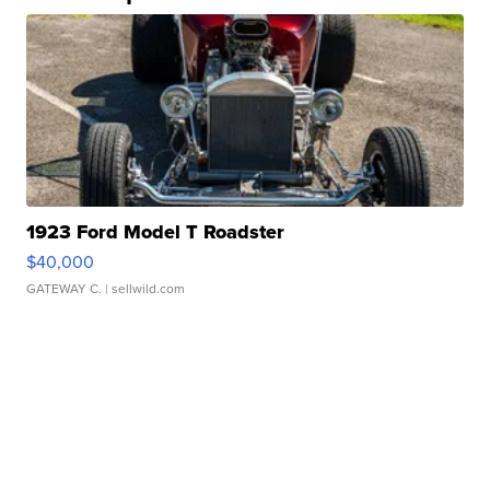
1923 Ford Model T Roadster
$40,000
GATEWAY C.
| sellwild.com