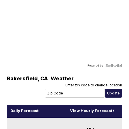
Powered by
Bakersfield
,
CA
Weather
Enter zip code to change location
Daily Forecast
View Hourly Forecast