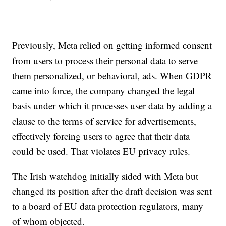
Previously, Meta relied on getting informed consent
from users to process their personal data to serve
them personalized, or behavioral, ads. When GDPR
came into force, the company changed the legal
basis under which it processes user data by adding a
clause to the terms of service for advertisements,
effectively forcing users to agree that their data
could be used. That violates EU privacy rules.
The Irish watchdog initially sided with Meta but
changed its position after the draft decision was sent
to a board of EU data protection regulators, many
of whom objected.