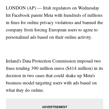
LONDON (AP) — Irish regulators on Wednesday
hit Facebook parent Meta with hundreds of millions
in fines for online privacy violations and banned the
company from forcing European users to agree to
personalized ads based on their online activity.
Ireland's Data Protection Commission imposed two
fines totaling 390 million euros ($414 million) in its
decision in two cases that could shake up Meta's
business model targeting users with ads based on
what they do online.