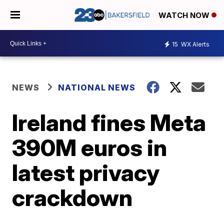
WATCH NOW
15
WX Alerts
NEWS
NATIONAL NEWS
Ireland fines Meta
390M euros in
latest privacy
crackdown