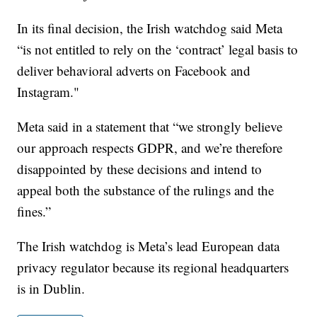
In its final decision, the Irish watchdog said Meta
“is not entitled to rely on the ‘contract’ legal basis to
deliver behavioral adverts on Facebook and
Instagram."
Meta said in a statement that “we strongly believe
our approach respects GDPR, and we’re therefore
disappointed by these decisions and intend to
appeal both the substance of the rulings and the
fines.”
The Irish watchdog is Meta’s lead European data
privacy regulator because its regional headquarters
is in Dublin.