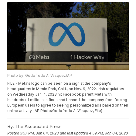
Photo by: Godofredo A. Vásquez/AP
FILE - Meta's logo can be seen on a sign at the company's
headquarters in Menlo Park, Calif., on Nov. 9, 2022. Irish regulators
on Wednesday Jan. 4, 2023 hit Facebook parent Meta with
hundreds of millions in fines and banned the company from forcing
European users to agree to seeing personalized ads based on their
online activity. (AP Photo/Godofredo A. Vásquez, File)
By:
The Associated Press
Posted
3:57 PM, Jan 04, 2023
and last updated
4:59 PM, Jan 04, 2023