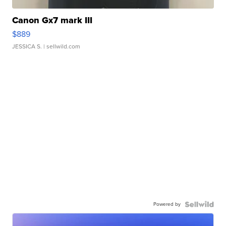
Canon Gx7 mark III
$889
JESSICA S.
| sellwild.com
Powered by