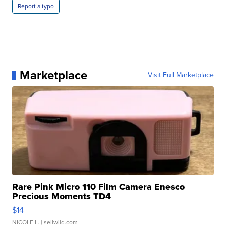
Report a typo
Marketplace
Visit Full Marketplace
Rare Pink Micro 110 Film Camera Enesco
Precious Moments TD4
$14
NICOLE L.
| sellwild.com