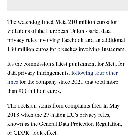
The watchdog fined Meta 210 million euros for
violations of the European Union's strict data
privacy rules involving Facebook and an additional
180 million euros for breaches involving Instagram.
It's the commission's latest punishment for Meta for
data privacy infringements,
following four other
fines
for the company since 2021 that total more
than 900 million euros.
The decision stems from complaints filed in May
2018 when the 27-nation EU's privacy rules,
known as the General Data Protection Regulation,
or GDPR, took effect.