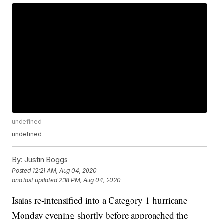
undefined
undefined
By:
Justin Boggs
Posted
12:21 AM, Aug 04, 2020
and last updated
2:18 PM, Aug 04, 2020
Isaias re-intensified into a Category 1 hurricane
Monday evening shortly before approached the