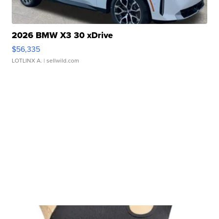
2026 BMW X3 30 xDrive
$56,335
LOTLINX A.
| sellwild.com