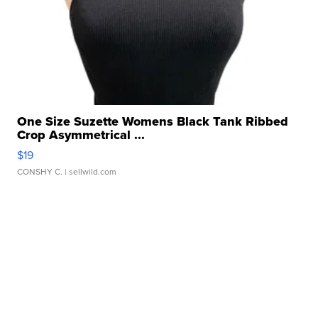
One Size Suzette Womens Black Tank Ribbed
Crop Asymmetrical ...
$19
CONSHY C.
| sellwild.com