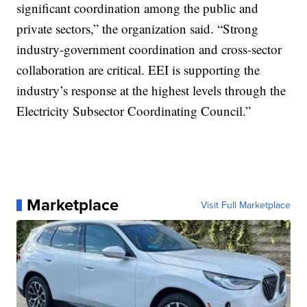
significant coordination among the public and
private sectors,” the organization said. “Strong
industry-government coordination and cross-sector
collaboration are critical. EEI is supporting the
industry’s response at the highest levels through the
Electricity Subsector Coordinating Council.”
Marketplace
Visit Full Marketplace