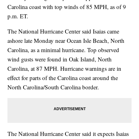
Carolina coast with top winds of 85 MPH, as of 9
p.m. ET.
The National Hurricane Center said Isaias came
ashore late Monday near Ocean Isle Beach, North
Carolina, as a minimal hurricane. Top observed
wind gusts were found in Oak Island, North
Carolina, at 87 MPH. Hurricane warnings are in
effect for parts of the Carolina coast around the
North Carolina/South Carolina border.
The National Hurricane Center said it expects Isaias