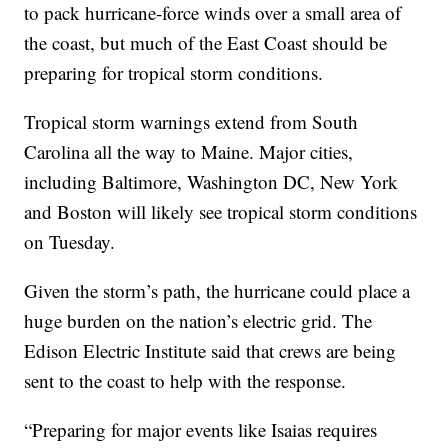
to pack hurricane-force winds over a small area of
the coast, but much of the East Coast should be
preparing for tropical storm conditions.
Tropical storm warnings extend from South
Carolina all the way to Maine. Major cities,
including Baltimore, Washington DC, New York
and Boston will likely see tropical storm conditions
on Tuesday.
Given the storm’s path, the hurricane could place a
huge burden on the nation’s electric grid. The
Edison Electric Institute said that crews are being
sent to the coast to help with the response.
“Preparing for major events like Isaias requires