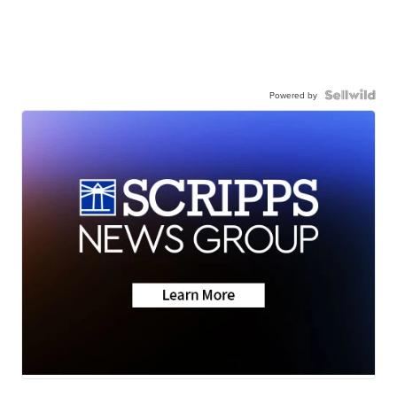
Powered by