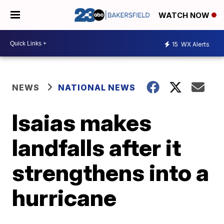
WATCH NOW
15
WX Alerts
NEWS
NATIONAL NEWS
Isaias makes
landfalls after it
strengthens into a
hurricane