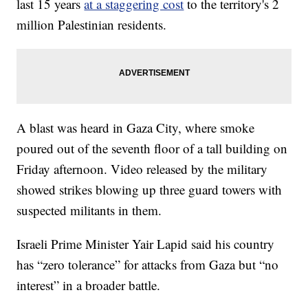
last 15 years
at a staggering cost
to the territory's 2
million Palestinian residents.
A blast was heard in Gaza City, where smoke
poured out of the seventh floor of a tall building on
Friday afternoon. Video released by the military
showed strikes blowing up three guard towers with
suspected militants in them.
Israeli Prime Minister Yair Lapid said his country
has “zero tolerance” for attacks from Gaza but “no
interest” in a broader battle.