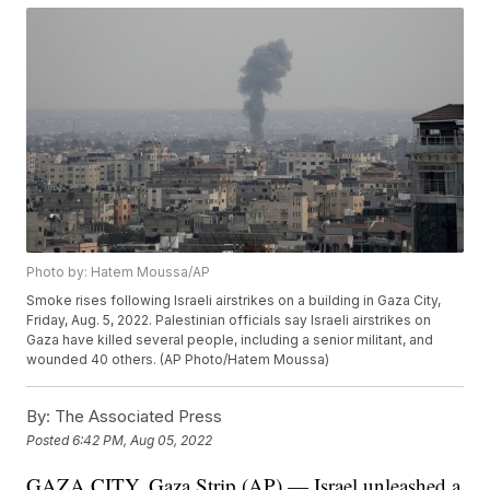
Photo by: Hatem Moussa/AP
Smoke rises following Israeli airstrikes on a building in Gaza City,
Friday, Aug. 5, 2022. Palestinian officials say Israeli airstrikes on
Gaza have killed several people, including a senior militant, and
wounded 40 others. (AP Photo/Hatem Moussa)
By:
The Associated Press
Posted
6:42 PM, Aug 05, 2022
GAZA CITY, Gaza Strip (AP) — Israel unleashed a