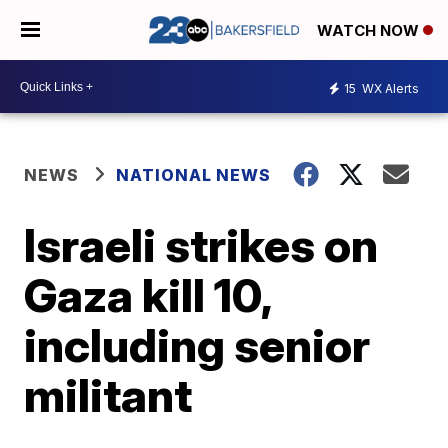
WATCH NOW
15
WX Alerts
NEWS
NATIONAL NEWS
Israeli strikes on
Gaza kill 10,
including senior
militant