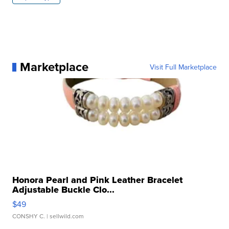
Marketplace
Visit Full Marketplace
Honora Pearl and Pink Leather Bracelet
Adjustable Buckle Clo...
$49
CONSHY C.
| sellwild.com