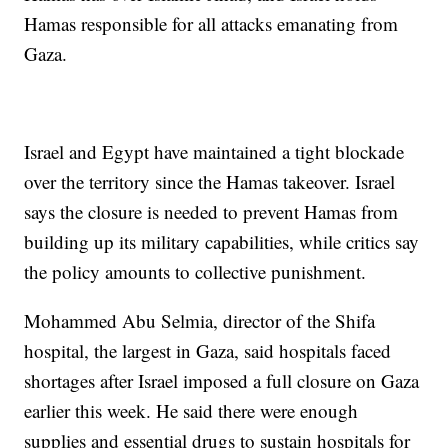
Hamas responsible for all attacks emanating from
Gaza.
Israel and Egypt have maintained a tight blockade
over the territory since the Hamas takeover. Israel
says the closure is needed to prevent Hamas from
building up its military capabilities, while critics say
the policy amounts to collective punishment.
Mohammed Abu Selmia, director of the Shifa
hospital, the largest in Gaza, said hospitals faced
shortages after Israel imposed a full closure on Gaza
earlier this week. He said there were enough
supplies and essential drugs to sustain hospitals for