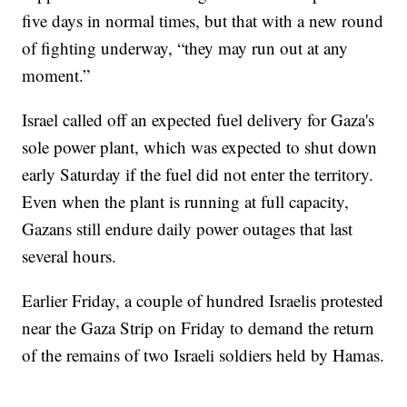
five days in normal times, but that with a new round
of fighting underway, “they may run out at any
moment.”
Israel called off an expected fuel delivery for Gaza's
sole power plant, which was expected to shut down
early Saturday if the fuel did not enter the territory.
Even when the plant is running at full capacity,
Gazans still endure daily power outages that last
several hours.
Earlier Friday, a couple of hundred Israelis protested
near the Gaza Strip on Friday to demand the return
of the remains of two Israeli soldiers held by Hamas.