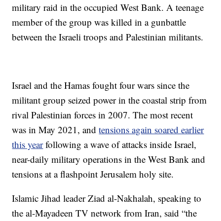
military raid in the occupied West Bank. A teenage
member of the group was killed in a gunbattle
between the Israeli troops and Palestinian militants.
Israel and the Hamas fought four wars since the
militant group seized power in the coastal strip from
rival Palestinian forces in 2007. The most recent
was in May 2021, and
tensions again soared earlier
this year
following a wave of attacks inside Israel,
near-daily military operations in the West Bank and
tensions at a flashpoint Jerusalem holy site.
Islamic Jihad leader Ziad al-Nakhalah, speaking to
the al-Mayadeen TV network from Iran, said “the