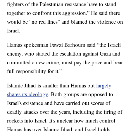
fighters of the Palestinian resistance have to stand
together to confront this aggression.” He said there
would be “no red lines” and blamed the violence on
Israel.
Hamas spokesman Fawzi Barhoum said “the Israeli
enemy, who started the escalation against Gaza and
committed a new crime, must pay the price and bear
full responsibility for it.”
Islamic Jihad is smaller than Hamas but
largely
shares its ideology
. Both groups are opposed to
Israel's existence and have carried out scores of
deadly attacks over the years, including the firing of
rockets into Israel. It's unclear how much control
Hamas has over Islamic Jihad, and Israel holds