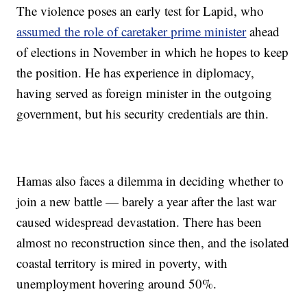
The violence poses an early test for Lapid, who
assumed the role of caretaker prime minister
ahead
of elections in November in which he hopes to keep
the position. He has experience in diplomacy,
having served as foreign minister in the outgoing
government, but his security credentials are thin.
Hamas also faces a dilemma in deciding whether to
join a new battle — barely a year after the last war
caused widespread devastation. There has been
almost no reconstruction since then, and the isolated
coastal territory is mired in poverty, with
unemployment hovering around 50%.