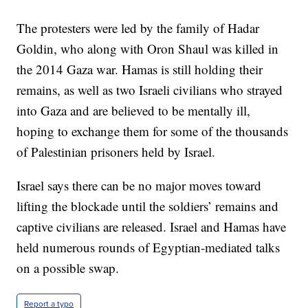
The protesters were led by the family of Hadar
Goldin, who along with Oron Shaul was killed in
the 2014 Gaza war. Hamas is still holding their
remains, as well as two Israeli civilians who strayed
into Gaza and are believed to be mentally ill,
hoping to exchange them for some of the thousands
of Palestinian prisoners held by Israel.
Israel says there can be no major moves toward
lifting the blockade until the soldiers’ remains and
captive civilians are released. Israel and Hamas have
held numerous rounds of Egyptian-mediated talks
on a possible swap.
Report a typo