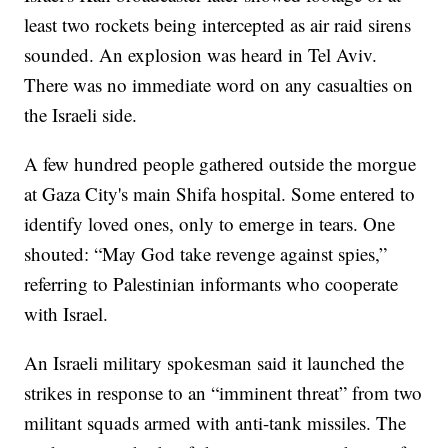
least two rockets being intercepted as air raid sirens
sounded. An explosion was heard in Tel Aviv.
There was no immediate word on any casualties on
the Israeli side.
A few hundred people gathered outside the morgue
at Gaza City's main Shifa hospital. Some entered to
identify loved ones, only to emerge in tears. One
shouted: “May God take revenge against spies,”
referring to Palestinian informants who cooperate
with Israel.
An Israeli military spokesman said it launched the
strikes in response to an “imminent threat” from two
militant squads armed with anti-tank missiles. The