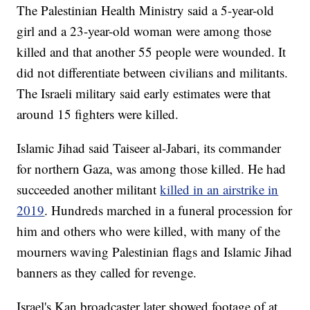
The Palestinian Health Ministry said a 5-year-old
girl and a 23-year-old woman were among those
killed and that another 55 people were wounded. It
did not differentiate between civilians and militants.
The Israeli military said early estimates were that
around 15 fighters were killed.
Islamic Jihad said Taiseer al-Jabari, its commander
for northern Gaza, was among those killed. He had
succeeded another militant
killed in an airstrike in
2019
. Hundreds marched in a funeral procession for
him and others who were killed, with many of the
mourners waving Palestinian flags and Islamic Jihad
banners as they called for revenge.
Israel's Kan broadcaster later showed footage of at