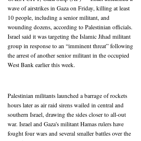
wave of airstrikes in Gaza on Friday, killing at least
10 people, including a senior militant, and
wounding dozens, according to Palestinian officials.
Israel said it was targeting the Islamic Jihad militant
group in response to an “imminent threat” following
the arrest of another senior militant in the occupied
West Bank earlier this week.
Palestinian militants launched a barrage of rockets
hours later as air raid sirens wailed in central and
southern Israel, drawing the sides closer to all-out
war. Israel and Gaza's militant Hamas rulers have
fought four wars and several smaller battles over the