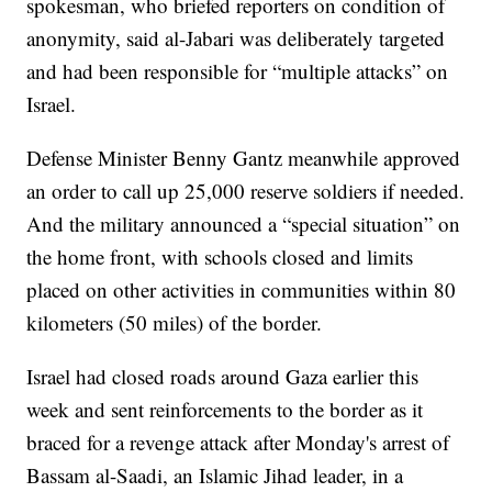
spokesman, who briefed reporters on condition of
anonymity, said al-Jabari was deliberately targeted
and had been responsible for “multiple attacks” on
Israel.
Defense Minister Benny Gantz meanwhile approved
an order to call up 25,000 reserve soldiers if needed.
And the military announced a “special situation” on
the home front, with schools closed and limits
placed on other activities in communities within 80
kilometers (50 miles) of the border.
Israel had closed roads around Gaza earlier this
week and sent reinforcements to the border as it
braced for a revenge attack after Monday's arrest of
Bassam al-Saadi, an Islamic Jihad leader, in a