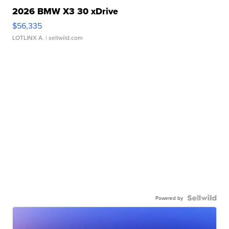
2026 BMW X3 30 xDrive
$56,335
LOTLINX A.
| sellwild.com
Powered by