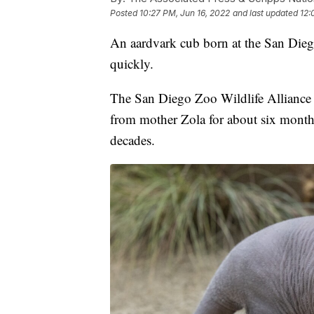
Posted
10:27 PM, Jun 16, 2022
and last updated
12:
An aardvark cub born at the San Dieg
quickly.
The San Diego Zoo Wildlife Alliance 
from mother Zola for about six months. 
decades.