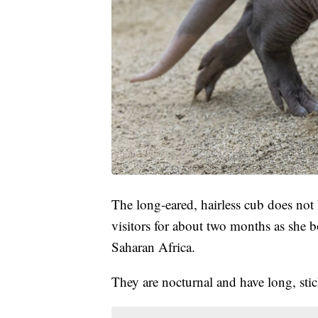
The long-eared, hairless cub does not
visitors for about two months as she 
Saharan Africa.
They are nocturnal and have long, stic