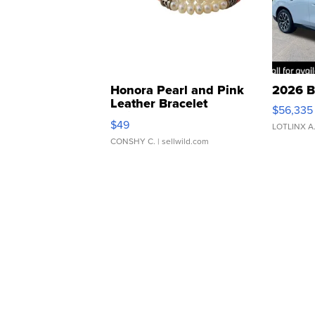
Honora Pearl and Pink
2026 B
Leather Bracelet
$56,335
Adjustable Buckle Clo...
$49
LOTLINX A
CONSHY C.
| sellwild.com