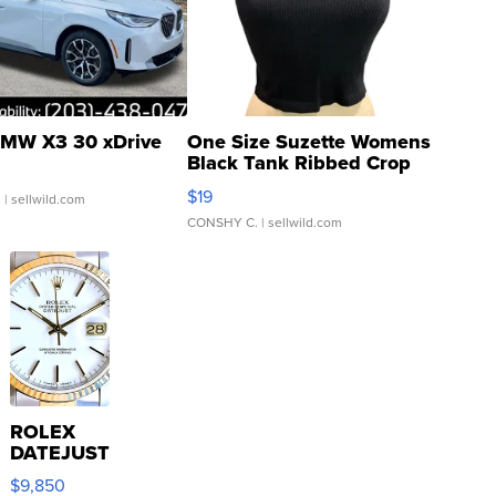
MW X3 30 xDrive
One Size Suzette Womens
Black Tank Ribbed Crop
Asymmetrical ...
$19
.
| sellwild.com
CONSHY C.
| sellwild.com
ROLEX
DATEJUST
16233
$9,850
WHITE