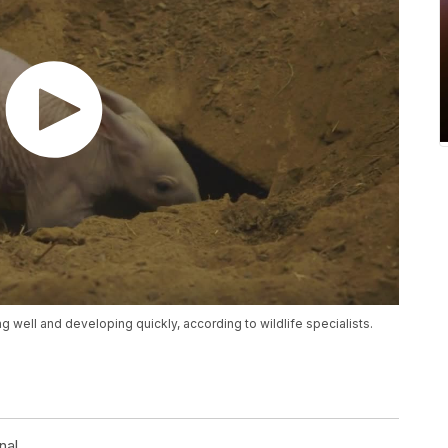
g well and developing quickly, according to wildlife specialists.
nal