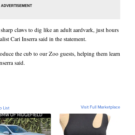
sharp claws to dig like an adult aardvark, just hours
ialist Cari Inserra said in the statement.
troduce the cub to our Zoo guests, helping them learn
nserra said.
Visit Full Marketplace
o List