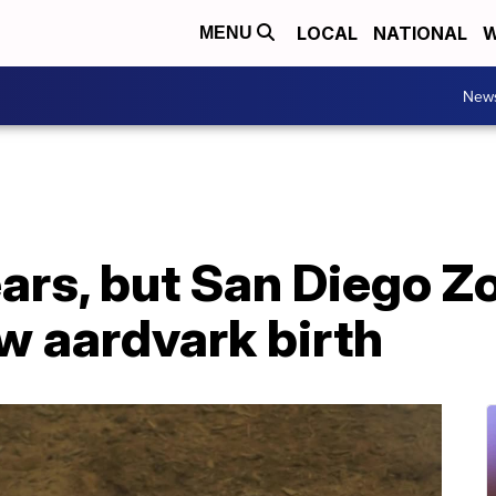
LOCAL
NATIONAL
W
MENU
New
ears, but San Diego Zo
 aardvark birth