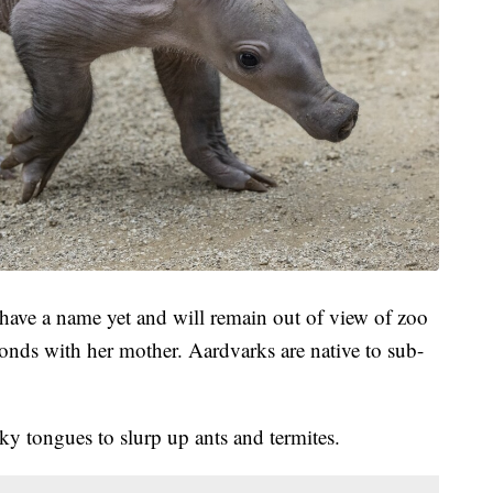
 have a name yet and will remain out of view of zoo
bonds with her mother. Aardvarks are native to sub-
ky tongues to slurp up ants and termites.