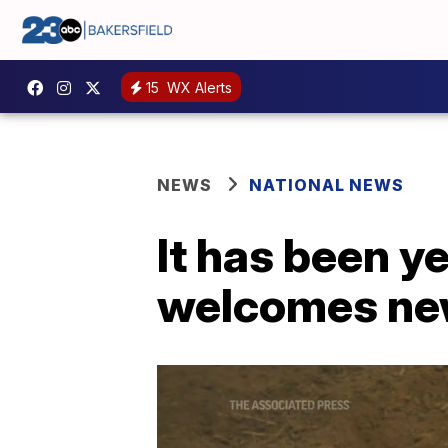
15
WX Alerts
NEWS
NATIONAL NEWS
It has been y
welcomes new