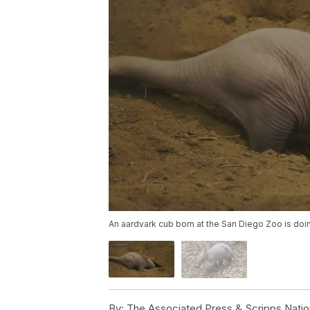
An aardvark cub born at the San Diego Zoo is doin
By:
The Associated Press & Scripps Natio