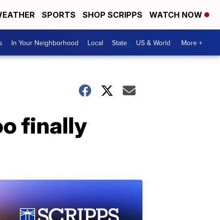
EATHER
SPORTS
SHOP SCRIPPS
WATCH NOW
s
In Your Neighborhood
Local
State
US & World
More +
o finally