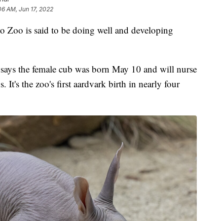
06 AM, Jun 17, 2022
o Zoo is said to be doing well and developing
says the female cub was born May 10 and will nurse
It's the zoo's first aardvark birth in nearly four