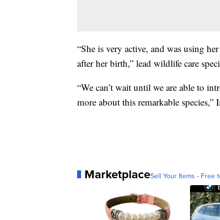
“She is very active, and was using her 
after her birth,” lead wildlife care spec
“We can’t wait until we are able to in
more about this remarkable species,” I
Marketplace
Sell Your Items - Free t