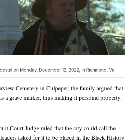
pedestal on Monday, December 12, 2022, in Richmond, Va.
airview Cemetery in Culpeper, the family argued that
s a grave marker, thus making it personal property.
it Court Judge ruled that the city could call the
leaders asked for it to be placed in the Black History