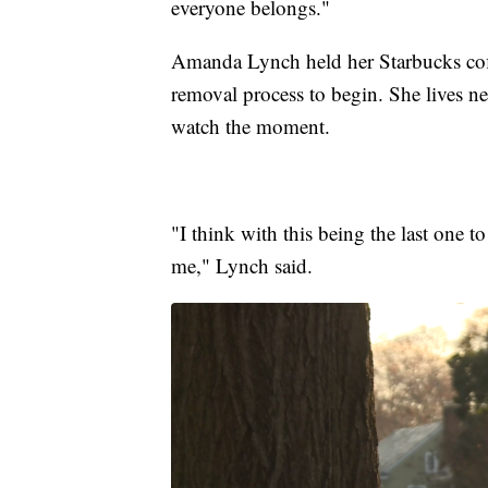
everyone belongs."
Amanda Lynch held her Starbucks coffe
removal process to begin. She lives n
watch the moment.
"I think with this being the last one 
me," Lynch said.