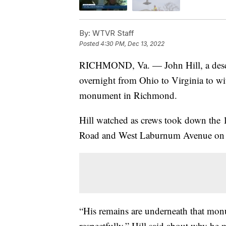
By:
WTVR Staff
Posted
4:30 PM, Dec 13, 2022
RICHMOND, Va. — John Hill, a descen
overnight from Ohio to Virginia to wit
monument in Richmond.
Hill watched as crews took down the 13
Road and West Laburnum Avenue on t
“His remains are underneath that mon
respectfully,” Hill said about why he 