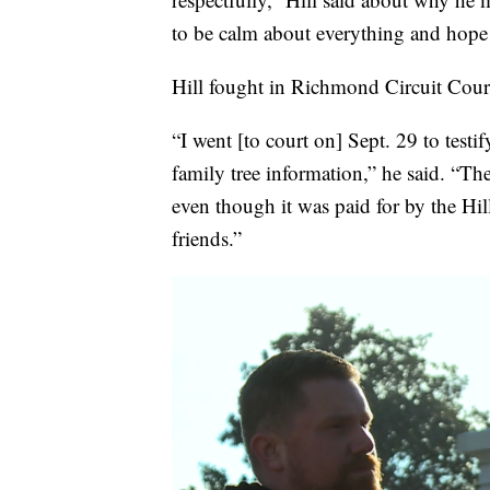
to be calm about everything and hope 
Hill fought in Richmond Circuit Court 
“I went [to court on] Sept. 29 to tes
family tree information,” he said. “Th
even though it was paid for by the Hi
friends.”