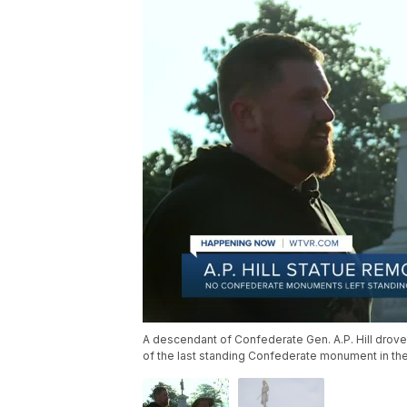
A descendant of Confederate Gen. A.P. Hill drove
of the last standing Confederate monument in the 