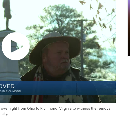
 overnight from Ohio to Richmond, Virginia to witness the removal
city.