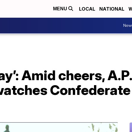
LOCAL
NATIONAL
W
MENU
New
day’: Amid cheers, A.P.
atches Confederate