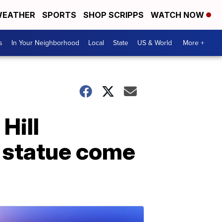
EATHER
SPORTS
SHOP SCRIPPS
WATCH NOW
s
In Your Neighborhood
Local
State
US & World
More +
 Hill
 statue come