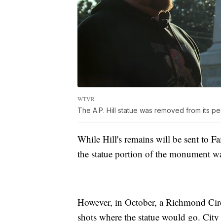
WTVR
The A.P. Hill statue was removed from its 
While Hill's remains will be sent to F
the statue portion of the monument wa
However, in October, a Richmond Circu
shots where the statue would go. City 