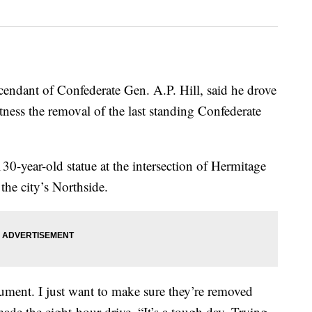
dant of Confederate Gen. A.P. Hill, said he drove
ness the removal of the last standing Confederate
0-year-old statue at the intersection of Hermitage
he city’s Northside.
ument. I just want to make sure they’re removed
made the eight-hour drive. “It’s a tough day. Trying