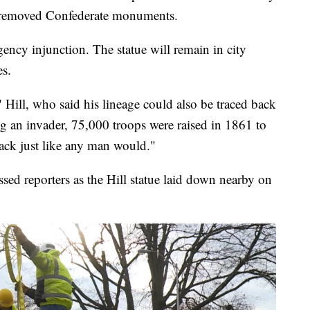
 removed Confederate monuments.
ency injunction. The statue will remain in city
es.
," Hill, who said his lineage could also be traced back
ng an invader, 75,000 troops were raised in 1861 to
ack just like any man would."
d reporters as the Hill statue laid down nearby on