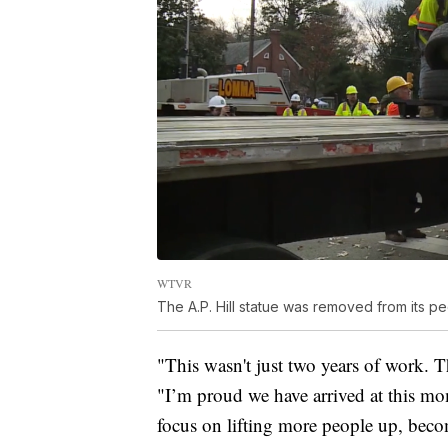
WTVR
The A.P. Hill statue was removed from its 
"This wasn't just two years of work. T
"I’m proud we have arrived at this mo
focus on lifting more people up, beco