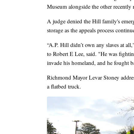
Museum alongside the other recently
A judge denied the Hill family's emerg
storage as the appeals process continu
“A.P. Hill didn’t own any slaves at all
to Robert E Lee, said. "He was fighti
invade his homeland, and he fought b
Richmond Mayor Levar Stoney addresse
a flatbed truck.