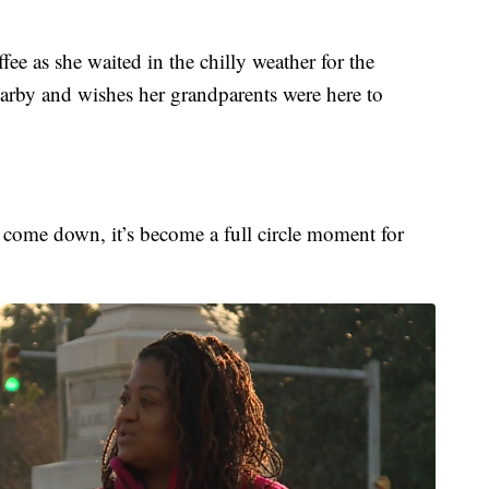
e as she waited in the chilly weather for the
earby and wishes her grandparents were here to
to come down, it’s become a full circle moment for