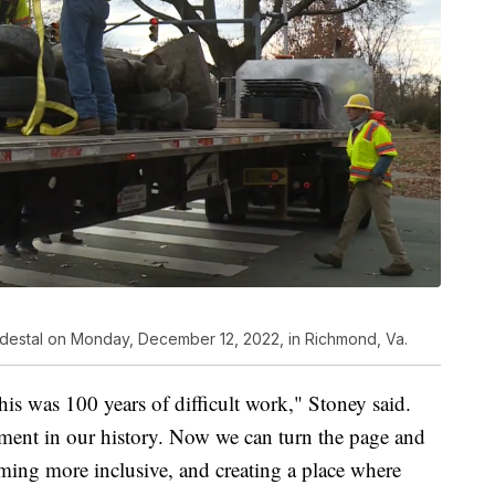
pedestal on Monday, December 12, 2022, in Richmond, Va.
his was 100 years of difficult work," Stoney said.
ment in our history. Now we can turn the page and
ming more inclusive, and creating a place where