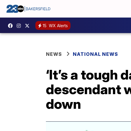
15
WX Alerts
NEWS
NATIONAL NEWS
‘It’s a tough 
descendant w
down