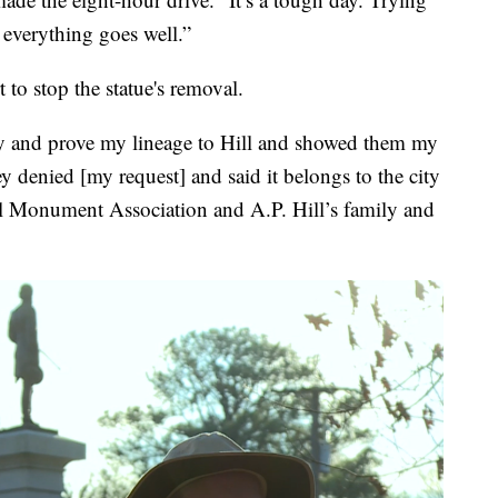
everything goes well.”
to stop the statue's removal.
tify and prove my lineage to Hill and showed them my
ey denied [my request] and said it belongs to the city
ll Monument Association and A.P. Hill’s family and