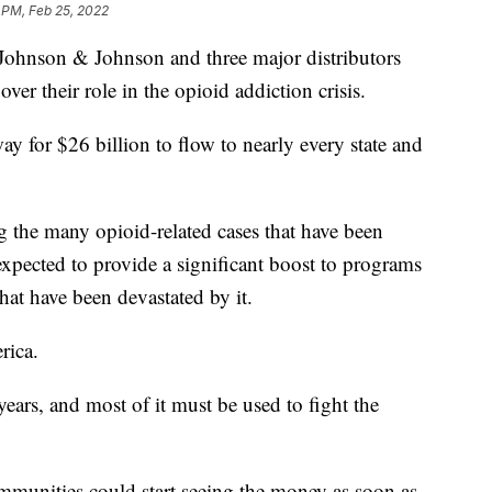
 PM, Feb 25, 2022
nson & Johnson and three major distributors
ver their role in the opioid addiction crisis.
y for $26 billion to flow to nearly every state and
ng the many opioid-related cases that have been
expected to provide a significant boost to programs
that have been devastated by it.
rica.
ears, and most of it must be used to fight the
mmunities could start seeing the money as soon as