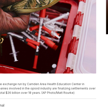
le exchange run by Camden Area Health Education Center in
nies involved in the opioid industry are finalizing settlements over
 total $26 billion over 18 years. (AP Photo/Matt Rourke)
nal