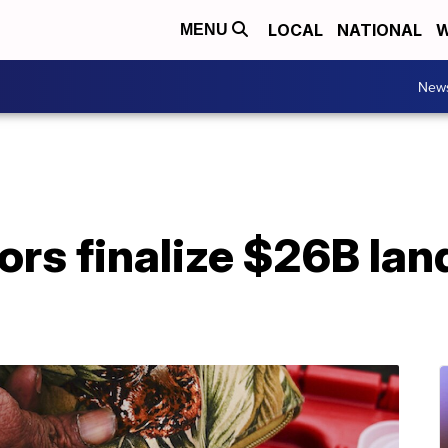
LOCAL
NATIONAL
W
MENU
New
tors finalize $26B la