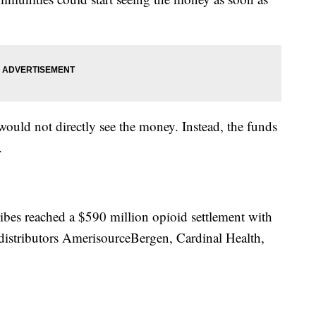
would not directly see the money. Instead, the funds
.
ribes reached a $590 million opioid settlement with
istributors AmerisourceBergen, Cardinal Health,