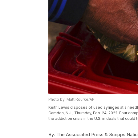
Photo by: Matt Rourke/AP
Keith Lewis disposes of used syringes at a need
Camden, N.J., Thursday, Feb. 24, 2022. Four compa
the addiction crisis in the U.S. in deals that could
By:
The Associated Press & Scripps Natio