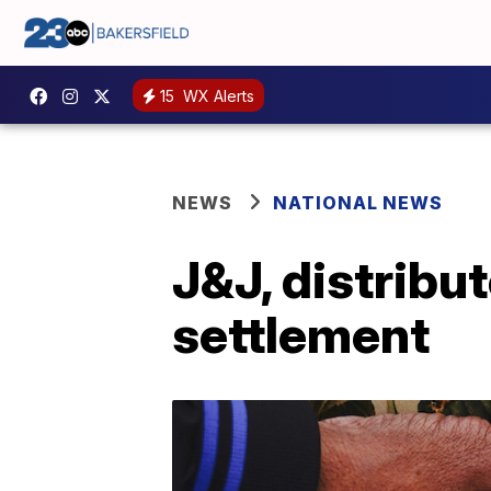
15
WX Alerts
NEWS
NATIONAL NEWS
J&J, distribu
settlement