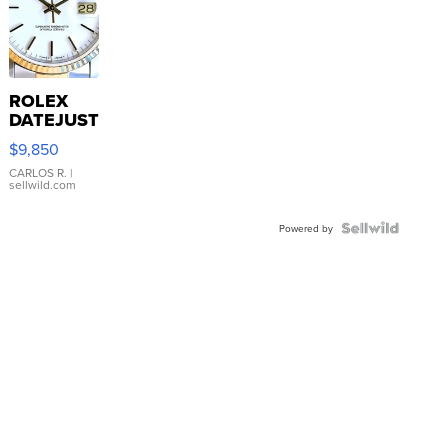
ROLEX
DATEJUST
16233
$9,850
WHITE
DIAL
CARLOS R.
|
sellwild.com
FLUTED
BEZEL
TWO-
Powered by
TONE
JUBILE...