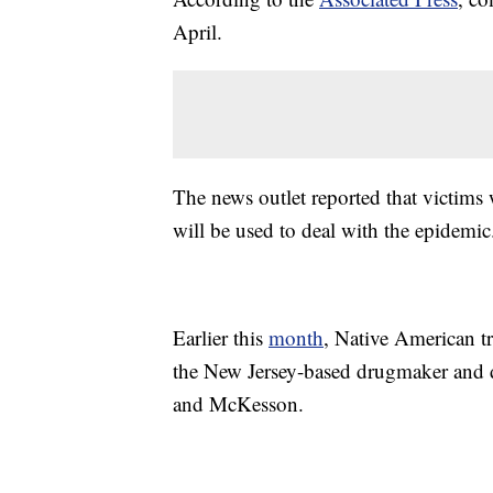
April.
The news outlet reported that victims 
will be used to deal with the epidemic
Earlier this
month
, Native American t
the New Jersey-based drugmaker and d
and McKesson.