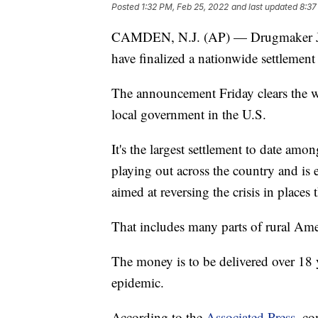
Posted
1:32 PM, Feb 25, 2022
and last updated
8:37
CAMDEN, N.J. (AP) — Drugmaker Joh
have finalized a nationwide settlement o
The announcement Friday clears the wa
local government in the U.S.
It's the largest settlement to date amo
playing out across the country and is 
aimed at reversing the crisis in places 
That includes many parts of rural Ame
The money is to be delivered over 18 y
epidemic.
According to the
Associated Press
, co