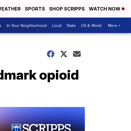
EATHER
SPORTS
SHOP SCRIPPS
WATCH NOW
s
In Your Neighborhood
Local
State
US & World
More +
ndmark opioid