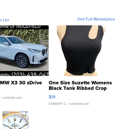
Visit Full Marketplace
o List
MW X3 30 xDrive
One Size Suzette Womens
Black Tank Ribbed Crop
Asymmetrical ...
$19
.
| sellwild.com
CONSHY C.
| sellwild.com