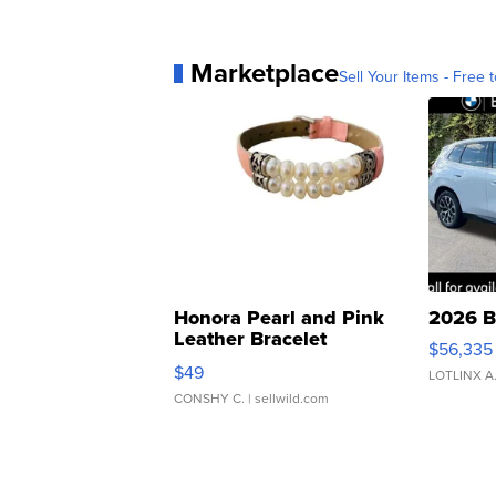
Marketplace
Sell Your Items - Free t
Honora Pearl and Pink
2026 B
Leather Bracelet
$56,335
Adjustable Buckle Clo...
$49
LOTLINX A
CONSHY C.
| sellwild.com