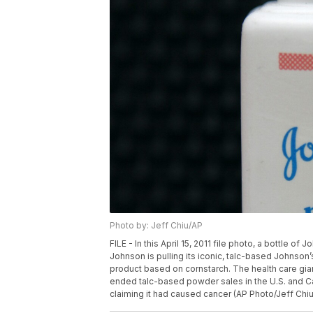
Photo by: Jeff Chiu/AP
FILE - In this April 15, 2011 file photo, a bottle 
Johnson is pulling its iconic, talc-based Johnso
product based on cornstarch. The health care gian
ended talc-based powder sales in the U.S. and 
claiming it had caused cancer (AP Photo/Jeff Chiu,