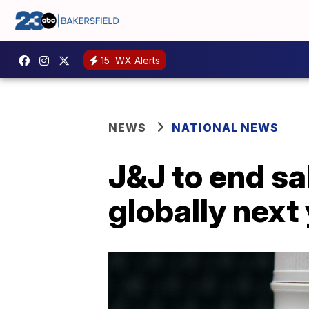
15
WX Alerts
NEWS
NATIONAL NEWS
J&J to end sa
globally next