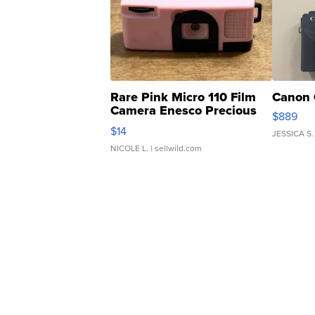
Rare Pink Micro 110 Film
Canon 
Camera Enesco Precious
$889
Moments TD4
$14
JESSICA S.
NICOLE L.
| sellwild.com