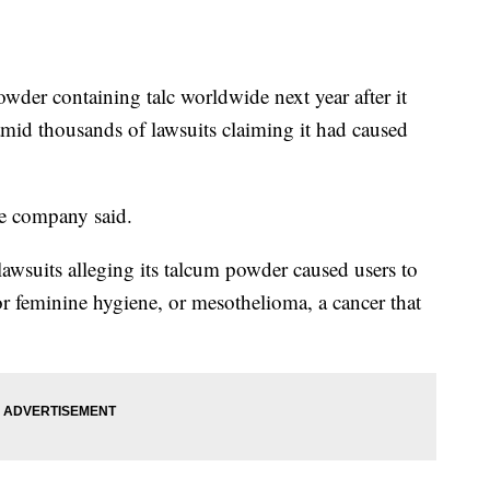
der containing talc worldwide next year after it
mid thousands of lawsuits claiming it had caused
he company said.
wsuits alleging its talcum powder caused users to
or feminine hygiene, or mesothelioma, a cancer that