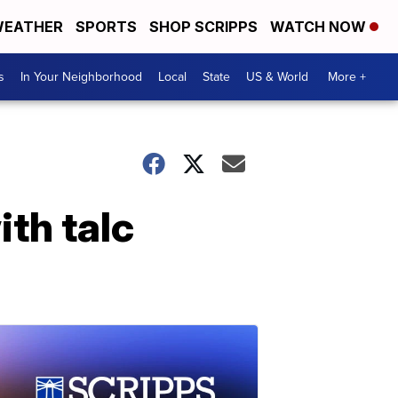
EATHER
SPORTS
SHOP SCRIPPS
WATCH NOW
s
In Your Neighborhood
Local
State
US & World
More +
th talc