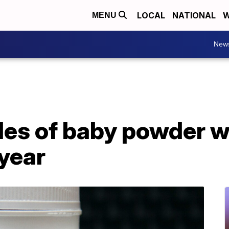
LOCAL
NATIONAL
W
MENU
New
les of baby powder wi
 year