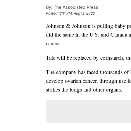
By:
The Associated Press
Posted
12:11 PM, Aug 12, 2022
Johnson & Johnson is pulling baby pow
did the same in the U.S. and Canada a
cancer.
Talc will be replaced by cornstarch, t
The company has faced thousands of la
develop ovarian cancer, through use f
strikes the lungs and other organs.