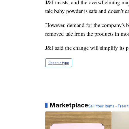
J&J insists, and the overwhelming majo
talc baby powder is safe and doesn’t c
However, demand for the company's bab
removed talc from the products in mo
J&J said the change will simplify its 
Report a typo
Marketplace
Sell Your Items - Free t