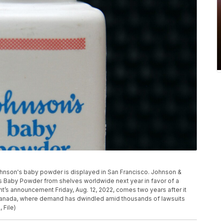
of Johnson's baby powder is displayed in San Francisco. Johnson &
n’s Baby Powder from shelves worldwide next year in favor of a
t’s announcement Friday, Aug. 12, 2022, comes two years after it
Canada, where demand has dwindled amid thousands of lawsuits
 File)