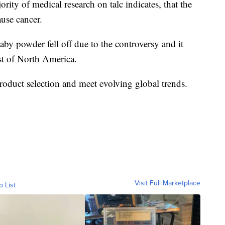
rity of medical research on talc indicates, that the
ause cancer.
y powder fell off due to the controversy and it
st of North America.
product selection and meet evolving global trends.
Visit Full Marketplace
o List