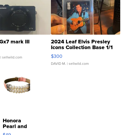
Gx7 mark III
2024 Leaf Elvis Presley
Icons Collection Base 1/1
SSP Clear ...
$300
| sellwild.com
DAVID M.
| sellwild.com
Honora
Pearl and
Pink
$49