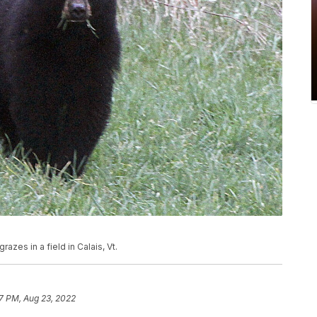
grazes in a field in Calais, Vt.
27 PM, Aug 23, 2022