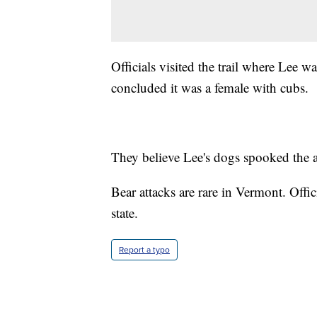
Officials visited the trail where Lee w
concluded it was a female with cubs.
They believe Lee's dogs spooked the a
Bear attacks are rare in Vermont. Offic
state.
Report a typo