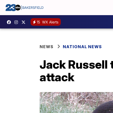
15
WX Alerts
NEWS
NATIONAL NEWS
Jack Russell
attack