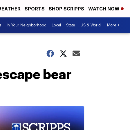
EATHER
SPORTS
SHOP SCRIPPS
WATCH NOW
s
In Your Neighborhood
Local
State
US & World
More +
escape bear