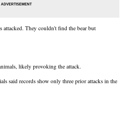
as attacked. They couldn't find the bear but
nimals, likely provoking the attack.
ials said records show only three prior attacks in the