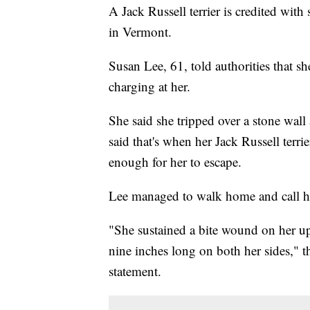
A Jack Russell terrier is credited wi
in Vermont.
Susan Lee, 61, told authorities that s
charging at her.
She said she tripped over a stone wall
said that's when her Jack Russell terri
enough for her to escape.
Lee managed to walk home and call he
"She sustained a bite wound on her up
nine inches long on both her sides," 
statement.