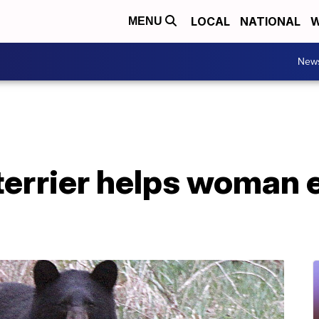
LOCAL
NATIONAL
W
MENU
New
 terrier helps woman 