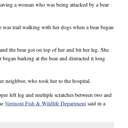
th saving a woman who was being attacked by a bear
he was trail walking with her dogs when a bear began
 and the bear got on top of her and bit her leg. She
er began barking at the bear and distracted it long
r neighbor, who took her to the hospital.
per left leg and multiple scratches between two and
the
Vermont Fish & Wildlife Department
said in a