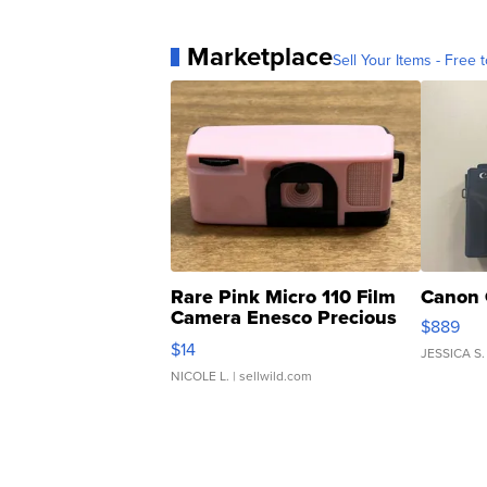
Marketplace
Sell Your Items - Free t
Rare Pink Micro 110 Film
Canon 
Camera Enesco Precious
$889
Moments TD4
$14
JESSICA S.
NICOLE L.
| sellwild.com