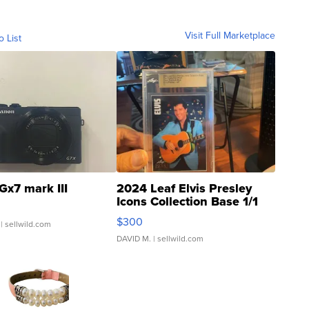
Visit Full Marketplace
o List
Gx7 mark III
2024 Leaf Elvis Presley
Icons Collection Base 1/1
SSP Clear ...
$300
| sellwild.com
DAVID M.
| sellwild.com