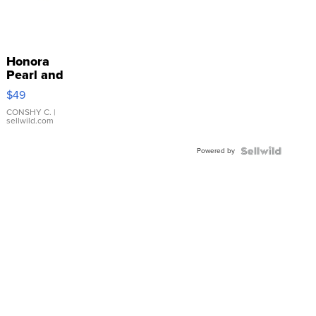
Honora
Pearl and
Pink
$49
Leather
Bracelet
CONSHY C.
|
sellwild.com
Adjustable
Buckle
Powered by
Clo...