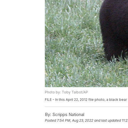
Photo by: Toby Talbot/AP
FILE - In this April 22, 2012 file photo, a black bear 
By:
Scripps National
Posted
7:54 PM, Aug 23, 2022
and last updated
11: