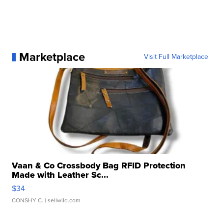
Marketplace
Visit Full Marketplace
Vaan & Co Crossbody Bag RFID Protection
Made with Leather Sc...
$34
CONSHY C.
| sellwild.com