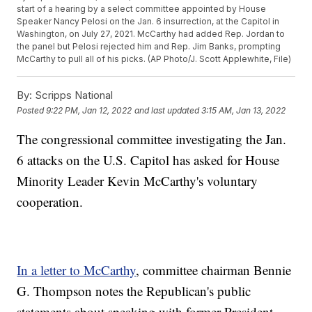
start of a hearing by a select committee appointed by House
Speaker Nancy Pelosi on the Jan. 6 insurrection, at the Capitol in
Washington, on July 27, 2021. McCarthy had added Rep. Jordan to
the panel but Pelosi rejected him and Rep. Jim Banks, prompting
McCarthy to pull all of his picks. (AP Photo/J. Scott Applewhite, File)
By:
Scripps National
Posted
9:22 PM, Jan 12, 2022
and last updated
3:15 AM, Jan 13, 2022
The congressional committee investigating the Jan.
6 attacks on the U.S. Capitol has asked for House
Minority Leader Kevin McCarthy's voluntary
cooperation.
In a letter to McCarthy
, committee chairman Bennie
G. Thompson notes the Republican's public
statements about speaking with former President