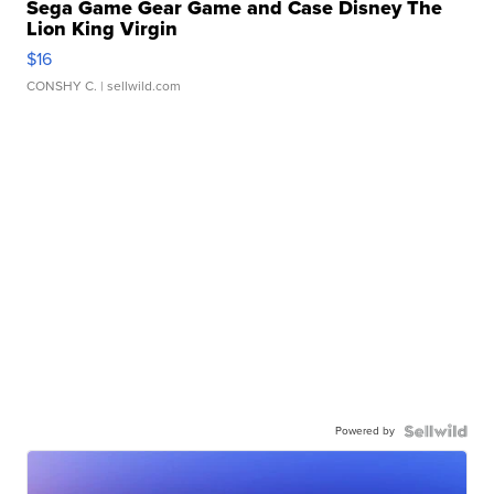
Sega Game Gear Game and Case Disney The
Lion King Virgin
$16
CONSHY C.
| sellwild.com
Powered by