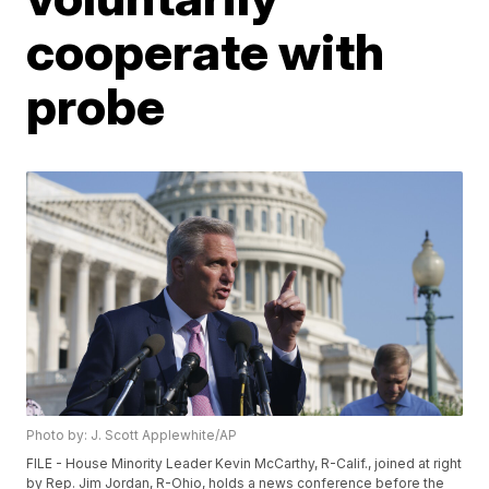
cooperate with
probe
Photo by: J. Scott Applewhite/AP
FILE - House Minority Leader Kevin McCarthy, R-Calif., joined at right
by Rep. Jim Jordan, R-Ohio, holds a news conference before the