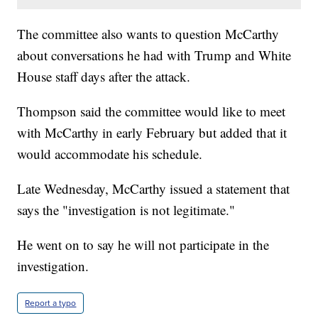
The committee also wants to question McCarthy
about conversations he had with Trump and White
House staff days after the attack.
Thompson said the committee would like to meet
with McCarthy in early February but added that it
would accommodate his schedule.
Late Wednesday, McCarthy issued a statement that
says the "investigation is not legitimate."
He went on to say he will not participate in the
investigation.
Report a typo