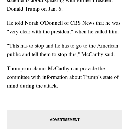
Donald Trump on Jan. 6.
He told Norah O'Donnell of CBS News that he was
"very clear with the president" when he called him.
"This has to stop and he has to go to the American
public and tell them to stop this," McCarthy said.
Thompson claims McCarthy can provide the
committee with information about Trump’s state of
mind during the attack.