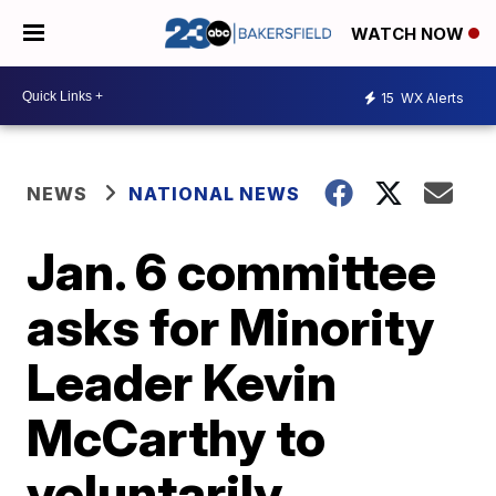
WATCH NOW
15
WX Alerts
NEWS
NATIONAL NEWS
Jan. 6 committee
asks for Minority
Leader Kevin
McCarthy to
voluntarily