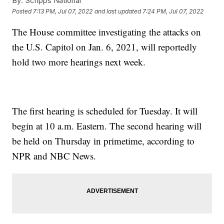
By:
Scripps National
Posted
7:13 PM, Jul 07, 2022
and last updated
7:24 PM, Jul 07, 2022
The House committee investigating the attacks on
the U.S. Capitol on Jan. 6, 2021, will reportedly
hold two more hearings next week.
The first hearing is scheduled for Tuesday. It will
begin at 10 a.m. Eastern. The second hearing will
be held on Thursday in primetime, according to
NPR and NBC News.