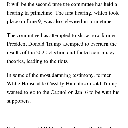
It will be the second time the committee has held a
hearing in primetime. The first hearing, which took
place on June 9, was also televised in primetime.
The committee has attempted to show how former
President Donald Trump attempted to overturn the
results of the 2020 election and fueled conspiracy
theories, leading to the riots.
In some of the most damning testimony, former
White House aide Cassidy Hutchinson said Trump
wanted to go to the Capitol on Jan. 6 to be with his
supporters.