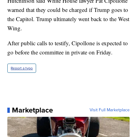
Hutchinson said White House lawyer Pat Cipollone
warned that they could be charged if Trump goes to
the Capitol. Trump ultimately went back to the West
Wing.
After public calls to testify, Cipollone is expected to
go before the committee in private on Friday.
Report a typo
Marketplace
Visit Full Marketplace