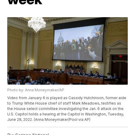
Photo by: Anna Moneymaker/AP
Video from January 6 is played as Cassidy Hutchinson, former aide
to Trump White House chief of staff Mark Meadows, testifies as
the House select committee investigating the Jan. 6 attack on the
U.S. Capitol holds a hearing at the Capitol in Washington, Tuesday,
June 28, 2022. (Anna Moneymaker/Pool via AP)