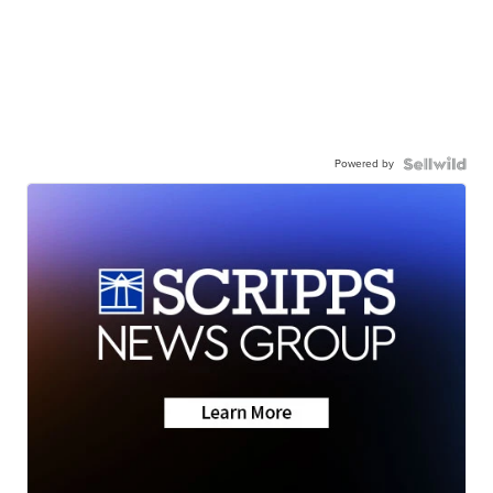
Powered by