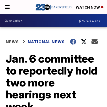
WATCH NOW
15
WX Alerts
NEWS
NATIONAL NEWS
Jan. 6 committee
to reportedly hold
two more
hearings next
week