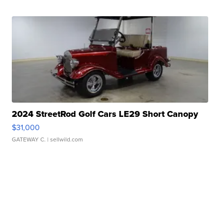
2024 StreetRod Golf Cars LE29 Short Canopy
$31,000
GATEWAY C.
| sellwild.com