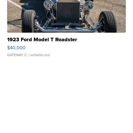
1923 Ford Model T Roadster
$40,000
GATEWAY C.
| sellwild.com