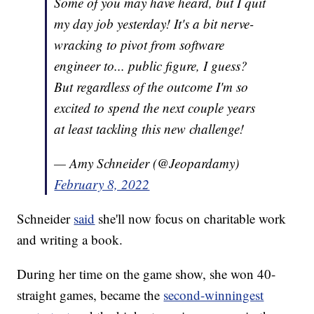
Some of you may have heard, but I quit
my day job yesterday! It's a bit nerve-
wracking to pivot from software
engineer to... public figure, I guess?
But regardless of the outcome I'm so
excited to spend the next couple years
at least tackling this new challenge!
— Amy Schneider (@Jeopardamy)
February 8, 2022
Schneider
said
she'll now focus on charitable work
and writing a book.
During her time on the game show, she won 40-
straight games, became the
second-winningest