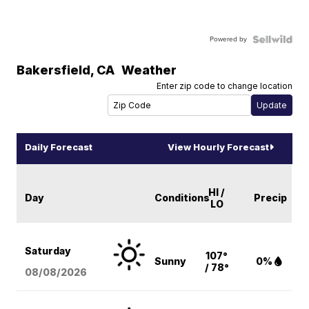
Powered by
Bakersfield
,
CA
Weather
Enter zip code to change location
Daily Forecast
View Hourly Forecast
HI /
Day
Conditions
Precip
LO
Saturday
107°
Sunny
0%
/ 78°
08/08
/2026