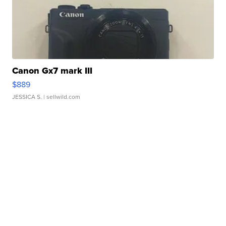
Canon Gx7 mark III
$889
JESSICA S.
| sellwild.com