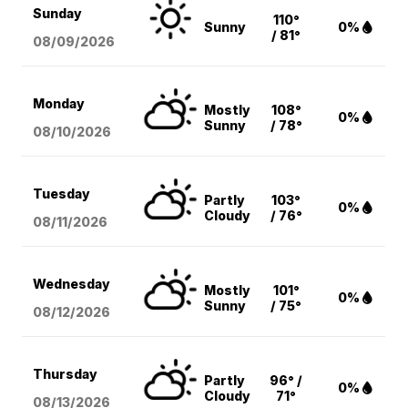
Sunday
110°
Sunny
0%
/ 81°
08/09
/2026
Monday
Mostly
108°
0%
Sunny
/ 78°
08/10
/2026
Tuesday
Partly
103°
0%
Cloudy
/ 76°
08/11
/2026
Wednesday
Mostly
101°
0%
Sunny
/ 75°
08/12
/2026
Thursday
Partly
96° /
0%
Cloudy
71°
08/13
/2026