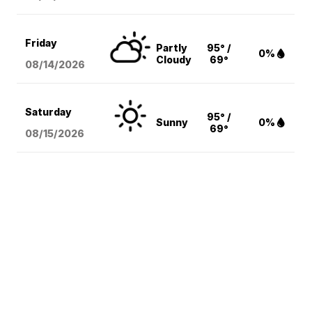
Friday
Partly
95° /
0%
Cloudy
69°
08/14
/2026
Saturday
95° /
Sunny
0%
69°
08/15
/2026