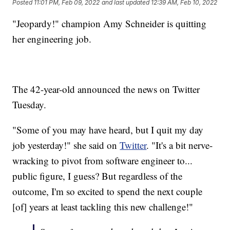
Posted
11:01 PM, Feb 09, 2022
and last updated
12:39 AM, Feb 10, 2022
"Jeopardy!" champion Amy Schneider is quitting
her engineering job.
The 42-year-old announced the news on Twitter
Tuesday.
"Some of you may have heard, but I quit my day
job yesterday!" she said on
Twitter
. "It's a bit nerve-
wracking to pivot from software engineer to...
public figure, I guess? But regardless of the
outcome, I'm so excited to spend the next couple
[of] years at least tackling this new challenge!"