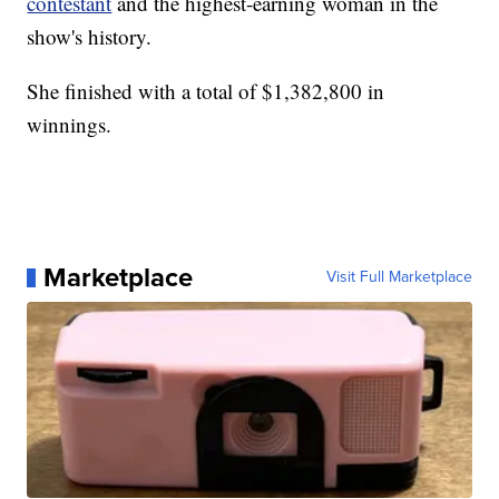
contestant
and the highest-earning woman in the
show's history.
She finished with a total of $1,382,800 in
winnings.
Marketplace
Visit Full Marketplace