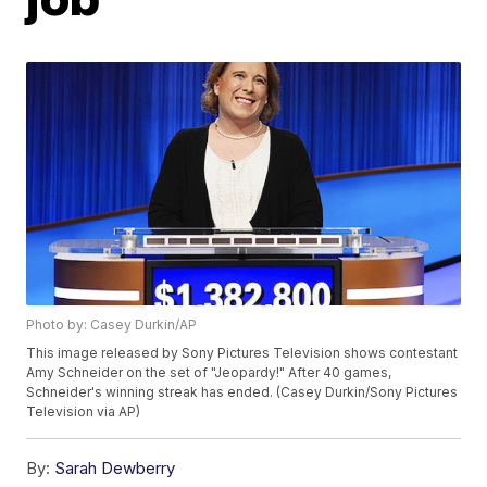
Photo by: Casey Durkin/AP
This image released by Sony Pictures Television shows contestant
Amy Schneider on the set of "Jeopardy!" After 40 games,
Schneider's winning streak has ended. (Casey Durkin/Sony Pictures
Television via AP)
By:
Sarah Dewberry