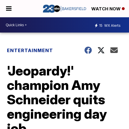
WATCH NOW
15
WX Alerts
ENTERTAINMENT
'Jeopardy!'
champion Amy
Schneider quits
engineering day
job