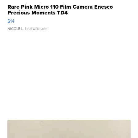
Rare Pink Micro 110 Film Camera Enesco
Precious Moments TD4
$14
NICOLE L.
| sellwild.com