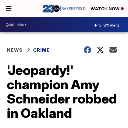
WATCH NOW
15
WX Alerts
NEWS
CRIME
'Jeopardy!'
champion Amy
Schneider robbed
in Oakland