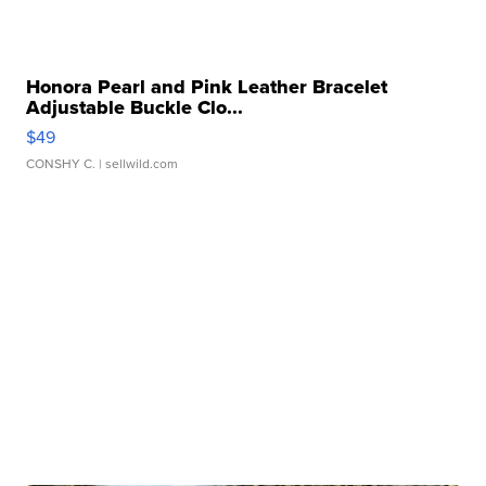
Honora Pearl and Pink Leather Bracelet
Adjustable Buckle Clo...
$49
CONSHY C.
| sellwild.com