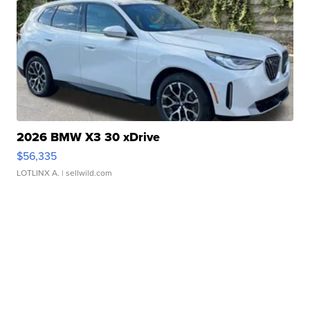
2026 BMW X3 30 xDrive
$56,335
LOTLINX A.
| sellwild.com