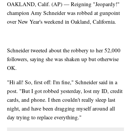
OAKLAND, Calif. (AP) — Reigning "Jeopardy!"
champion Amy Schneider was robbed at gunpoint
over New Year's weekend in Oakland, California.
Schneider tweeted about the robbery to her 52,000
followers, saying she was shaken up but otherwise
OK.
"Hi all! So, first off: I'm fine," Schneider said in a
post. "But I got robbed yesterday, lost my ID, credit
cards, and phone. I then couldn't really sleep last
night, and have been dragging myself around all
day trying to replace everything."