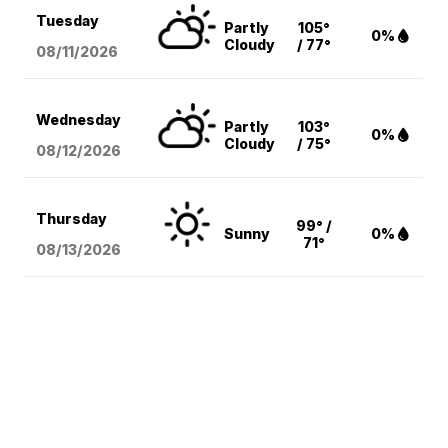
Tuesday
Partly
105°
0%
Cloudy
/ 77°
08/11
/2026
Wednesday
Partly
103°
0%
Cloudy
/ 75°
08/12
/2026
Thursday
99° /
Sunny
0%
71°
08/13
/2026