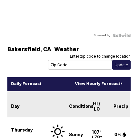
Powered by
Bakersfield
,
CA
Weather
Enter zip code to change location
Daily Forecast
View Hourly Forecast
HI /
Day
Conditions
Precip
LO
Thursday
107°
Sunny
0%
/ 78°