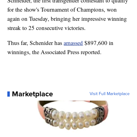
Schneider, the first transgender contestant to qualify
for the show's Tournament of Champions, won
again on Tuesday, bringing her impressive winning
streak to 25 consecutive victories.
Thus far, Schenider has
amassed
$897,600 in
winnings, the Associated Press reported.
Marketplace
Visit Full Marketplace