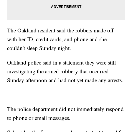
The Oakland resident said the robbers made off
with her ID, credit cards, and phone and she
couldn't sleep Sunday night.
Oakland police said in a statement they were still
investigating the armed robbery that occurred
Sunday afternoon and had not yet made any arrests.
The police department did not immediately respond
to phone or email messages.