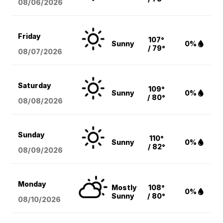
08/06
/2026
Friday
107°
Sunny
0%
/ 79°
08/07
/2026
Saturday
109°
Sunny
0%
/ 80°
08/08
/2026
Sunday
110°
Sunny
0%
/ 82°
08/09
/2026
Monday
Mostly
108°
0%
Sunny
/ 80°
08/10
/2026