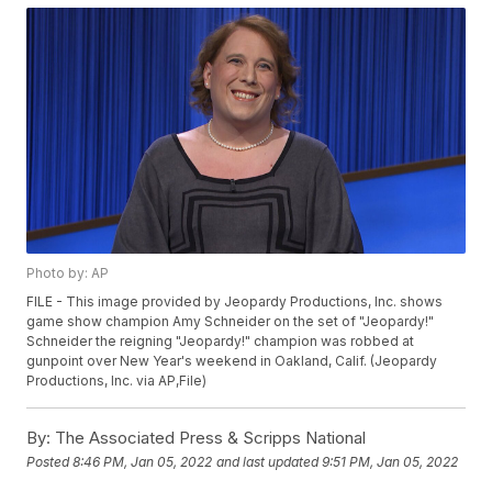
Photo by: AP
FILE - This image provided by Jeopardy Productions, Inc. shows
game show champion Amy Schneider on the set of "Jeopardy!"
Schneider the reigning "Jeopardy!" champion was robbed at
gunpoint over New Year's weekend in Oakland, Calif. (Jeopardy
Productions, Inc. via AP,File)
By:
The Associated Press & Scripps National
Posted
8:46 PM, Jan 05, 2022
and last updated
9:51 PM, Jan 05, 2022