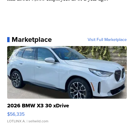
Marketplace
Visit Full Marketplace
2026 BMW X3 30 xDrive
$56,335
LOTLINX A.
| sellwild.com