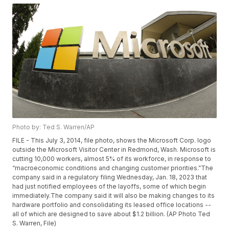
Photo by: Ted S. Warren/AP
FILE - This July 3, 2014, file photo, shows the Microsoft Corp. logo
outside the Microsoft Visitor Center in Redmond, Wash. Microsoft is
cutting 10,000 workers, almost 5% of its workforce, in response to
“macroeconomic conditions and changing customer priorities.”The
company said in a regulatory filing Wednesday, Jan. 18, 2023 that
had just notified employees of the layoffs, some of which begin
immediately.The company said it will also be making changes to its
hardware portfolio and consolidating its leased office locations --
all of which are designed to save about $1.2 billion. (AP Photo Ted
S. Warren, File)