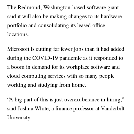
The Redmond, Washington-based software giant
said it will also be making changes to its hardware
portfolio and consolidating its leased office
locations.
Microsoft is cutting far fewer jobs than it had added
during the COVID-19 pandemic as it responded to
a boom in demand for its workplace software and
cloud computing services with so many people
working and studying from home.
“A big part of this is just overexuberance in hiring,”
said Joshua White, a finance professor at Vanderbilt
University.