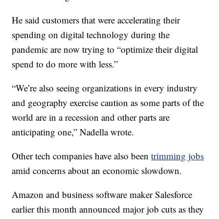
He said customers that were accelerating their
spending on digital technology during the
pandemic are now trying to “optimize their digital
spend to do more with less.”
“We’re also seeing organizations in every industry
and geography exercise caution as some parts of the
world are in a recession and other parts are
anticipating one,” Nadella wrote.
Other tech companies have also been
trimming jobs
amid concerns about an economic slowdown.
Amazon and business software maker Salesforce
earlier this month announced major job cuts as they