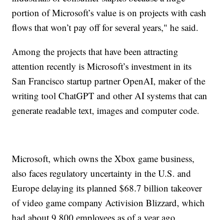
portion of Microsoft’s value is on projects with cash
flows that won’t pay off for several years," he said.
Among the projects that have been attracting
attention recently is Microsoft’s investment in its
San Francisco startup partner OpenAI, maker of the
writing tool ChatGPT and other AI systems that can
generate readable text, images and computer code.
Microsoft, which owns the Xbox game business,
also faces regulatory uncertainty in the U.S. and
Europe delaying its planned $68.7 billion takeover
of video game company Activision Blizzard, which
had about 9,800 employees as of a year ago.