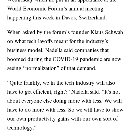
World Economic Forum’s annual meeting
happening this week in Davos, Switzerland.
When asked by the forum’s founder Klaus Schwab
on what tech layoffs meant for the industry’s
business model, Nadella said companies that
boomed during the COVID-19 pandemic are now
seeing “normalization” of that demand.
“Quite frankly, we in the tech industry will also
have to get efficient, right?” Nadella said. “It’s not
about everyone else doing more with less. We will
have to do more with less. So we will have to show
our own productivity gains with our own sort of
technology.”