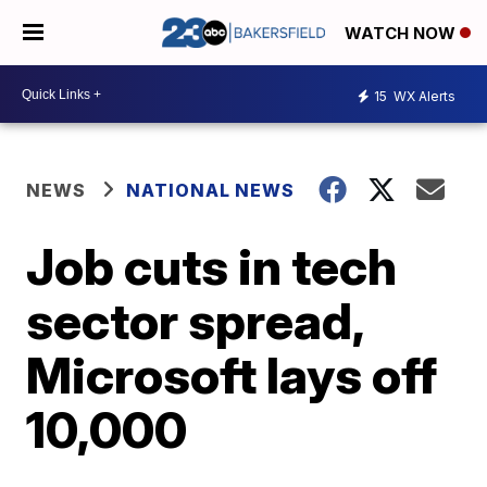
WATCH NOW
15
WX Alerts
NEWS
NATIONAL NEWS
Job cuts in tech
sector spread,
Microsoft lays off
10,000