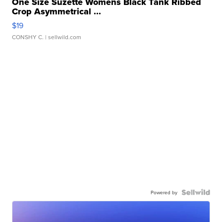
One Size Suzette Womens Black Tank Ribbed
Crop Asymmetrical ...
$19
CONSHY C.
| sellwild.com
Powered by