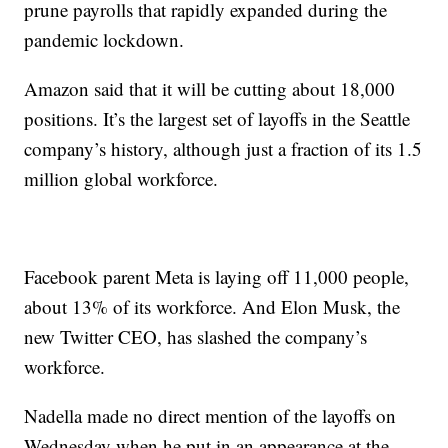
prune payrolls that rapidly expanded during the
pandemic lockdown.
Amazon said that it will be cutting about 18,000
positions. It’s the largest set of layoffs in the Seattle
company’s history, although just a fraction of its 1.5
million global workforce.
Facebook parent Meta is laying off 11,000 people,
about 13% of its workforce. And Elon Musk, the
new Twitter CEO, has slashed the company’s
workforce.
Nadella made no direct mention of the layoffs on
Wednesday when he put in an appearance at the