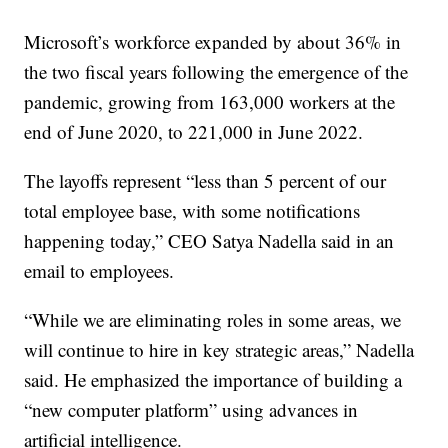
Microsoft’s workforce expanded by about 36% in
the two fiscal years following the emergence of the
pandemic, growing from 163,000 workers at the
end of June 2020, to 221,000 in June 2022.
The layoffs represent “less than 5 percent of our
total employee base, with some notifications
happening today,” CEO Satya Nadella said in an
email to employees.
“While we are eliminating roles in some areas, we
will continue to hire in key strategic areas,” Nadella
said. He emphasized the importance of building a
“new computer platform” using advances in
artificial intelligence.