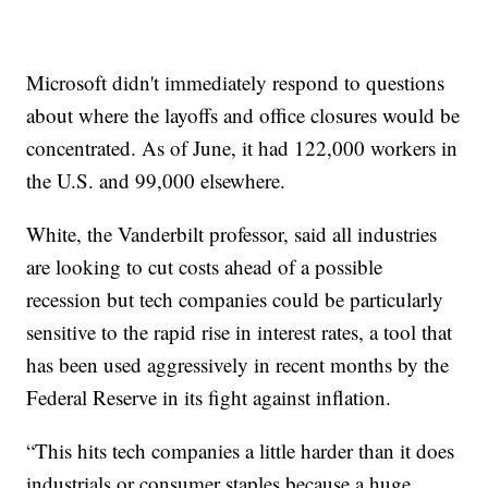
Microsoft didn't immediately respond to questions
about where the layoffs and office closures would be
concentrated. As of June, it had 122,000 workers in
the U.S. and 99,000 elsewhere.
White, the Vanderbilt professor, said all industries
are looking to cut costs ahead of a possible
recession but tech companies could be particularly
sensitive to the rapid rise in interest rates, a tool that
has been used aggressively in recent months by the
Federal Reserve in its fight against inflation.
“This hits tech companies a little harder than it does
industrials or consumer staples because a huge