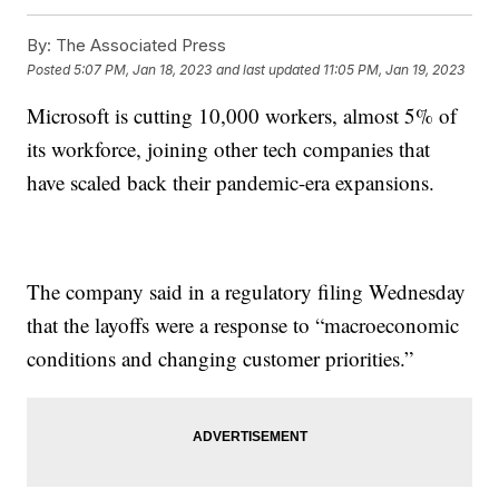
By:
The Associated Press
Posted
5:07 PM, Jan 18, 2023
and last updated
11:05 PM, Jan 19, 2023
Microsoft is cutting 10,000 workers, almost 5% of
its workforce, joining other tech companies that
have scaled back their pandemic-era expansions.
The company said in a regulatory filing Wednesday
that the layoffs were a response to “macroeconomic
conditions and changing customer priorities.”