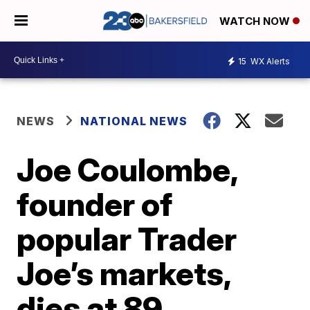
WATCH NOW
15
WX Alerts
NEWS
NATIONAL NEWS
Joe Coulombe,
founder of
popular Trader
Joe’s markets,
dies at 89