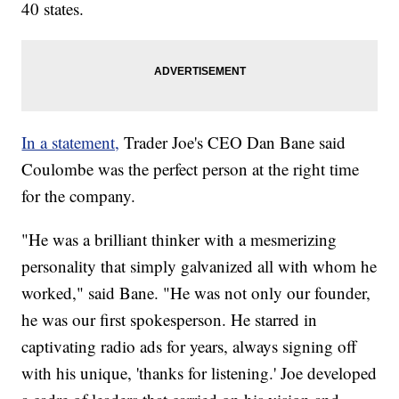
40 states.
In a statement,
Trader Joe's CEO Dan Bane said
Coulombe was the perfect person at the right time
for the company.
"He was a brilliant thinker with a mesmerizing
personality that simply galvanized all with whom he
worked," said Bane. "He was not only our founder,
he was our first spokesperson. He starred in
captivating radio ads for years, always signing off
with his unique, 'thanks for listening.' Joe developed