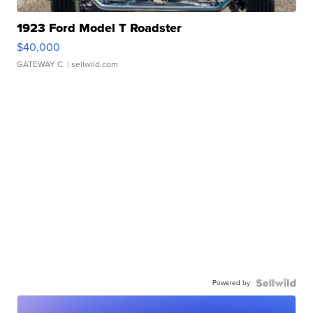
1923 Ford Model T Roadster
$40,000
GATEWAY C.
| sellwild.com
Powered by