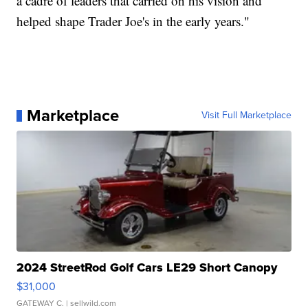
a cadre of leaders that carried on his vision and
helped shape Trader Joe's in the early years."
Marketplace
Visit Full Marketplace
2024 StreetRod Golf Cars LE29 Short Canopy
$31,000
GATEWAY C.
| sellwild.com