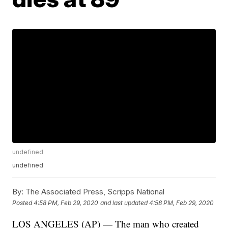
undefined
undefined
By:
The Associated Press, Scripps National
Posted
4:58 PM, Feb 29, 2020
and last updated
4:58 PM, Feb 29, 2020
LOS ANGELES (AP) — The man who created