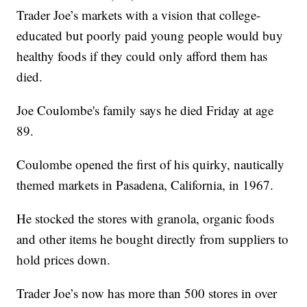
Trader Joe’s markets with a vision that college-
educated but poorly paid young people would buy
healthy foods if they could only afford them has
died.
Joe Coulombe's family says he died Friday at age
89.
Coulombe opened the first of his quirky, nautically
themed markets in Pasadena, California, in 1967.
He stocked the stores with granola, organic foods
and other items he bought directly from suppliers to
hold prices down.
Trader Joe’s now has more than 500 stores in over