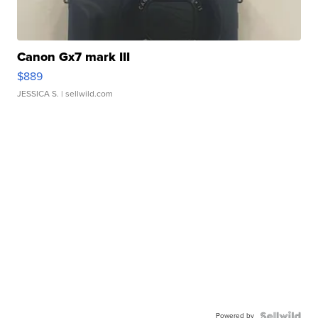
Canon Gx7 mark III
$889
JESSICA S.
| sellwild.com
Powered by