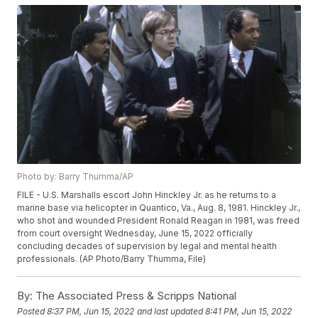
Photo by: Barry Thumma/AP
FILE - U.S. Marshalls escort John Hinckley Jr. as he returns to a
marine base via helicopter in Quantico, Va., Aug. 8, 1981. Hinckley Jr.,
who shot and wounded President Ronald Reagan in 1981, was freed
from court oversight Wednesday, June 15, 2022 officially
concluding decades of supervision by legal and mental health
professionals. (AP Photo/Barry Thumma, File)
By:
The Associated Press & Scripps National
Posted
8:37 PM, Jun 15, 2022
and last updated
8:41 PM, Jun 15, 2022