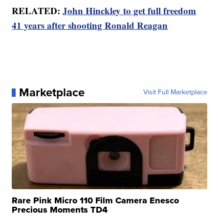
RELATED:
John Hinckley to get full freedom
41 years after shooting Ronald Reagan
Marketplace
Visit Full Marketplace
Rare Pink Micro 110 Film Camera Enesco
Precious Moments TD4