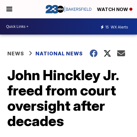
WATCH NOW
15
WX Alerts
NEWS
NATIONAL NEWS
John Hinckley Jr.
freed from court
oversight after
decades