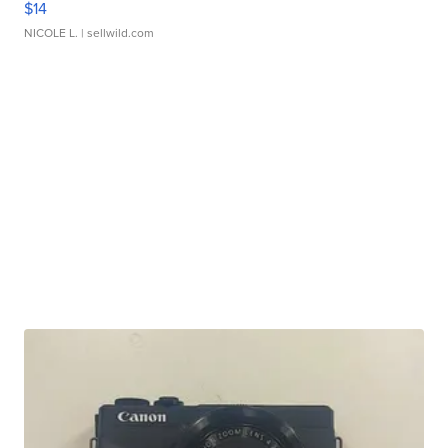
$14
NICOLE L.
| sellwild.com