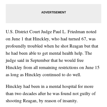
U.S. District Court Judge Paul L. Friedman noted
on June 1 that Hinckley, who had turned 67, was
profoundly troubled when he shot Reagan but that
he had been able to get mental health help. The
judge said in September that he would free
Hinckley from all remaining restrictions on June 15
as long as Hinckley continued to do well.
Hinckley had been in a mental hospital for more
than two decades after he was found not guilty of
shooting Reagan, by reason of insanity.