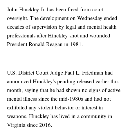
John Hinckley Jr. has been freed from court
oversight. The development on Wednesday ended
decades of supervision by legal and mental health
professionals after Hinckley shot and wounded
President Ronald Reagan in 1981.
U.S. District Court Judge Paul L. Friedman had
announced Hinckley's pending released earlier this
month, saying that he had shown no signs of active
mental illness since the mid-1980s and had not
exhibited any violent behavior or interest in
weapons. Hinckley has lived in a community in
Virginia since 2016.