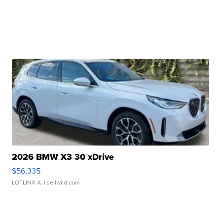
2026 BMW X3 30 xDrive
$56,335
LOTLINX A.
| sellwild.com