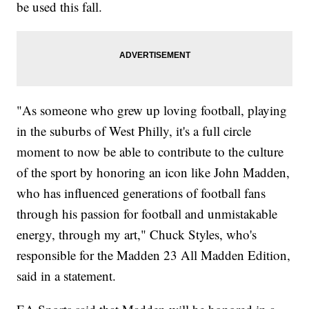
be used this fall.
"As someone who grew up loving football, playing
in the suburbs of West Philly, it's a full circle
moment to now be able to contribute to the culture
of the sport by honoring an icon like John Madden,
who has influenced generations of football fans
through his passion for football and unmistakable
energy, through my art," Chuck Styles, who's
responsible for the Madden 23 All Madden Edition,
said in a statement.