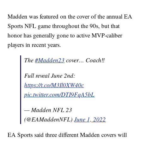
Madden was featured on the cover of the annual EA
Sports NFL game throughout the 90s, but that
honor has generally gone to active MVP-caliber
players in recent years.
The
#Madden23
cover… Coach‼️
Full reveal June 2nd:
https://t.co/M3Il0XW40c
pic.twitter.com/DTI9FqA5bL
— Madden NFL 23
(@EAMaddenNFL)
June 1, 2022
EA Sports said three different Madden covers will