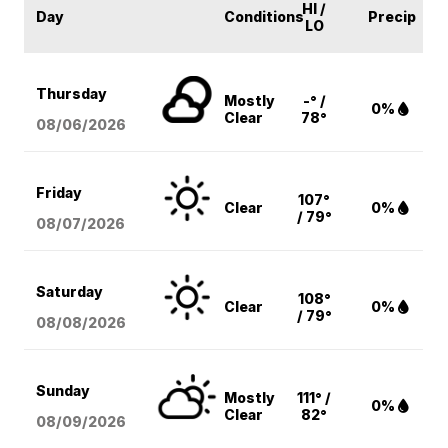
HI /
Day
Conditions
Precip
LO
Thursday
Mostly
-° /
0%
Clear
78°
08/06
/2026
Friday
107°
Clear
0%
/ 79°
08/07
/2026
Saturday
108°
Clear
0%
/ 79°
08/08
/2026
Sunday
Mostly
111° /
0%
Clear
82°
08/09
/2026