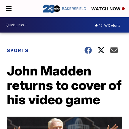
WATCH NOW
15
WX Alerts
SPORTS
John Madden
returns to cover of
his video game