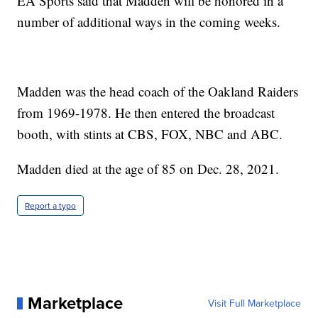
EA Sports said that Madden will be honored in a
number of additional ways in the coming weeks.
Madden was the head coach of the Oakland Raiders
from 1969-1978. He then entered the broadcast
booth, with stints at CBS, FOX, NBC and ABC.
Madden died at the age of 85 on Dec. 28, 2021.
Report a typo
Marketplace
Visit Full Marketplace