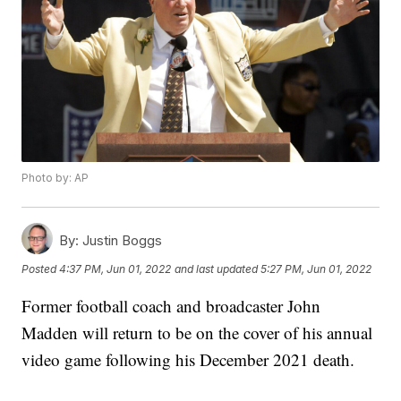
Photo by: AP
By:
Justin Boggs
Posted
4:37 PM, Jun 01, 2022
and last updated
5:27 PM, Jun 01, 2022
Former football coach and broadcaster John
Madden will return to be on the cover of his annual
video game following his December 2021 death.