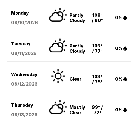
Monday
Partly
108°
0%
Cloudy
/ 80°
08/10
/2026
Tuesday
Partly
105°
0%
Cloudy
/ 77°
08/11
/2026
Wednesday
103°
Clear
0%
/ 75°
08/12
/2026
Thursday
Mostly
99° /
0%
Clear
72°
08/13
/2026