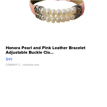
Honora Pearl and Pink Leather Bracelet
Adjustable Buckle Clo...
$49
CONSHY C.
| sellwild.com