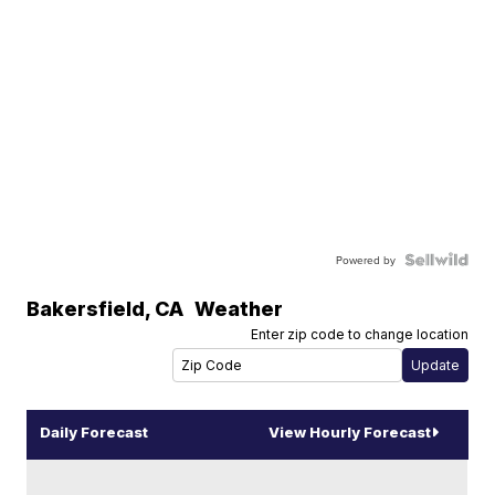
Powered by
Bakersfield
,
CA
Weather
Enter zip code to change location
Daily Forecast
View Hourly Forecast