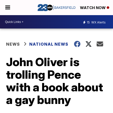
WATCH NOW
15
WX Alerts
NEWS
NATIONAL NEWS
John Oliver is
trolling Pence
with a book about
a gay bunny