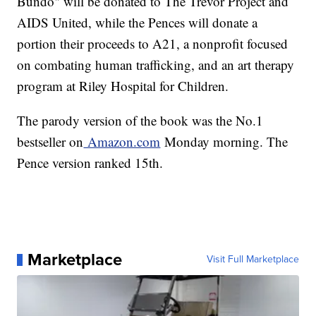
Bundo" will be donated to The Trevor Project and
AIDS United, while the Pences will donate a
portion their proceeds to A21, a nonprofit focused
on combating human trafficking, and an art therapy
program at Riley Hospital for Children.
The parody version of the book was the No.1
bestseller on
Amazon.com
Monday morning. The
Pence version ranked 15th.
Marketplace
Visit Full Marketplace