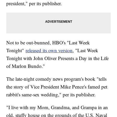
president," per its publisher.
Not to be out-bunned, HBO's "Last Week
Tonight"
released its own version
, "Last Week
Tonight with John Oliver Presents a Day in the Life
of Marlon Bundo."
The late-night comedy news program's book "tells
the story of Vice President Mike Pence's famed pet
rabbit's same-sex wedding," per its publisher.
"I live with my Mom, Grandma, and Grampa in an
old, stuffy house on the grounds of the U.S. Naval