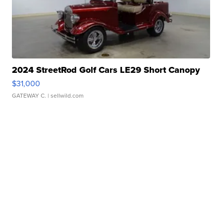
2024 StreetRod Golf Cars LE29 Short Canopy
$31,000
GATEWAY C.
| sellwild.com