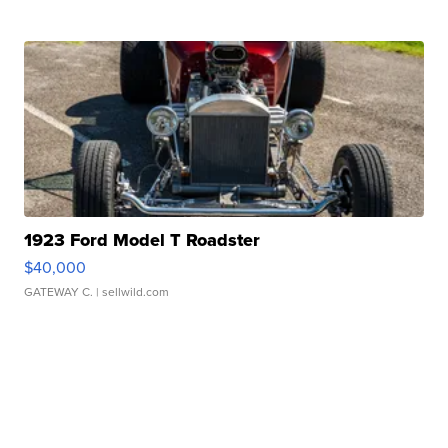
1923 Ford Model T Roadster
$40,000
GATEWAY C.
| sellwild.com