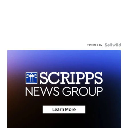
Powered by