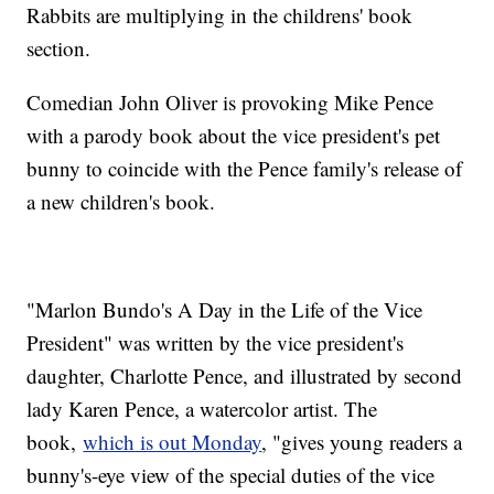
Rabbits are multiplying in the childrens' book
section.
Comedian John Oliver is provoking Mike Pence
with a parody book about the vice president's pet
bunny to coincide with the Pence family's release of
a new children's book.
"Marlon Bundo's A Day in the Life of the Vice
President" was written by the vice president's
daughter, Charlotte Pence, and illustrated by second
lady Karen Pence, a watercolor artist. The
book,
which is out Monday
, "gives young readers a
bunny's-eye view of the special duties of the vice