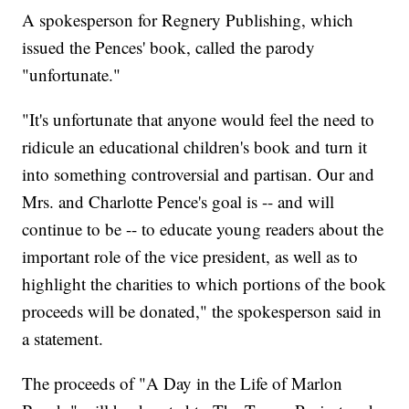
A spokesperson for Regnery Publishing, which
issued the Pences' book, called the parody
"unfortunate."
"It's unfortunate that anyone would feel the need to
ridicule an educational children's book and turn it
into something controversial and partisan. Our and
Mrs. and Charlotte Pence's goal is -- and will
continue to be -- to educate young readers about the
important role of the vice president, as well as to
highlight the charities to which portions of the book
proceeds will be donated," the spokesperson said in
a statement.
The proceeds of "A Day in the Life of Marlon