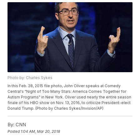
Photo by: Charles Sykes
In this Feb. 28, 2015 file photo, John Oliver speaks at Comedy
Central's "Night of Too Many Stars: America Comes Together for
Autism Programs" in New York. Oliver used nearly the entire season
finale of his HBO show on Nov. 13, 2016, to criticize President-elect
Donald Trump. (Photo by Charles Sykes/Invision/AP)
By:
CNN
Posted
1:04 AM, Mar 20, 2018