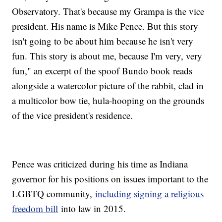
Observatory. That's because my Grampa is the vice
president. His name is Mike Pence. But this story
isn't going to be about him because he isn't very
fun. This story is about me, because I'm very, very
fun," an excerpt of the spoof Bundo book reads
alongside a watercolor picture of the rabbit, clad in
a multicolor bow tie, hula-hooping on the grounds
of the vice president's residence.
Pence was criticized during his time as Indiana
governor for his positions on issues important to the
LGBTQ community,
including signing a religious
freedom bill
into law in 2015.