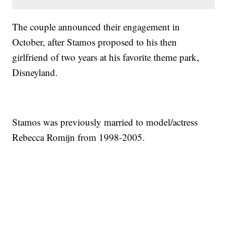
The couple announced their engagement in
October, after Stamos proposed to his then
girlfriend of two years at his favorite theme park,
Disneyland.
Stamos was previously married to model/actress
Rebecca Romijn from 1998-2005.