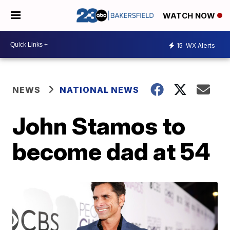
WATCH NOW
15
WX Alerts
NEWS
NATIONAL NEWS
John Stamos to
become dad at 54