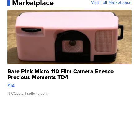
Marketplace
Visit Full Marketplace
Rare Pink Micro 110 Film Camera Enesco
Precious Moments TD4
$14
NICOLE L.
| sellwild.com