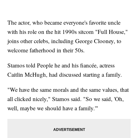
The actor, who became everyone's favorite uncle
with his role on the hit 1990s sitcom "Full House,"
joins other celebs, including George Clooney, to
welcome fatherhood in their 50s.
Stamos told People he and his fiancée, actress
Caitlin McHugh, had discussed starting a family.
"We have the same morals and the same values, that
all clicked nicely," Stamos said. "So we said, 'Oh,
well, maybe we should have a family.'"