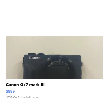
Canon Gx7 mark III
$889
JESSICA S.
| sellwild.com