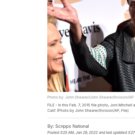
Photo by: John Shearer/John Shearer/Invision/AP
FILE - In this Feb. 7, 2015 file photo, Joni Mitchel
Calif. (Photo by John Shearer/Invision/AP, File)
By:
Scripps National
Posted
3:25 AM, Jan 29, 2022
and last updated
3:27