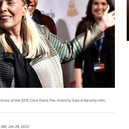
l arrives at the 2015 Clive Davis Pre-Grammy Gala in Beverly Hills,
 AM, Jan 29, 2022