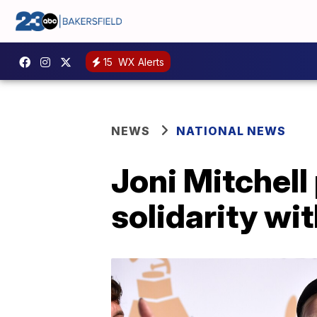
15
WX Alerts
NEWS
NATIONAL NEWS
Joni Mitchell
solidarity wi