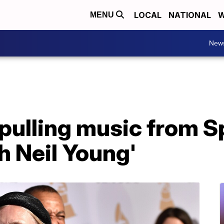
LOCAL
NATIONAL
W
MENU
New
 pulling music from Sp
th Neil Young'