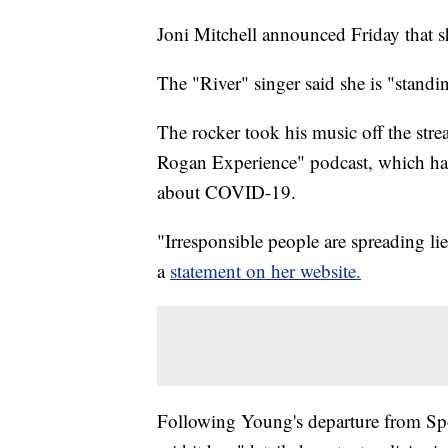
Joni Mitchell announced Friday that s
The "River" singer said she is "standi
The rocker took his music off the stre
Rogan Experience" podcast, which has
about COVID-19.
"Irresponsible people are spreading lies
a
statement on her website.
Following Young's departure from Spoti