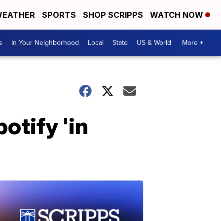
EATHER
SPORTS
SHOP SCRIPPS
WATCH NOW
s
In Your Neighborhood
Local
State
US & World
More +
otify 'in