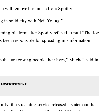
he will remove her music from Spotify.
ng in solidarity with Neil Young."
aming platform after Spotify refused to pull "The Joe
 been responsible for spreading misinformation
 that are costing people their lives," Mitchell said in
fy, the streaming service released a statement that