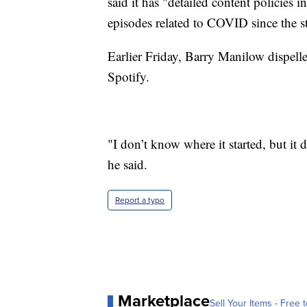
said it has "detailed content policies
episodes related to COVID since the s
Earlier Friday, Barry Manilow dispelle
Spotify.
"I don’t know where it started, but it
he said.
Report a typo
Marketplace
Sell Your Items - Free t