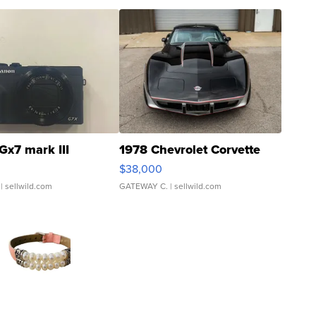
Gx7 mark III
1978 Chevrolet Corvette
$38,000
| sellwild.com
GATEWAY C.
| sellwild.com