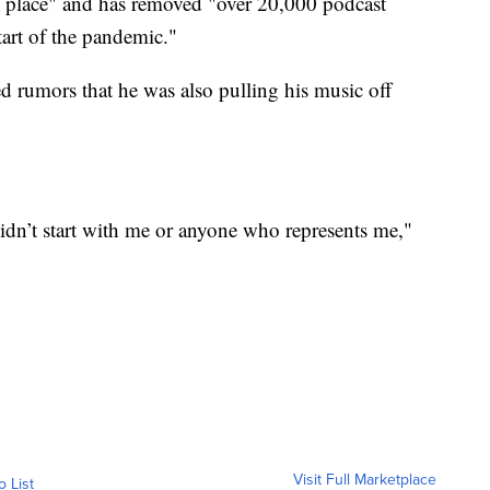
 in place" and has removed "over 20,000 podcast
tart of the pandemic."
d rumors that he was also pulling his music off
 didn’t start with me or anyone who represents me,"
Visit Full Marketplace
o List