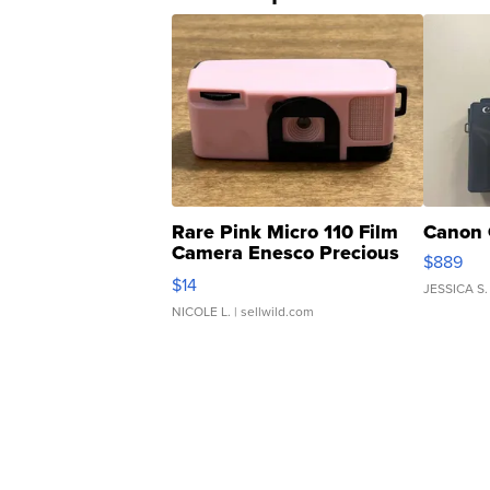
Rare Pink Micro 110 Film
Canon 
Camera Enesco Precious
$889
Moments TD4
$14
JESSICA S.
NICOLE L.
| sellwild.com