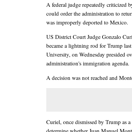
A federal judge repeatedly criticize
could order the administration to ret
was improperly deported to Mexico.
US District Court Judge Gonzalo Curie
became a lightning rod for Trump last
University, on Wednesday presided ove
administration's immigration agenda.
A decision was not reached and Monte
Curiel, once dismissed by Trump as a "
determine whether Juan Manuel Monte