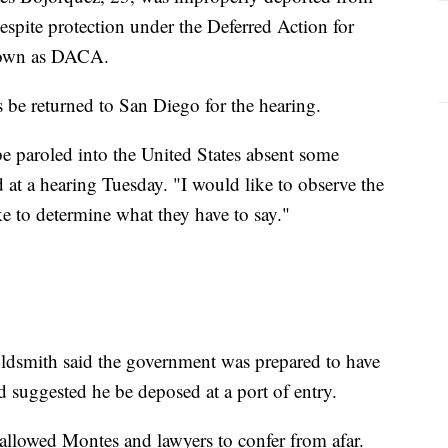
despite protection under the Deferred Action for
nown as DACA.
be returned to San Diego for the hearing.
 be paroled into the United States absent some
d at a hearing Tuesday. "I would like to observe the
e to determine what they have to say."
ldsmith said the government was prepared to have
d suggested he be deposed at a port of entry.
 allowed Montes and lawyers to confer from afar.