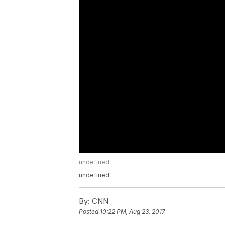
undefined
undefined
By:
CNN
Posted
10:22 PM, Aug 23, 2017