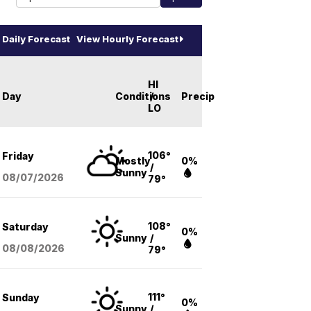
Daily Forecast
View Hourly Forecast
HI
Day
Conditions
/
Precip
LO
106°
Friday
Mostly
0%
/
Sunny
08/07
/2026
79°
108°
Saturday
0%
Sunny
/
08/08
/2026
79°
111°
Sunday
0%
Sunny
/