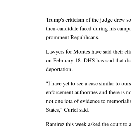
Trump's criticism of the judge drew so
then-candidate faced during his campa
prominent Republicans.
Lawyers for Montes have said their cl
on February 18. DHS has said that did
deportation.
"I have yet to see a case similar to o
enforcement authorities and there is no
not one iota of evidence to memoriali
States," Curiel said.
Ramirez this week asked the court to al