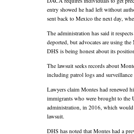
DACA requires individuals to get precl
entry showed he had left without auth
sent back to Mexico the next day, whe
The administration has said it respec
deported, but advocates are using the 
DHS is being honest about its positio
The lawsuit seeks records about Monte
including patrol logs and surveillance
Lawyers claim Montes had renewed hi
immigrants who were brought to the Un
administration, in 2016, which would 
lawsuit.
DHS has noted that Montes had a previ