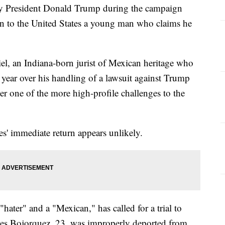
d by President Donald Trump during the campaign
urn to the United States a young man who claims he
l, an Indiana-born jurist of Mexican heritage who
 year over his handling of a lawsuit against Trump
r one of the more high-profile challenges to the
s' immediate return appears unlikely.
hater" and a "Mexican," has called for a trial to
s Bojorquez, 23, was improperly deported from