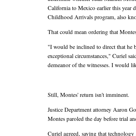
California to Mexico earlier this year 
Childhood Arrivals program, also k
That could mean ordering that Montes 
"I would be inclined to direct that he
exceptional circumstances," Curiel sai
demeanor of the witnesses. I would lik
Still, Montes' return isn't imminent.
Justice Department attorney Aaron Go
Montes paroled the day before trial an
Curiel agreed, saying that technology