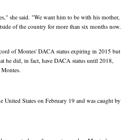
s," she said. "We want him to be with his mother,
utside of the country for more than six months now.
 record of Montes' DACA status expiring in 2015 but
hat he did, in fact, have DACA status until 2018,
r Montes.
the United States on February 19 and was caught by