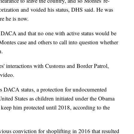
earance to leave the country, and so Montes' re-
orization and voided his status, DHS said. He was
re he is now.
ts DACA and that no one with active status would be
Montes case and others to call into question whether
n.
s' interactions with Customs and Border Patrol,
 video.
s DACA status, a protection for undocumented
ited States as children initiated under the Obama
keep him protected until 2018, according to the
ous conviction for shoplifting in 2016 that resulted