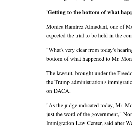
'Getting to the bottom of what hap
Monica Ramirez Almadani, one of Monte
expected the trial to be held in the c
"What's very clear from today's hearing 
bottom of what happened to Mr. Monte
The lawsuit, brought under the Freed
the Trump administration's immigratio
on DACA.
"As the judge indicated today, Mr. Mon
just the word of the government," Nora
Immigration Law Center, said after W