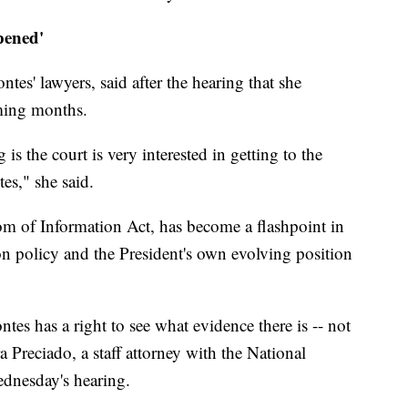
pened'
s' lawyers, said after the hearing that she
oming months.
is the court is very interested in getting to the
s," she said.
om of Information Act, has become a flashpoint in
n policy and the President's own evolving position
tes has a right to see what evidence there is -- not
 Preciado, a staff attorney with the National
ednesday's hearing.