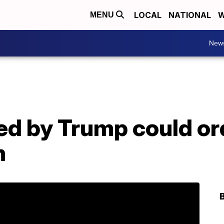
LOCAL
NATIONAL
W
MENU
New
d by Trump could ord
n