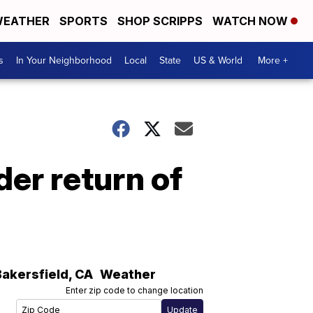
EATHER
SPORTS
SHOP SCRIPPS
WATCH NOW
s
In Your Neighborhood
Local
State
US & World
More +
er return of
Bakersfield
,
CA
Weather
Enter zip code to change location