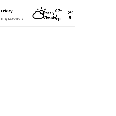
97°
Friday
Partly
2%
/
Cloudy
08/14
/2026
71°