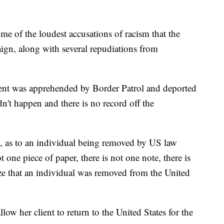
me of the loudest accusations of racism that the
ign, along with several repudiations from
ient was apprehended by Border Patrol and deported
n't happen and there is no record off the
urs, as to an individual being removed by US law
t one piece of paper, there is not one note, there is
ze that an individual was removed from the United
low her client to return to the United States for the