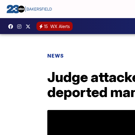
15
WX Alerts
NEWS
Judge attacke
deported ma