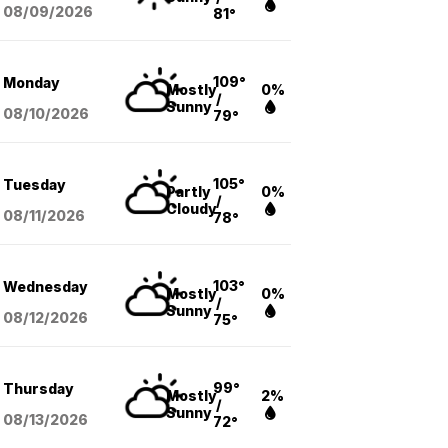
08/09
/2026
81°
109°
Monday
Mostly
0%
/
Sunny
08/10
/2026
79°
105°
Tuesday
Partly
0%
/
Cloudy
08/11
/2026
78°
103°
Wednesday
Mostly
0%
/
Sunny
08/12
/2026
75°
99°
Thursday
Mostly
2%
/
Sunny
08/13
/2026
72°