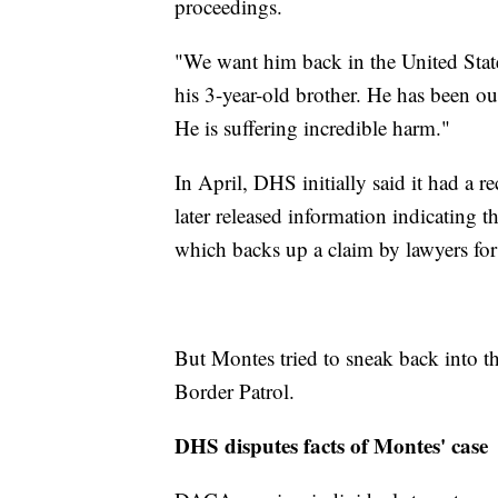
proceedings.
"We want him back in the United State
his 3-year-old brother. He has been o
He is suffering incredible harm."
In April, DHS initially said it had a
later released information indicating t
which backs up a claim by lawyers fo
But Montes tried to sneak back into 
Border Patrol.
DHS disputes facts of Montes' case