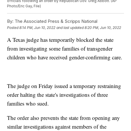
officials following an order by Republican Gov. Greg Abbott. (AP
Photo/Eric Gay, File)
By:
The Associated Press & Scripps National
Posted
8:14 PM, Jun 10, 2022
and last updated
8:20 PM, Jun 10, 2022
A Texas judge has temporarily blocked the state
from investigating some families of transgender
children who have received gender-confirming care.
The judge on Friday issued a temporary restraining
order halting the state's investigations of three
families who sued.
The order also prevents the state from opening any
similar investigations against members of the