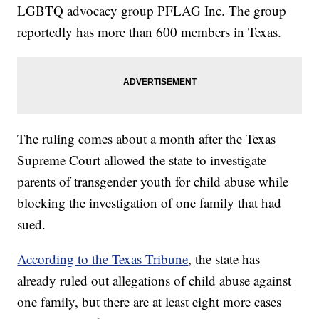
LGBTQ advocacy group PFLAG Inc. The group
reportedly has more than 600 members in Texas.
The ruling comes about a month after the Texas
Supreme Court allowed the state to investigate
parents of transgender youth for child abuse while
blocking the investigation of one family that had
sued.
According to the Texas Tribune
, the state has
already ruled out allegations of child abuse against
one family, but there are at least eight more cases