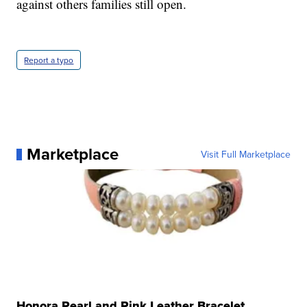
against others families still open.
Report a typo
Marketplace
Visit Full Marketplace
Honora Pearl and Pink Leather Bracelet