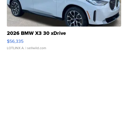
2026 BMW X3 30 xDrive
$56,335
LOTLINX A.
| sellwild.com