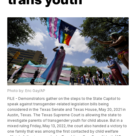
Photo by: Eric Gay/AP
FILE - Demonstrators gather on the steps to the State Capitol to
speak against transgender-related legislation bills being
considered in the Texas Senate and Texas House, May 20, 2021 in
Austin, Texas. The Texas Supreme Court is allowing the state to
investigate parents of transgender youth for child abuse. But in a
mixed ruling Friday, May 13, 2022, the court also handed a victory to
one family that was among the first contacted by child welfare