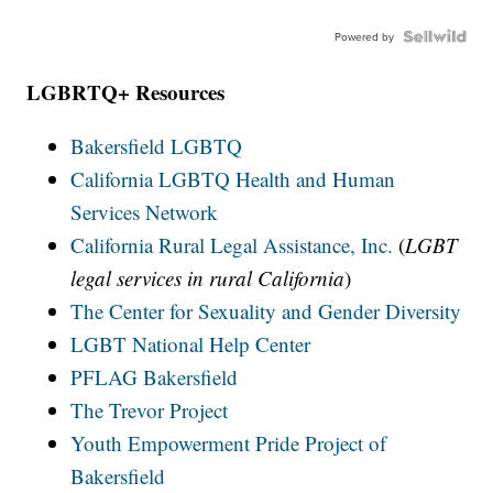
Powered by
LGBRTQ+ Resources
Bakersfield LGBTQ
California LGBTQ Health and Human
Services Network
California Rural Legal Assistance, Inc.
(
LGBT
legal services in rural California
)
The Center for Sexuality and Gender Diversity
LGBT National Help Center
PFLAG Bakersfield
The Trevor Project
Youth Empowerment Pride Project of
Bakersfield