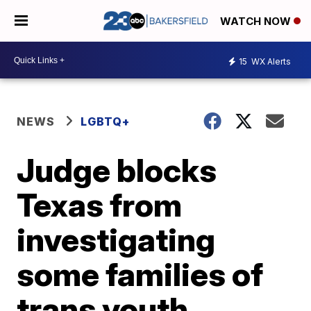
WATCH NOW
15
WX Alerts
NEWS
LGBTQ+
Judge blocks
Texas from
investigating
some families of
trans youth