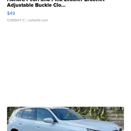
Adjustable Buckle Clo...
$49
CONSHY C.
| sellwild.com