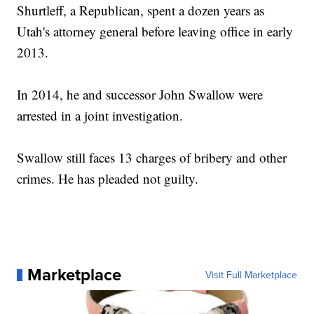
Shurtleff, a Republican, spent a dozen years as
Utah's attorney general before leaving office in early
2013.
In 2014, he and successor John Swallow were
arrested in a joint investigation.
Swallow still faces 13 charges of bribery and other
crimes. He has pleaded not guilty.
Marketplace
Visit Full Marketplace