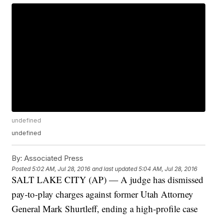
undefined
undefined
By:
Associated Press
Posted
5:02 AM, Jul 28, 2016
and last updated
5:04 AM, Jul 28, 2016
SALT LAKE CITY (AP) — A judge has dismissed
pay-to-play charges against former Utah Attorney
General Mark Shurtleff, ending a high-profile case