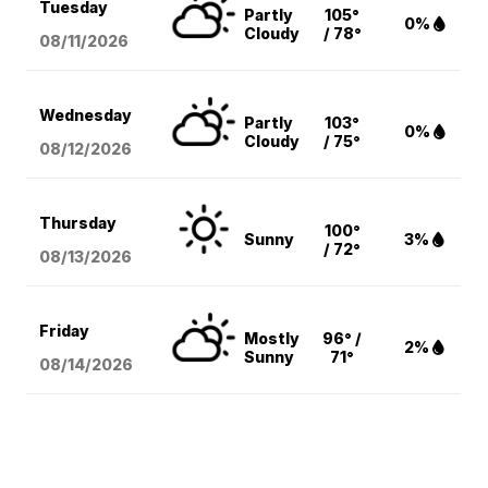
Tuesday
Partly
105°
0%
Cloudy
/ 78°
08/11
/2026
Wednesday
Partly
103°
0%
Cloudy
/ 75°
08/12
/2026
Thursday
100°
Sunny
3%
/ 72°
08/13
/2026
Friday
Mostly
96° /
2%
Sunny
71°
08/14
/2026