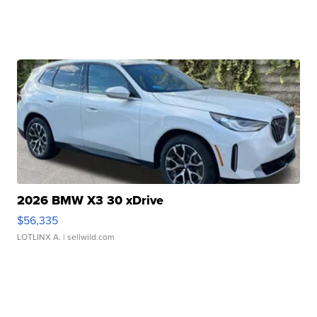
2026 BMW X3 30 xDrive
$56,335
LOTLINX A.
| sellwild.com