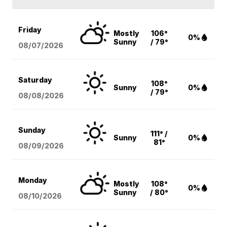
Friday
Mostly
106°
0%
Sunny
/ 79°
08/07
/2026
Saturday
108°
Sunny
0%
/ 79°
08/08
/2026
Sunday
111° /
Sunny
0%
81°
08/09
/2026
Monday
Mostly
108°
0%
Sunny
/ 80°
08/10
/2026