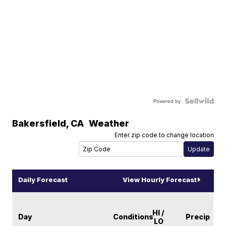
Powered by
Bakersfield
,
CA
Weather
Enter zip code to change location
Daily Forecast
View Hourly Forecast
HI /
Day
Conditions
Precip
LO