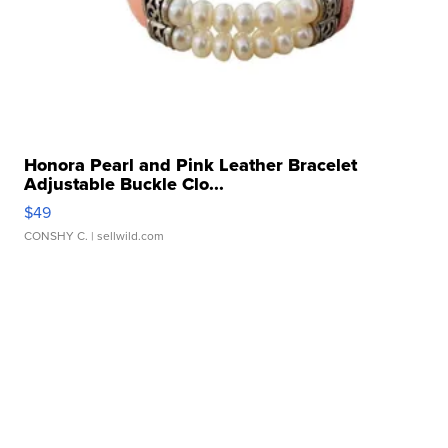
Honora Pearl and Pink Leather Bracelet
Adjustable Buckle Clo...
$49
CONSHY C.
| sellwild.com