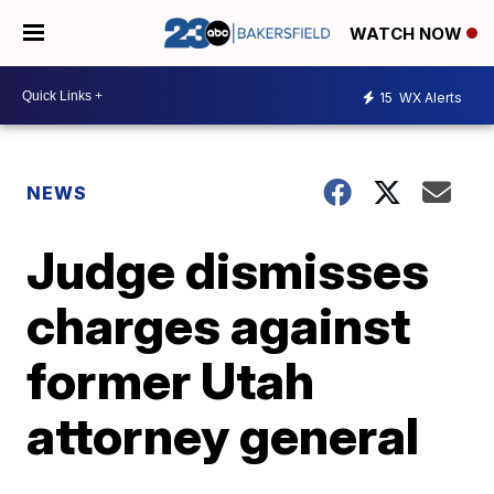
WATCH NOW
15
WX Alerts
NEWS
Judge dismisses
charges against
former Utah
attorney general