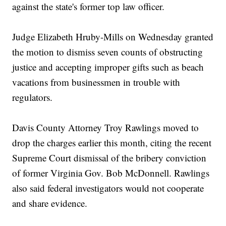
against the state's former top law officer.
Judge Elizabeth Hruby-Mills on Wednesday granted
the motion to dismiss seven counts of obstructing
justice and accepting improper gifts such as beach
vacations from businessmen in trouble with
regulators.
Davis County Attorney Troy Rawlings moved to
drop the charges earlier this month, citing the recent
Supreme Court dismissal of the bribery conviction
of former Virginia Gov. Bob McDonnell. Rawlings
also said federal investigators would not cooperate
and share evidence.