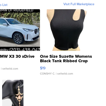
Visit Full Marketplace
o List
MW X3 30 xDrive
One Size Suzette Womens
Black Tank Ribbed Crop
Asymmetrical ...
$19
.
| sellwild.com
CONSHY C.
| sellwild.com