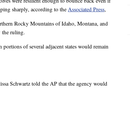
wolves were resilient enough to bounce back even if
ping sharply, according to the
Associated Press
,
northern Rocky Mountains of Idaho, Montana, and
the ruling.
n portions of several adjacent states would remain
issa Schwartz told the AP that the agency would