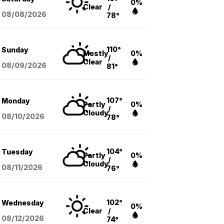
0%
Clear
/
08/08
/2026
78°
110°
Sunday
Mostly
0%
/
Clear
08/09
/2026
81°
107°
Monday
Partly
0%
/
Cloudy
08/10
/2026
78°
104°
Tuesday
Partly
0%
/
Cloudy
08/11
/2026
76°
102°
Wednesday
0%
Clear
/
08/12
/2026
74°