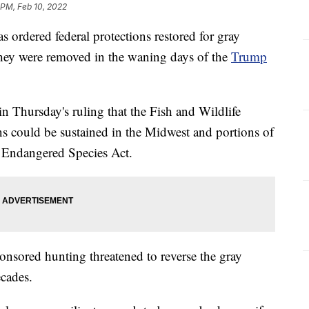
 PM, Feb 10, 2022
rdered federal protections restored for gray
they were removed in the waning days of the
Trump
in Thursday's ruling that the Fish and Wildlife
ns could be sustained in the Midwest and portions of
e Endangered Species Act.
onsored hunting threatened to reverse the gray
ecades.