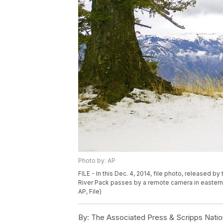
Photo by: AP
FILE - In this Dec. 4, 2014, file photo, released 
River Pack passes by a remote camera in eastern 
AP, File)
By:
The Associated Press & Scripps Natio