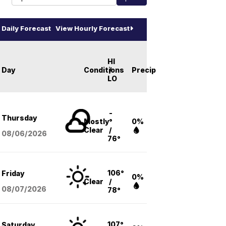
Daily Forecast
View Hourly Forecast
HI
Day
Conditions
/
Precip
LO
-
Thursday
Mostly
°
0%
Clear
/
08/06
/2026
76°
106°
Friday
0%
Clear
/
08/07
/2026
78°
107°
Saturday