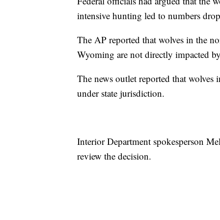
Federal officials had argued that the 
intensive hunting led to numbers drop
The AP reported that wolves in the 
Wyoming are not directly impacted by 
The news outlet reported that wolves i
under state jurisdiction.
Interior Department spokesperson Mel
review the decision.