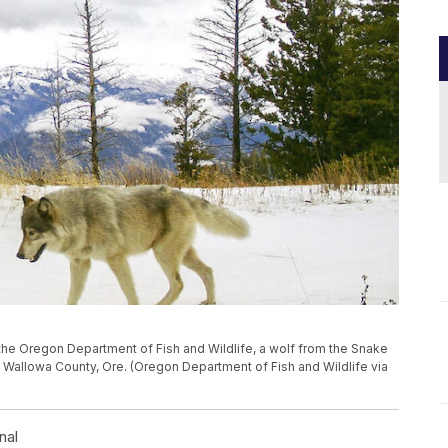
by the Oregon Department of Fish and Wildlife, a wolf from the Snake
Wallowa County, Ore. (Oregon Department of Fish and Wildlife via
nal