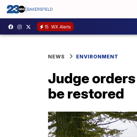
15
WX Alerts
NEWS
ENVIRONMENT
Judge orders 
be restored