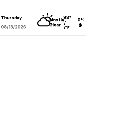
98°
Thursday
Mostly
0%
/
Clear
08/13
/2026
71°