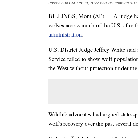
Posted
8:18 PM, Feb 10, 2022
and last updated
9:37
BILLINGS, Mont (AP) — A judge has o
wolves across much of the U.S. after 
administration
.
U.S. District Judge Jeffrey White said 
Service failed to show wolf populatio
the West without protection under th
Wildlife advocates had argued state-sp
wolf's recovery over the past several d