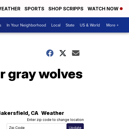
EATHER
SPORTS
SHOP SCRIPPS
WATCH NOW
s
In Your Neighborhood
Local
State
US & World
More +
or gray wolves
Bakersfield
,
CA
Weather
Enter zip code to change location