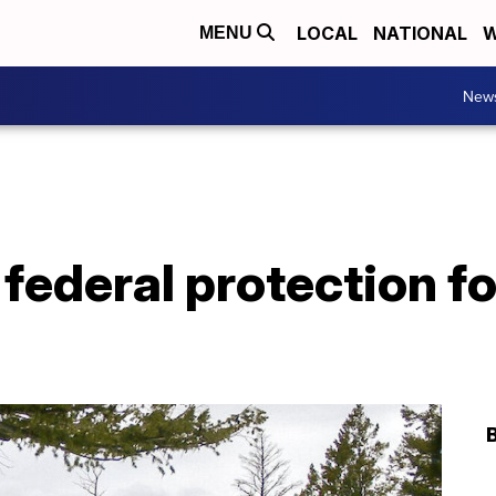
LOCAL
NATIONAL
W
MENU
New
federal protection f