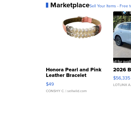
Marketplace
Sell Your Items - Free t
Honora Pearl and Pink
2026 B
Leather Bracelet
$56,335
Adjustable Buckle Clo...
$49
LOTLINX A
CONSHY C.
| sellwild.com