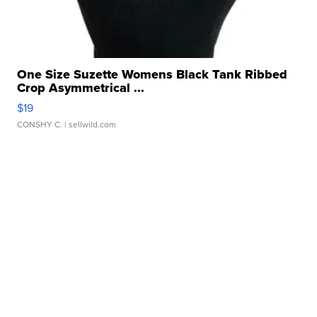
One Size Suzette Womens Black Tank Ribbed
Crop Asymmetrical ...
$19
CONSHY C.
| sellwild.com