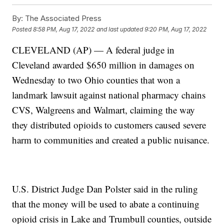
By:
The Associated Press
Posted
8:58 PM, Aug 17, 2022
and last updated
9:20 PM, Aug 17, 2022
CLEVELAND (AP) — A federal judge in
Cleveland awarded $650 million in damages on
Wednesday to two Ohio counties that won a
landmark lawsuit against national pharmacy chains
CVS, Walgreens and Walmart, claiming the way
they distributed opioids to customers caused severe
harm to communities and created a public nuisance.
U.S. District Judge Dan Polster said in the ruling
that the money will be used to abate a continuing
opioid crisis in Lake and Trumbull counties, outside