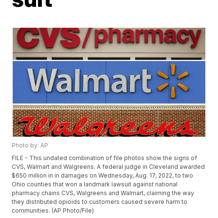
Photo by: AP
FILE - This undated combination of file photos show the signs of
CVS, Walmart and Walgreens. A federal judge in Cleveland awarded
$650 million in in damages on Wednesday, Aug. 17, 2022, to two
Ohio counties that won a landmark lawsuit against national
pharmacy chains CVS, Walgreens and Walmart, claiming the way
they distributed opioids to customers caused severe harm to
communities. (AP Photo/File)