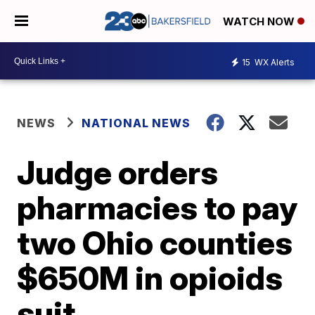
WATCH NOW
15
WX Alerts
NEWS
NATIONAL NEWS
Judge orders
pharmacies to pay
two Ohio counties
$650M in opioids
suit