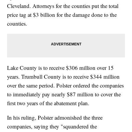
Cleveland. Attorneys for the counties put the total
price tag at $3 billion for the damage done to the
counties.
Lake County is to receive $306 million over 15
years. Trumbull County is to receive $344 million
over the same period. Polster ordered the companies
to immediately pay nearly $87 million to cover the
first two years of the abatement plan.
In his ruling, Polster admonished the three
companies, saying they "squandered the