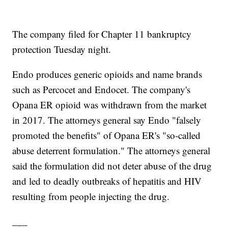
The company filed for Chapter 11 bankruptcy
protection Tuesday night.
Endo produces generic opioids and name brands
such as Percocet and Endocet. The company's
Opana ER opioid was withdrawn from the market
in 2017. The attorneys general say Endo "falsely
promoted the benefits" of Opana ER's "so-called
abuse deterrent formulation." The attorneys general
said the formulation did not deter abuse of the drug
and led to deadly outbreaks of hepatitis and HIV
resulting from people injecting the drug.
___