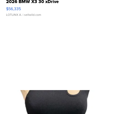
2026 BMW X3 30 xDrive
$56,335
LOTLINX A.
| sellwild.com