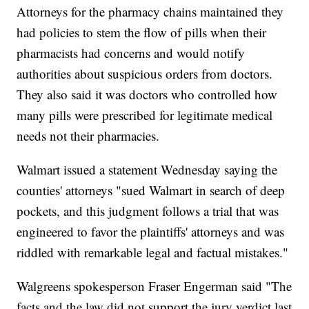
Attorneys for the pharmacy chains maintained they
had policies to stem the flow of pills when their
pharmacists had concerns and would notify
authorities about suspicious orders from doctors.
They also said it was doctors who controlled how
many pills were prescribed for legitimate medical
needs not their pharmacies.
Walmart issued a statement Wednesday saying the
counties' attorneys "sued Walmart in search of deep
pockets, and this judgment follows a trial that was
engineered to favor the plaintiffs' attorneys and was
riddled with remarkable legal and factual mistakes."
Walgreens spokesperson Fraser Engerman said "The
facts and the law did not support the jury verdict last