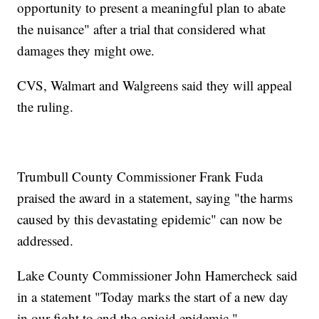
opportunity to present a meaningful plan to abate
the nuisance" after a trial that considered what
damages they might owe.
CVS, Walmart and Walgreens said they will appeal
the ruling.
Trumbull County Commissioner Frank Fuda
praised the award in a statement, saying "the harms
caused by this devastating epidemic" can now be
addressed.
Lake County Commissioner John Hamercheck said
in a statement "Today marks the start of a new day
in our fight to end the opioid epidemic."