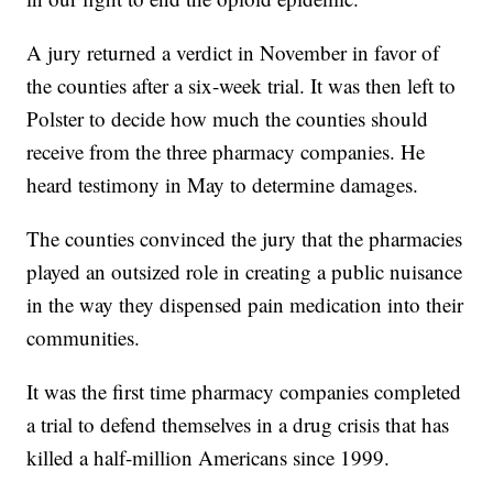
A jury returned a verdict in November in favor of
the counties after a six-week trial. It was then left to
Polster to decide how much the counties should
receive from the three pharmacy companies. He
heard testimony in May to determine damages.
The counties convinced the jury that the pharmacies
played an outsized role in creating a public nuisance
in the way they dispensed pain medication into their
communities.
It was the first time pharmacy companies completed
a trial to defend themselves in a drug crisis that has
killed a half-million Americans since 1999.