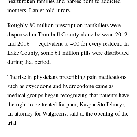
heartbroken families and babies born to addicted
mothers, Lanier told jurors.
Roughly 80 million prescription painkillers were
dispensed in Trumbull County alone between 2012
and 2016 — equivalent to 400 for every resident. In
Lake County, some 61 million pills were distributed
during that period.
The rise in physicians prescribing pain medications
such as oxycodone and hydrocodone came as
medical groups began recognizing that patients have
the right to be treated for pain, Kaspar Stoffelmayr,
an attorney for Walgreens, said at the opening of the
trial.