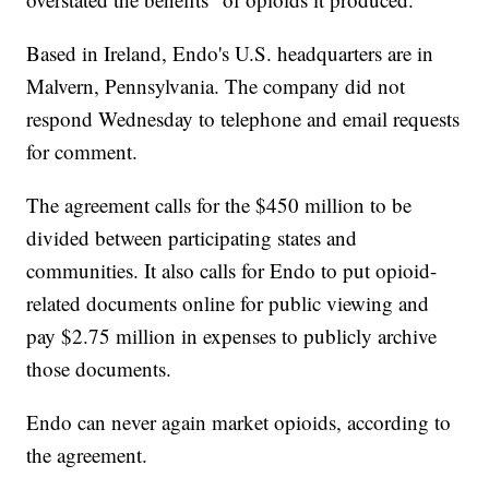
Based in Ireland, Endo's U.S. headquarters are in
Malvern, Pennsylvania. The company did not
respond Wednesday to telephone and email requests
for comment.
The agreement calls for the $450 million to be
divided between participating states and
communities. It also calls for Endo to put opioid-
related documents online for public viewing and
pay $2.75 million in expenses to publicly archive
those documents.
Endo can never again market opioids, according to
the agreement.