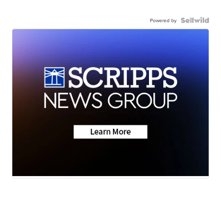
Powered by