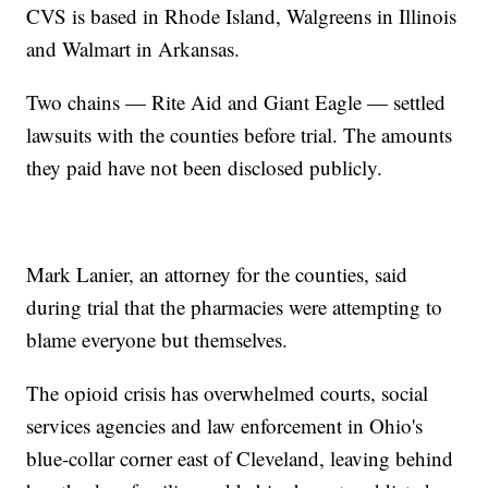
CVS is based in Rhode Island, Walgreens in Illinois
and Walmart in Arkansas.
Two chains — Rite Aid and Giant Eagle — settled
lawsuits with the counties before trial. The amounts
they paid have not been disclosed publicly.
Mark Lanier, an attorney for the counties, said
during trial that the pharmacies were attempting to
blame everyone but themselves.
The opioid crisis has overwhelmed courts, social
services agencies and law enforcement in Ohio's
blue-collar corner east of Cleveland, leaving behind