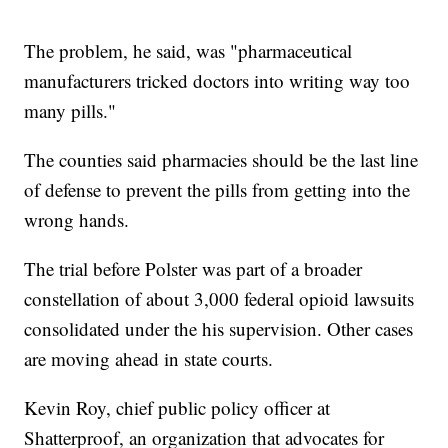
The problem, he said, was "pharmaceutical
manufacturers tricked doctors into writing way too
many pills."
The counties said pharmacies should be the last line
of defense to prevent the pills from getting into the
wrong hands.
The trial before Polster was part of a broader
constellation of about 3,000 federal opioid lawsuits
consolidated under the his supervision. Other cases
are moving ahead in state courts.
Kevin Roy, chief public policy officer at
Shatterproof, an organization that advocates for