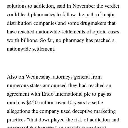
solutions to addiction, said in November the verdict
could lead pharmacies to follow the path of major
distribution companies and some drugmakers that
have reached nationwide settlements of opioid cases
worth billions. So far, no pharmacy has reached a
nationwide settlement.
Also on Wednesday, attorneys general from
numerous states announced they had reached an
agreement with Endo International plc to pay as
much as $450 million over 10 years to settle
allegations the company used deceptive marketing
practices "that downplayed the risk of addiction and
overstated the benefits" of opioids it produced.