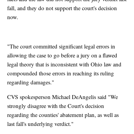
fall, and they do not support the court's decision
now.
"The court committed significant legal errors in
allowing the case to go before a jury on a flawed
legal theory that is inconsistent with Ohio law and
compounded those errors in reaching its ruling
regarding damages."
CVS spokesperson Michael DeAngelis said "We
strongly disagree with the Court's decision
regarding the counties' abatement plan, as well as
last fall's underlying verdict."