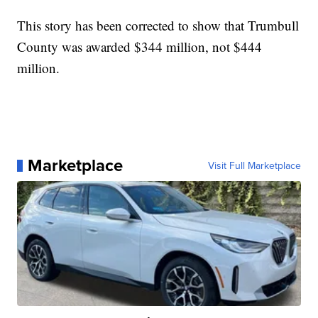
This story has been corrected to show that Trumbull
County was awarded $344 million, not $444
million.
Marketplace
Visit Full Marketplace