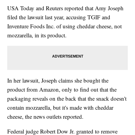
USA Today and Reuters reported that Amy Joseph
filed the lawsuit last year, accusing TGIF and
Inventure Foods Inc. of using cheddar cheese, not
mozzarella, in its product.
In her lawsuit, Joseph claims she bought the
product from Amazon, only to find out that the
packaging reveals on the back that the snack doesn't
contain mozzarella, but it's made with cheddar
cheese, the news outlets reported.
Federal judge Robert Dow Jr. granted to remove