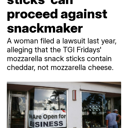
proceed against
snackmaker
A woman filed a lawsuit last year,
alleging that the TGI Fridays'
mozzarella snack sticks contain
cheddar, not mozzarella cheese.