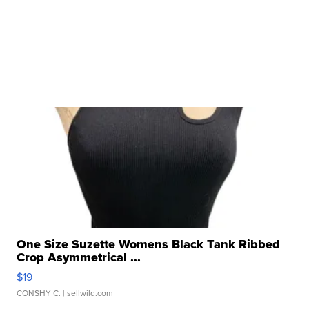
One Size Suzette Womens Black Tank Ribbed
Crop Asymmetrical ...
$19
CONSHY C.
| sellwild.com