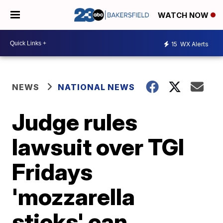
WATCH NOW
15
WX Alerts
NEWS
NATIONAL NEWS
Judge rules
lawsuit over TGI
Fridays
'mozzarella
sticks' can