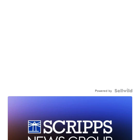
Powered by