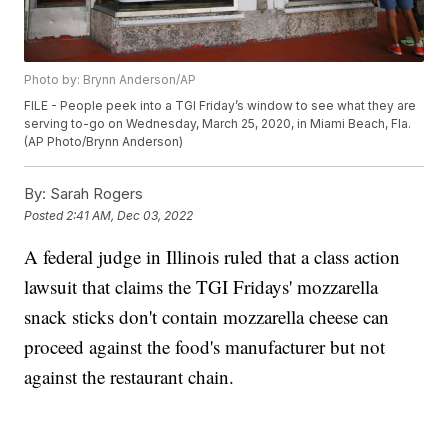
Photo by: Brynn Anderson/AP
FILE - People peek into a TGI Friday’s window to see what they are
serving to-go on Wednesday, March 25, 2020, in Miami Beach, Fla.
(AP Photo/Brynn Anderson)
By:
Sarah Rogers
Posted
2:41 AM, Dec 03, 2022
A federal judge in Illinois ruled that a class action
lawsuit that claims the TGI Fridays' mozzarella
snack sticks don't contain mozzarella cheese can
proceed against the food's manufacturer but not
against the restaurant chain.