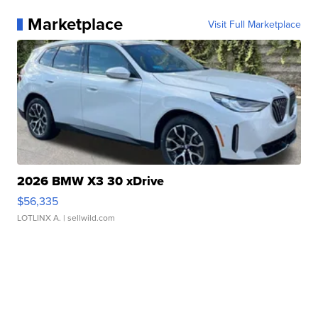
Marketplace
Visit Full Marketplace
2026 BMW X3 30 xDrive
$56,335
LOTLINX A.
| sellwild.com