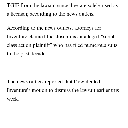
TGIF from the lawsuit since they are solely used as
a licensor, according to the news outlets.
According to the news outlets, attorneys for
Inventure claimed that Joseph is an alleged “serial
class action plaintiff” who has filed numerous suits
in the past decade.
The news outlets reported that Dow denied
Inventure’s motion to dismiss the lawsuit earlier this
week.