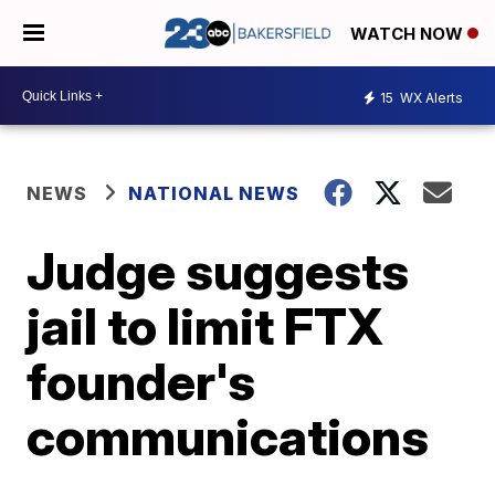
WATCH NOW
15
WX Alerts
NEWS
NATIONAL NEWS
Judge suggests
jail to limit FTX
founder's
communications