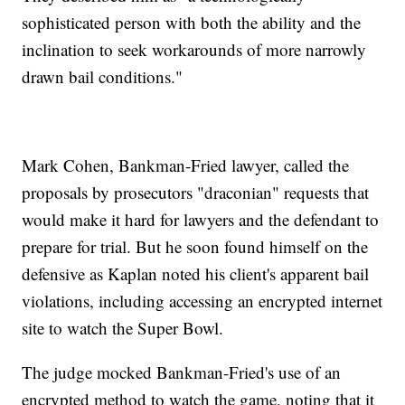
sophisticated person with both the ability and the
inclination to seek workarounds of more narrowly
drawn bail conditions."
Mark Cohen, Bankman-Fried lawyer, called the
proposals by prosecutors "draconian" requests that
would make it hard for lawyers and the defendant to
prepare for trial. But he soon found himself on the
defensive as Kaplan noted his client's apparent bail
violations, including accessing an encrypted internet
site to watch the Super Bowl.
The judge mocked Bankman-Fried's use of an
encrypted method to watch the game, noting that it