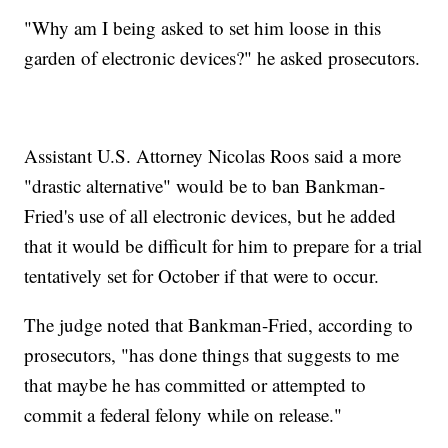
"Why am I being asked to set him loose in this
garden of electronic devices?" he asked prosecutors.
Assistant U.S. Attorney Nicolas Roos said a more
"drastic alternative" would be to ban Bankman-
Fried's use of all electronic devices, but he added
that it would be difficult for him to prepare for a trial
tentatively set for October if that were to occur.
The judge noted that Bankman-Fried, according to
prosecutors, "has done things that suggests to me
that maybe he has committed or attempted to
commit a federal felony while on release."