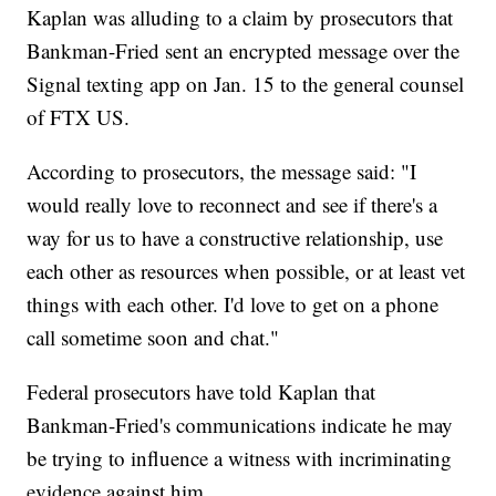
Kaplan was alluding to a claim by prosecutors that
Bankman-Fried sent an encrypted message over the
Signal texting app on Jan. 15 to the general counsel
of FTX US.
According to prosecutors, the message said: "I
would really love to reconnect and see if there's a
way for us to have a constructive relationship, use
each other as resources when possible, or at least vet
things with each other. I'd love to get on a phone
call sometime soon and chat."
Federal prosecutors have told Kaplan that
Bankman-Fried's communications indicate he may
be trying to influence a witness with incriminating
evidence against him.