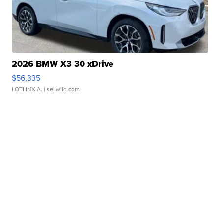
2026 BMW X3 30 xDrive
$56,335
LOTLINX A.
| sellwild.com