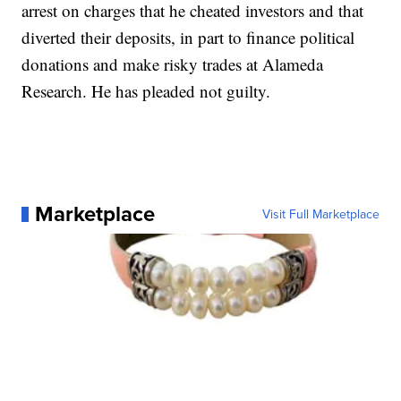
arrest on charges that he cheated investors and that
diverted their deposits, in part to finance political
donations and make risky trades at Alameda
Research. He has pleaded not guilty.
Marketplace
Visit Full Marketplace