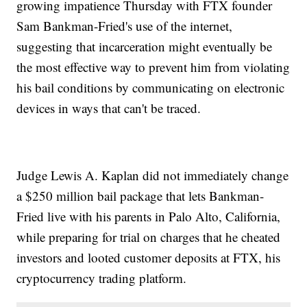
growing impatience Thursday with FTX founder
Sam Bankman-Fried's use of the internet,
suggesting that incarceration might eventually be
the most effective way to prevent him from violating
his bail conditions by communicating on electronic
devices in ways that can't be traced.
Judge Lewis A. Kaplan did not immediately change
a $250 million bail package that lets Bankman-
Fried live with his parents in Palo Alto, California,
while preparing for trial on charges that he cheated
investors and looted customer deposits at FTX, his
cryptocurrency trading platform.