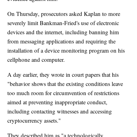
On Thursday, prosecutors asked Kaplan to more
severely limit Bankman-Fried's use of electronic
devices and the internet, including banning him
from messaging applications and requiring the
installation of a device monitoring program on his
cellphone and computer.
A day earlier, they wrote in court papers that his
"behavior shows that the existing conditions leave
too much room for circumvention of restrictions
aimed at preventing inappropriate conduct,
including contacting witnesses and accessing
cryptocurrency assets."
They described him as "a technologically