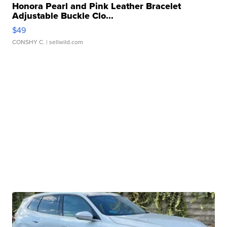
Honora Pearl and Pink Leather Bracelet
Adjustable Buckle Clo...
$49
CONSHY C.
| sellwild.com