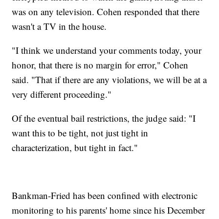
was on any television. Cohen responded that there
wasn't a TV in the house.
"I think we understand your comments today, your
honor, that there is no margin for error," Cohen
said. "That if there are any violations, we will be at a
very different proceeding."
Of the eventual bail restrictions, the judge said: "I
want this to be tight, not just tight in
characterization, but tight in fact."
Bankman-Fried has been confined with electronic
monitoring to his parents' home since his December