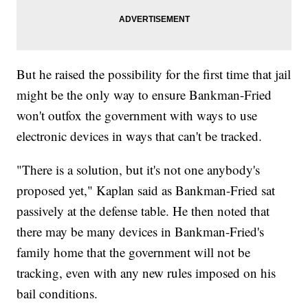
But he raised the possibility for the first time that jail
might be the only way to ensure Bankman-Fried
won't outfox the government with ways to use
electronic devices in ways that can't be tracked.
"There is a solution, but it's not one anybody's
proposed yet," Kaplan said as Bankman-Fried sat
passively at the defense table. He then noted that
there may be many devices in Bankman-Fried's
family home that the government will not be
tracking, even with any new rules imposed on his
bail conditions.