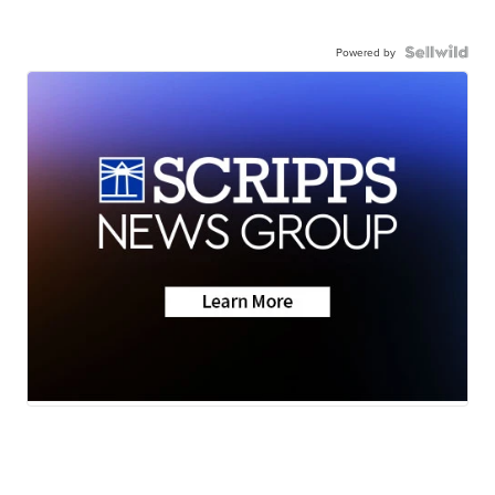
Powered by