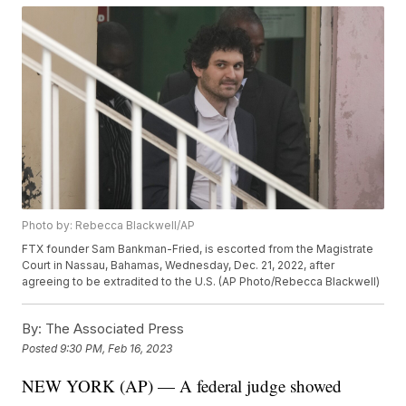
Photo by: Rebecca Blackwell/AP
FTX founder Sam Bankman-Fried, is escorted from the Magistrate
Court in Nassau, Bahamas, Wednesday, Dec. 21, 2022, after
agreeing to be extradited to the U.S. (AP Photo/Rebecca Blackwell)
By:
The Associated Press
Posted
9:30 PM, Feb 16, 2023
NEW YORK (AP) — A federal judge showed