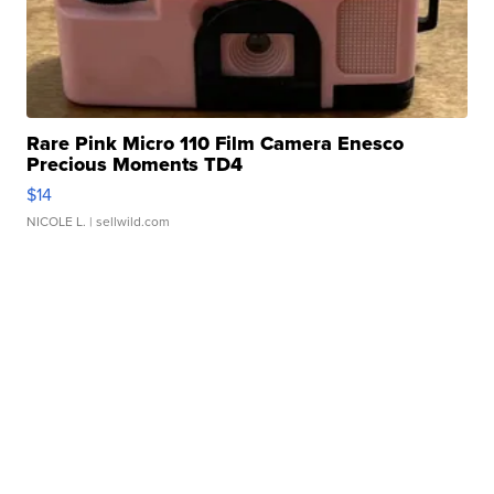
Rare Pink Micro 110 Film Camera Enesco
Precious Moments TD4
$14
NICOLE L.
| sellwild.com