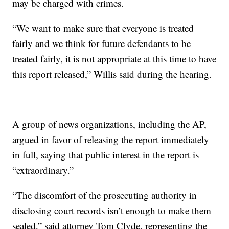
may be charged with crimes.
“We want to make sure that everyone is treated
fairly and we think for future defendants to be
treated fairly, it is not appropriate at this time to have
this report released,” Willis said during the hearing.
A group of news organizations, including the AP,
argued in favor of releasing the report immediately
in full, saying that public interest in the report is
“extraordinary.”
“The discomfort of the prosecuting authority in
disclosing court records isn’t enough to make them
sealed,” said attorney Tom Clyde, representing the