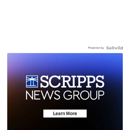
Powered by