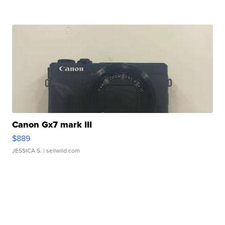
Canon Gx7 mark III
$889
JESSICA S.
| sellwild.com