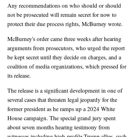
Any recommendations on who should or should
not be prosecuted will remain secret for now to
protect their due process rights, McBurney wrote.
McBurney's order came three weeks after hearing
arguments from prosecutors, who urged the report
be kept secret until they decide on charges, and a
coalition of media organizations, which pressed for
its release.
The release is a significant development in one of
several cases that threaten legal jeopardy for the
former president as he ramps up a 2024 White
House campaign. The special grand jury spent
about seven months hearing testimony from
witnesses including high-profile Trump allies, such