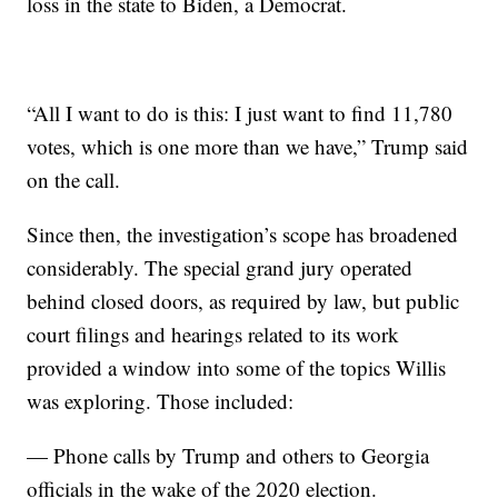
loss in the state to Biden, a Democrat.
“All I want to do is this: I just want to find 11,780
votes, which is one more than we have,” Trump said
on the call.
Since then, the investigation’s scope has broadened
considerably. The special grand jury operated
behind closed doors, as required by law, but public
court filings and hearings related to its work
provided a window into some of the topics Willis
was exploring. Those included:
— Phone calls by Trump and others to Georgia
officials in the wake of the 2020 election.