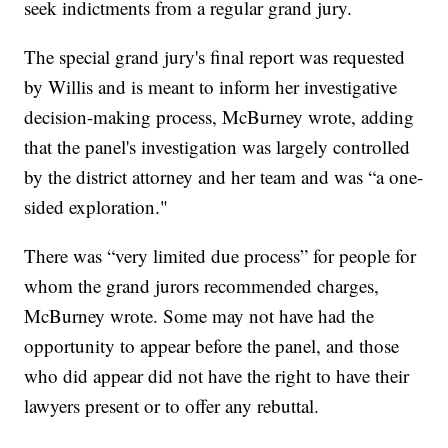
seek indictments from a regular grand jury.
The special grand jury's final report was requested
by Willis and is meant to inform her investigative
decision-making process, McBurney wrote, adding
that the panel's investigation was largely controlled
by the district attorney and her team and was “a one-
sided exploration."
There was “very limited due process” for people for
whom the grand jurors recommended charges,
McBurney wrote. Some may not have had the
opportunity to appear before the panel, and those
who did appear did not have the right to have their
lawyers present or to offer any rebuttal.