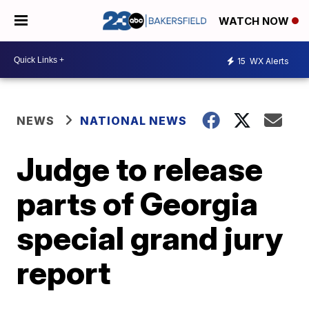
WATCH NOW
15
WX Alerts
NEWS
NATIONAL NEWS
Judge to release
parts of Georgia
special grand jury
report