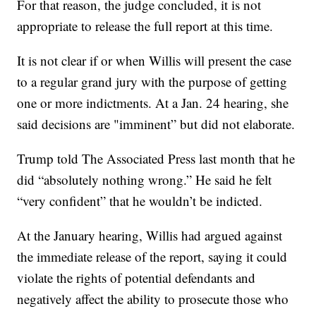
For that reason, the judge concluded, it is not
appropriate to release the full report at this time.
It is not clear if or when Willis will present the case
to a regular grand jury with the purpose of getting
one or more indictments. At a Jan. 24 hearing, she
said decisions are "imminent” but did not elaborate.
Trump told The Associated Press last month that he
did “absolutely nothing wrong.” He said he felt
“very confident” that he wouldn’t be indicted.
At the January hearing, Willis had argued against
the immediate release of the report, saying it could
violate the rights of potential defendants and
negatively affect the ability to prosecute those who