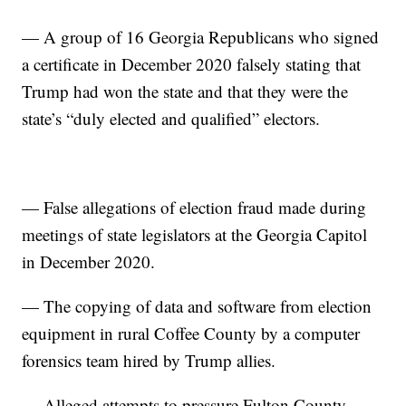
— A group of 16 Georgia Republicans who signed
a certificate in December 2020 falsely stating that
Trump had won the state and that they were the
state’s “duly elected and qualified” electors.
— False allegations of election fraud made during
meetings of state legislators at the Georgia Capitol
in December 2020.
— The copying of data and software from election
equipment in rural Coffee County by a computer
forensics team hired by Trump allies.
— Alleged attempts to pressure Fulton County