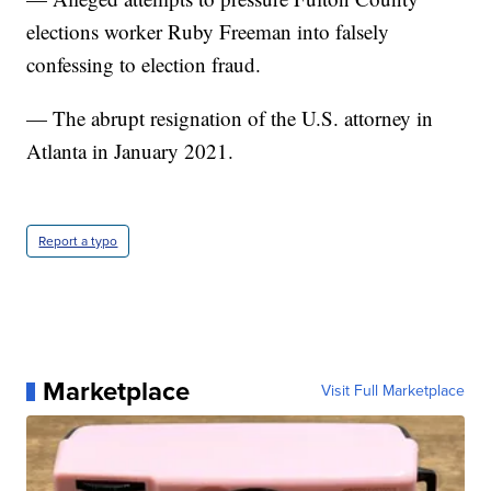
elections worker Ruby Freeman into falsely
confessing to election fraud.
— The abrupt resignation of the U.S. attorney in
Atlanta in January 2021.
Report a typo
Marketplace
Visit Full Marketplace