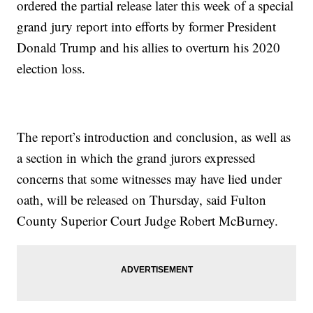
ordered the partial release later this week of a special
grand jury report into efforts by former President
Donald Trump and his allies to overturn his 2020
election loss.
The report’s introduction and conclusion, as well as
a section in which the grand jurors expressed
concerns that some witnesses may have lied under
oath, will be released on Thursday, said Fulton
County Superior Court Judge Robert McBurney.