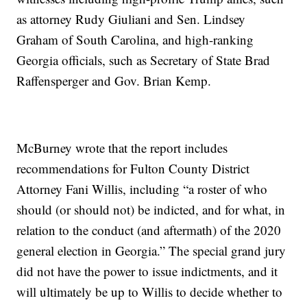
as attorney Rudy Giuliani and Sen. Lindsey
Graham of South Carolina, and high-ranking
Georgia officials, such as Secretary of State Brad
Raffensperger and Gov. Brian Kemp.
McBurney wrote that the report includes
recommendations for Fulton County District
Attorney Fani Willis, including “a roster of who
should (or should not) be indicted, and for what, in
relation to the conduct (and aftermath) of the 2020
general election in Georgia.” The special grand jury
did not have the power to issue indictments, and it
will ultimately be up to Willis to decide whether to