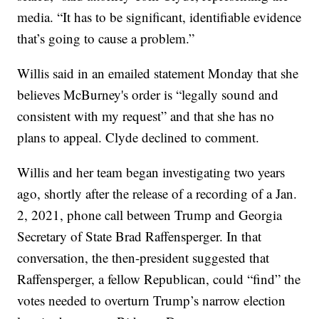
media. “It has to be significant, identifiable evidence
that’s going to cause a problem.”
Willis said in an emailed statement Monday that she
believes McBurney's order is “legally sound and
consistent with my request” and that she has no
plans to appeal. Clyde declined to comment.
Willis and her team began investigating two years
ago, shortly after the release of a recording of a Jan.
2, 2021, phone call between Trump and Georgia
Secretary of State Brad Raffensperger. In that
conversation, the then-president suggested that
Raffensperger, a fellow Republican, could “find” the
votes needed to overturn Trump’s narrow election