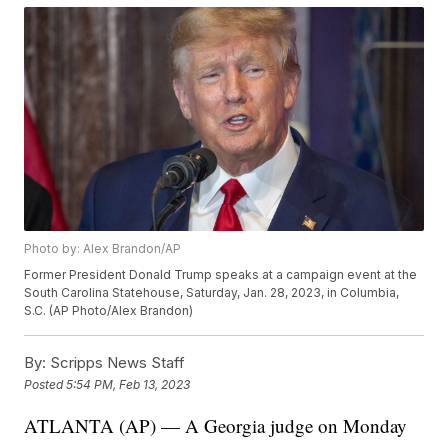
Photo by: Alex Brandon/AP
Former President Donald Trump speaks at a campaign event at the
South Carolina Statehouse, Saturday, Jan. 28, 2023, in Columbia,
S.C. (AP Photo/Alex Brandon)
By:
Scripps News Staff
Posted
5:54 PM, Feb 13, 2023
ATLANTA (AP) — A Georgia judge on Monday