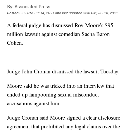
By:
Associated Press
Posted
3:39 PM, Jul 14, 2021
and last updated
3:38 PM, Jul 14, 2021
A federal judge has dismissed Roy Moore’s $95
million lawsuit against comedian Sacha Baron
Cohen.
Judge John Cronan dismissed the lawsuit Tuesday.
Moore said he was tricked into an interview that
ended up lampooning sexual misconduct
accusations against him.
Judge Cronan said Moore signed a clear disclosure
agreement that prohibited any legal claims over the