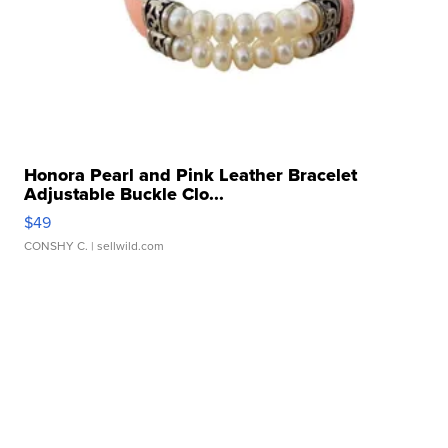
Honora Pearl and Pink Leather Bracelet
Adjustable Buckle Clo...
$49
CONSHY C.
| sellwild.com