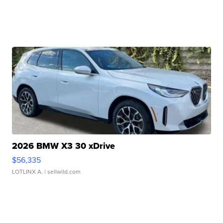
2026 BMW X3 30 xDrive
$56,335
LOTLINX A.
| sellwild.com