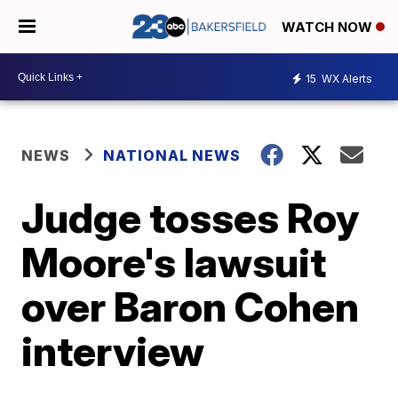
WATCH NOW
15
WX Alerts
NEWS
NATIONAL NEWS
Judge tosses Roy
Moore's lawsuit
over Baron Cohen
interview