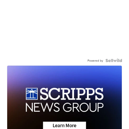
Powered by