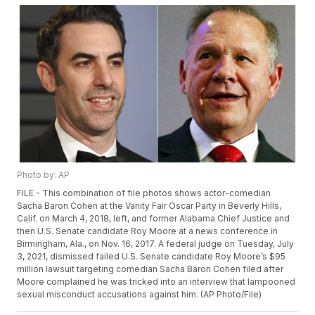
Photo by: AP
FILE - This combination of file photos shows actor-comedian
Sacha Baron Cohen at the Vanity Fair Oscar Party in Beverly Hills,
Calif. on March 4, 2018, left, and former Alabama Chief Justice and
then U.S. Senate candidate Roy Moore at a news conference in
Birmingham, Ala., on Nov. 16, 2017. A federal judge on Tuesday, July
3, 2021, dismissed failed U.S. Senate candidate Roy Moore’s $95
million lawsuit targeting comedian Sacha Baron Cohen filed after
Moore complained he was tricked into an interview that lampooned
sexual misconduct accusations against him. (AP Photo/File)