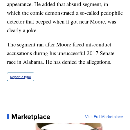
appearance. He added that absurd segment, in
which the comic demonstrated a so-called pedophile
detector that beeped when it got near Moore, was
clearly a joke.
The segment ran after Moore faced misconduct
accusations during his unsuccessful 2017 Senate
race in Alabama. He has denied the allegations.
Report a typo
Marketplace
Visit Full Marketplace