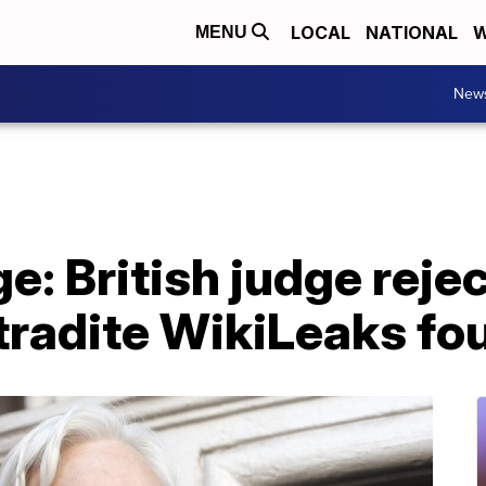
LOCAL
NATIONAL
W
MENU
New
e: British judge reje
tradite WikiLeaks fo