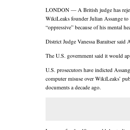
LONDON — A British judge has rejecte
WikiLeaks founder Julian Assange to 
“oppressive” because of his mental hea
District Judge Vanessa Baraitser said A
The U.S. government said it would app
U.S. prosecutors have indicted Assan
computer misuse over WikiLeaks’ publ
documents a decade ago.