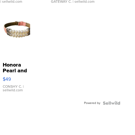
| sellwild.com
GATEWAY C.
| sellwild.com
Honora
Pearl and
Pink
$49
Leather
Bracelet
CONSHY C.
|
sellwild.com
Adjustable
Buckle
Powered by
Clo...