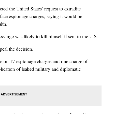
d the United States’ request to extradite
face espionage charges, saying it would be
lth.
ssange was likely to kill himself if sent to the U.S.
eal the decision.
ge on 17 espionage charges and one charge of
ication of leaked military and diplomatic