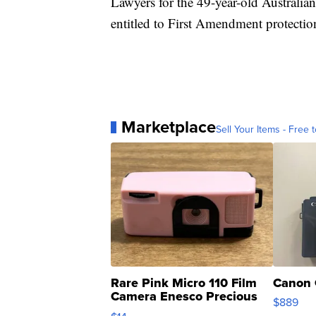
Lawyers for the 49-year-old Australian 
entitled to First Amendment protectio
Marketplace
Sell Your Items - Free t
Rare Pink Micro 110 Film
Canon 
Camera Enesco Precious
$889
Moments TD4