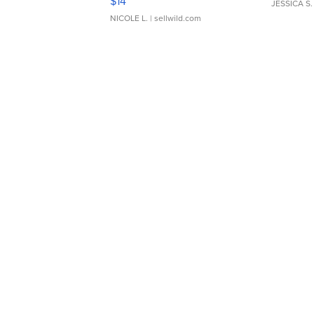
$14
JESSICA S.
NICOLE L.
| sellwild.com