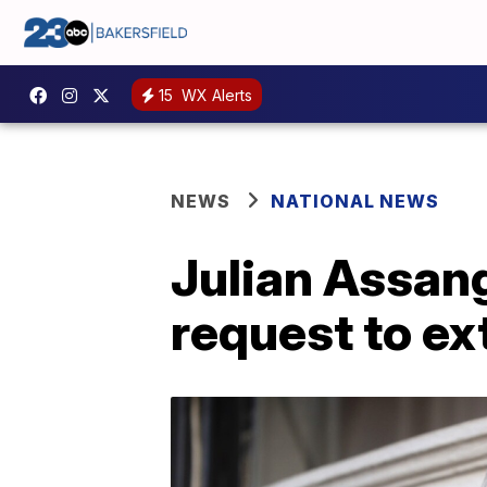
15
WX Alerts
NEWS
NATIONAL NEWS
Julian Assang
request to ex