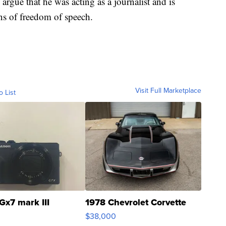
argue that he was acting as a journalist and is
ns of freedom of speech.
Visit Full Marketplace
o List
Gx7 mark III
1978 Chevrolet Corvette
$38,000