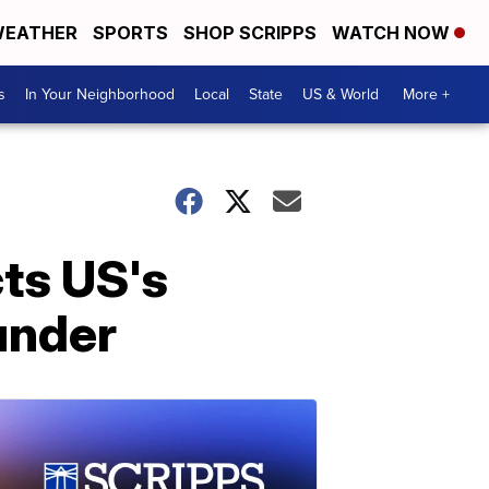
EATHER
SPORTS
SHOP SCRIPPS
WATCH NOW
s
In Your Neighborhood
Local
State
US & World
More +
cts US's
under