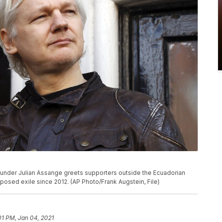
 founder Julian Assange greets supporters outside the Ecuadorian
osed exile since 2012. (AP Photo/Frank Augstein, File)
01 PM, Jan 04, 2021