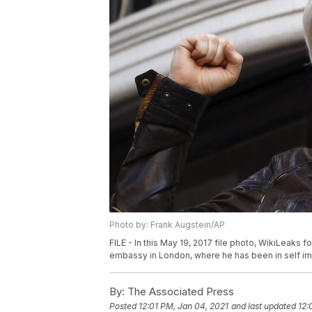
Photo by: Frank Augstein/AP
FILE - In this May 19, 2017 file photo, WikiLeaks
embassy in London, where he has been in self imp
By:
The Associated Press
Posted
12:01 PM, Jan 04, 2021
and last updated
12: