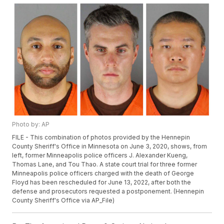
Photo by: AP
FILE - This combination of photos provided by the Hennepin
County Sheriff's Office in Minnesota on June 3, 2020, shows, from
left, former Minneapolis police officers J. Alexander Kueng,
Thomas Lane, and Tou Thao. A state court trial for three former
Minneapolis police officers charged with the death of George
Floyd has been rescheduled for June 13, 2022, after both the
defense and prosecutors requested a postponement. (Hennepin
County Sheriff's Office via AP_File)