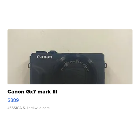
Canon Gx7 mark III
$889
JESSICA S.
| sellwild.com