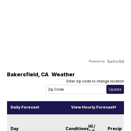
Powered by
Bakersfield
,
CA
Weather
Enter zip code to change location
Daily Forecast
View Hourly Forecast
HI /
Day
Conditions
Precip