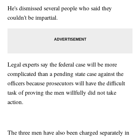
He's dismissed several people who said they
couldn't be impartial.
Legal experts say the federal case will be more
complicated than a pending state case against the
officers because prosecutors will have the difficult
task of proving the men willfully did not take
action.
The three men have also been charged separately in