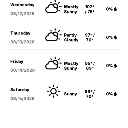
Wednesday
Mostly
102°
0%
Sunny
/ 75°
08/12
/2026
Thursday
Partly
97° /
0%
Cloudy
70°
08/13
/2026
Friday
Mostly
95° /
0%
Sunny
69°
08/14
/2026
Saturday
96° /
Sunny
0%
70°
08/15
/2026