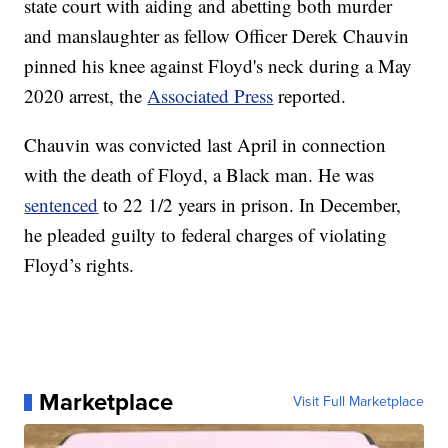
state court with aiding and abetting both murder
and manslaughter as fellow Officer Derek Chauvin
pinned his knee against Floyd's neck during a May
2020 arrest, the
Associated Press
reported.
Chauvin was convicted last April in connection
with the death of Floyd, a Black man. He was
sentenced
to 22 1/2 years in prison. In December,
he pleaded guilty to federal charges of violating
Floyd’s rights.
Marketplace
Visit Full Marketplace