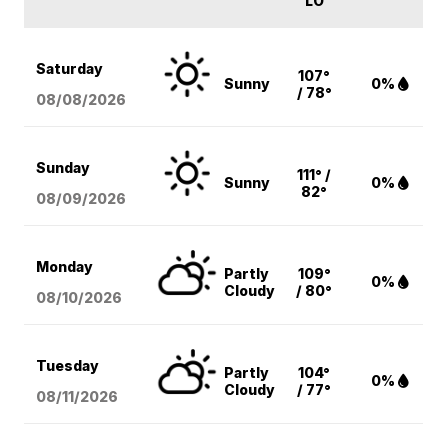
LO
Saturday
107°
Sunny
0%
/ 78°
08/08
/2026
Sunday
111° /
Sunny
0%
82°
08/09
/2026
Monday
Partly
109°
0%
Cloudy
/ 80°
08/10
/2026
Tuesday
Partly
104°
0%
Cloudy
/ 77°
08/11
/2026