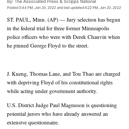
By:
The Associated Press & Scripps National
Posted
5:44 PM, Jan 20, 2022
and last updated
6:22 PM, Jan 20, 2022
ST. PAUL, Minn. (AP) — Jury selection has begun
in the federal trial for three former Minneapolis
police officers who were with Derek Chauvin when
he pinned George Floyd to the street.
J. Kueng, Thomas Lane, and Tou Thao are charged
with depriving Floyd of his constitutional rights
while acting under government authority.
U.S. District Judge Paul Magnuson is questioning
potential jurors who have already answered an
extensive questionnaire.