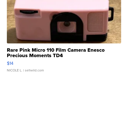
Rare Pink Micro 110 Film Camera Enesco
Precious Moments TD4
$14
NICOLE L.
| sellwild.com