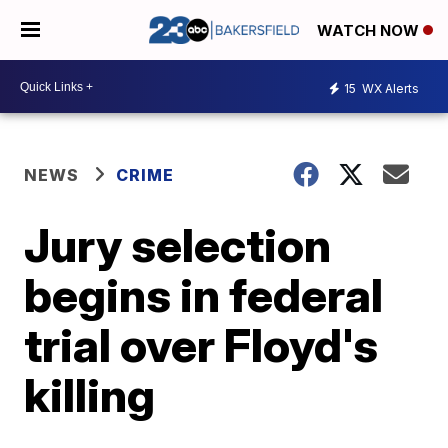
WATCH NOW
15
WX Alerts
NEWS
CRIME
Jury selection
begins in federal
trial over Floyd's
killing