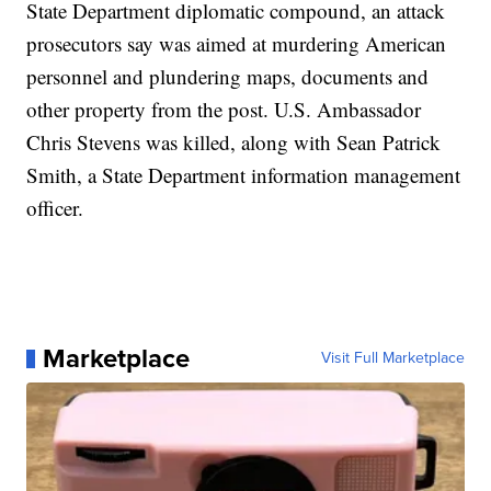
State Department diplomatic compound, an attack
prosecutors say was aimed at murdering American
personnel and plundering maps, documents and
other property from the post. U.S. Ambassador
Chris Stevens was killed, along with Sean Patrick
Smith, a State Department information management
officer.
Marketplace
Visit Full Marketplace