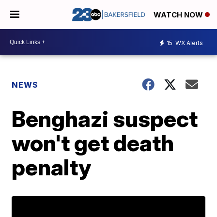
WATCH NOW
15
WX Alerts
NEWS
Benghazi suspect
won't get death
penalty