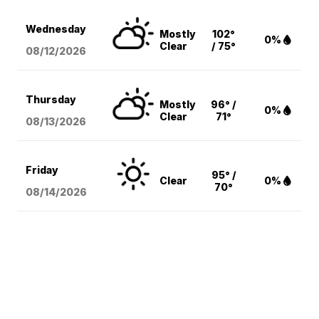
Wednesday
Mostly
102°
0%
Clear
/ 75°
08/12
/2026
Thursday
Mostly
96° /
0%
Clear
71°
08/13
/2026
Friday
95° /
Clear
0%
70°
08/14
/2026