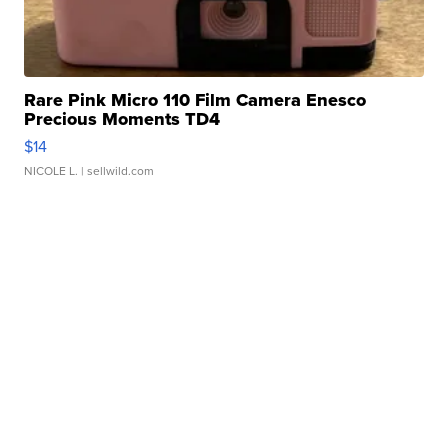
Rare Pink Micro 110 Film Camera Enesco
Precious Moments TD4
$14
NICOLE L.
| sellwild.com