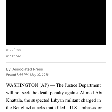
undefined
undefined
By:
Associated Press
Posted
7:44 PM, May 10, 2016
WASHINGTON (AP) — The Justice Department
will not seek the death penalty against Ahmed Abu
Khattala, the suspected Libyan militant charged in
the Benghazi attacks that killed a U.S. ambassador