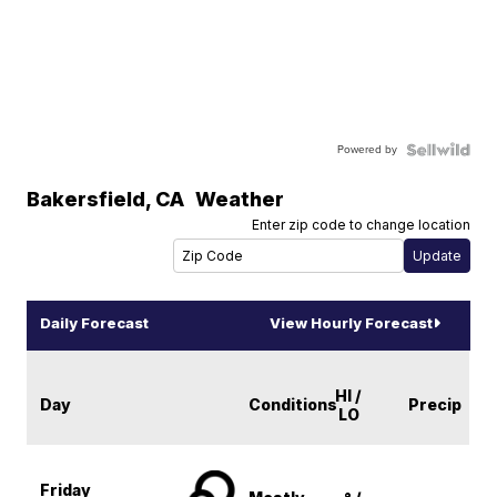
Powered by
Bakersfield
,
CA
Weather
Enter zip code to change location
Daily Forecast
View Hourly Forecast
HI /
Day
Conditions
Precip
LO
Friday