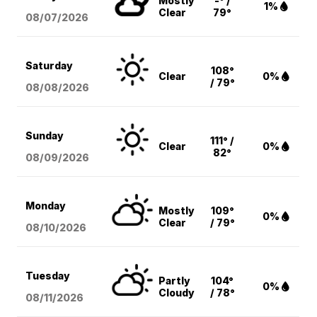
Mostly
-° /
1%
Clear
79°
08/07
/2026
Saturday
108°
Clear
0%
/ 79°
08/08
/2026
Sunday
111° /
Clear
0%
82°
08/09
/2026
Monday
Mostly
109°
0%
Clear
/ 79°
08/10
/2026
Tuesday
Partly
104°
0%
Cloudy
/ 78°
08/11
/2026