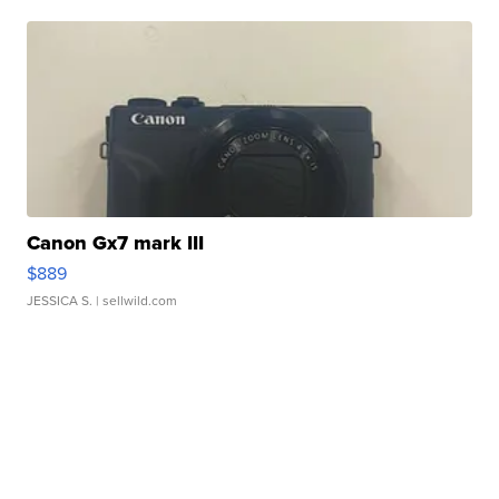
Canon Gx7 mark III
$889
JESSICA S.
| sellwild.com