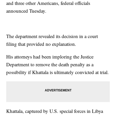
and three other Americans, federal officials
announced Tuesday.
The department revealed its decision in a court
filing that provided no explanation.
His attorneys had been imploring the Justice
Department to remove the death penalty as a
possibility if Khattala is ultimately convicted at trial.
Khattala, captured by U.S. special forces in Libya