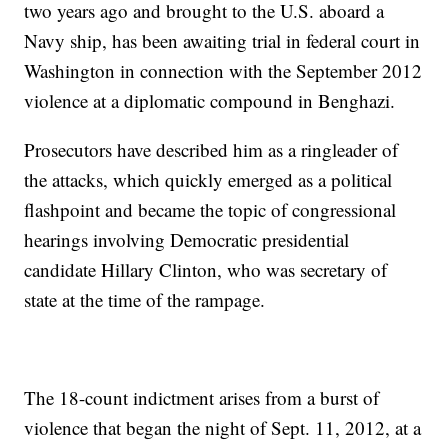
two years ago and brought to the U.S. aboard a
Navy ship, has been awaiting trial in federal court in
Washington in connection with the September 2012
violence at a diplomatic compound in Benghazi.
Prosecutors have described him as a ringleader of
the attacks, which quickly emerged as a political
flashpoint and became the topic of congressional
hearings involving Democratic presidential
candidate Hillary Clinton, who was secretary of
state at the time of the rampage.
The 18-count indictment arises from a burst of
violence that began the night of Sept. 11, 2012, at a